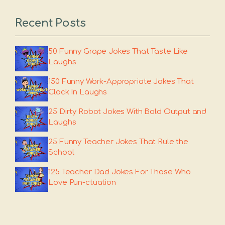
Recent Posts
50 Funny Grape Jokes That Taste Like
Laughs
150 Funny Work-Appropriate Jokes That
Clock In Laughs
25 Dirty Robot Jokes With Bold Output and
Laughs
25 Funny Teacher Jokes That Rule the
School
125 Teacher Dad Jokes For Those Who
Love Pun-ctuation