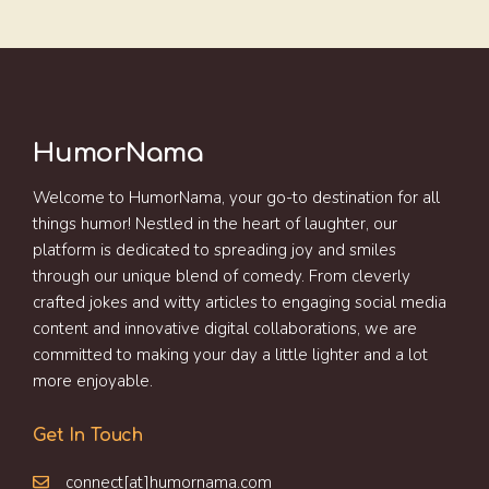
HumorNama
Welcome to HumorNama, your go-to destination for all
things humor! Nestled in the heart of laughter, our
platform is dedicated to spreading joy and smiles
through our unique blend of comedy. From cleverly
crafted jokes and witty articles to engaging social media
content and innovative digital collaborations, we are
committed to making your day a little lighter and a lot
more enjoyable.
Get In Touch
connect[at]humornama.com