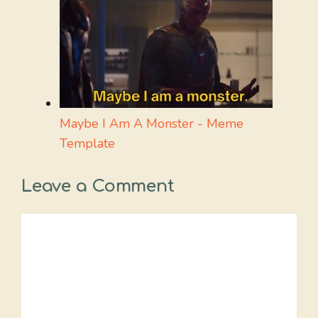
Maybe I Am A Monster - Meme
Template
Leave a Comment
Comment