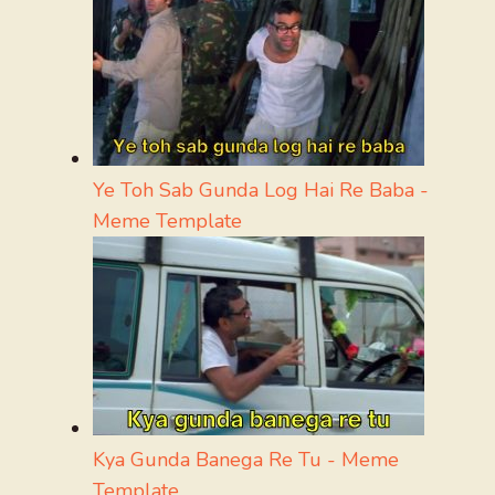
Ye Toh Sab Gunda Log Hai Re Baba -
Meme Template
Kya Gunda Banega Re Tu - Meme
Template