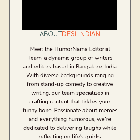
ABOUT
DESI INDIAN
Meet the HumorNama Editorial
Team, a dynamic group of writers
and editors based in Bangalore, India.
With diverse backgrounds ranging
from stand-up comedy to creative
writing, our team specializes in
crafting content that tickles your
funny bone. Passionate about memes
and everything humorous, we're
dedicated to delivering laughs while
reflecting on life's quirks.