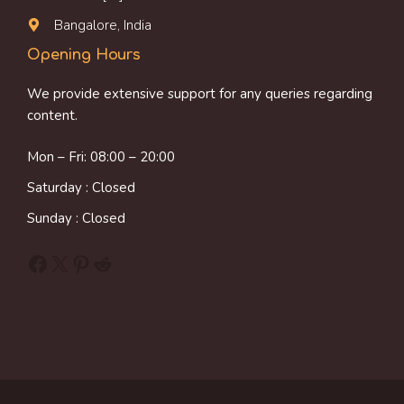
Bangalore, India
Opening Hours
We provide extensive support for any queries regarding
content.
Mon – Fri: 08:00 – 20:00
Saturday : Closed
Sunday : Closed
Facebook
X
Pinterest
Reddit