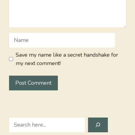
Name
Save my name like a secret handshake for
my next comment!
Search