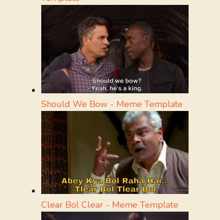
Should We Bow - Meme Template
Clear Bol Clear - Meme Template