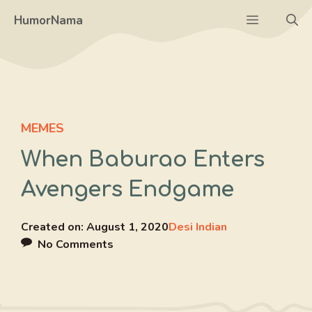
Skip
Menu
HumorNama
to
content
MEMES
When Baburao Enters
Avengers Endgame
Created on:
August 1, 2020
Desi Indian
No Comments