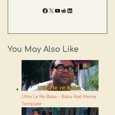
Facebook
X
YouTube
Reddit
LinkedIn
You May Also Like
Utha Le Re Baba - Babu Rao Meme
Template