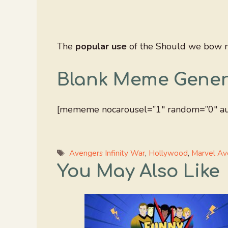
The
popular use
of the Should we bow me
Blank Meme Gener
[mememe nocarousel=”1″ random=”0″ aut
Tags
Avengers Infinity War
,
Hollywood
,
Marvel Av
You May Also Like