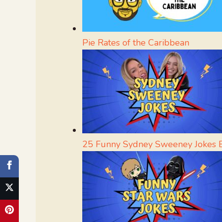
Pie Rates of the Caribbean
25 Funny Sydney Sweeney Jokes 