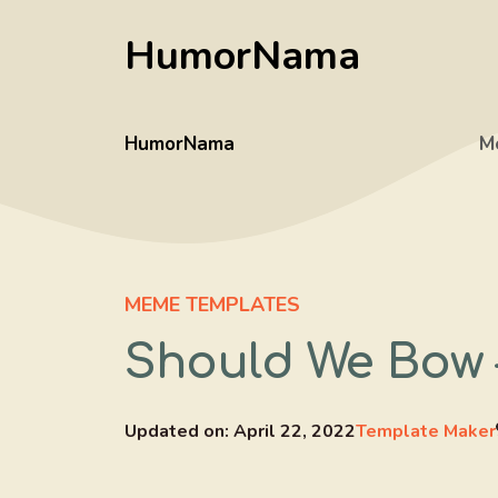
Skip
HumorNama
to
content
HumorNama
M
MEME TEMPLATES
Should We Bow
Updated on:
April 22, 2022
Template Maker