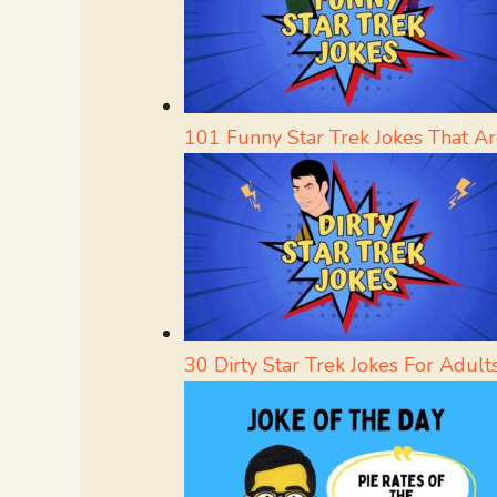
101 Funny Star Trek Jokes That Ar
30 Dirty Star Trek Jokes For Adult