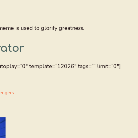
me is used to glorify greatness.
ator
oplay=”0″ template=”12026″ tags=”” limit=”0″]
engers