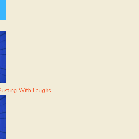
Busting With Laughs