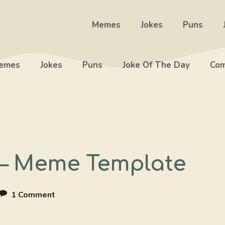
Memes
Jokes
Puns
emes
Jokes
Puns
Joke Of The Day
Com
 – Meme Template
1 Comment