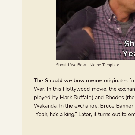
Should We Bow – Meme Template
The
Should we bow meme
originates f
War. In this Hollywood movie, the excha
played by Mark Ruffalo) and Rhodes (the
Wakanda. In the exchange, Bruce Banner
“Yeah, he’s a king.” Later, it turns out t