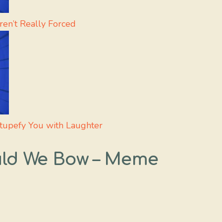
en’t Really Forced
Stupefy You with Laughter
uld We Bow – Meme