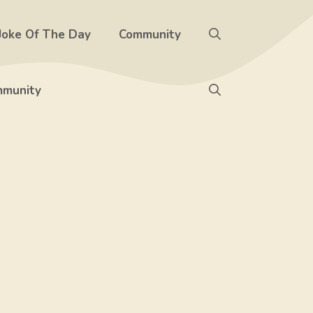
Joke Of The Day
Community
munity