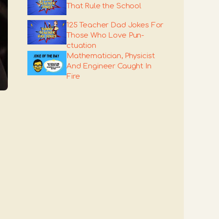
That Rule the School
125 Teacher Dad Jokes For
Those Who Love Pun-
ctuation
Mathematician, Physicist
And Engineer Caught In
Fire