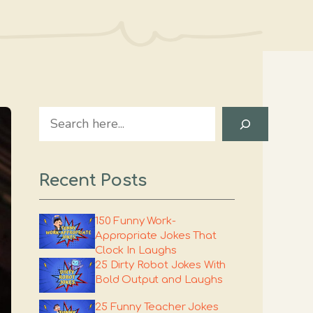
Search
Recent Posts
150 Funny Work-
Appropriate Jokes That
Clock In Laughs
25 Dirty Robot Jokes With
Bold Output and Laughs
25 Funny Teacher Jokes