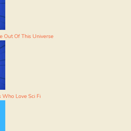
e Out Of This Universe
s Who Love Sci Fi