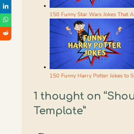
150 Funny Star Wars Jokes That Ar
150 Funny Harry Potter Jokes to 
1 thought on “Sho
Template”