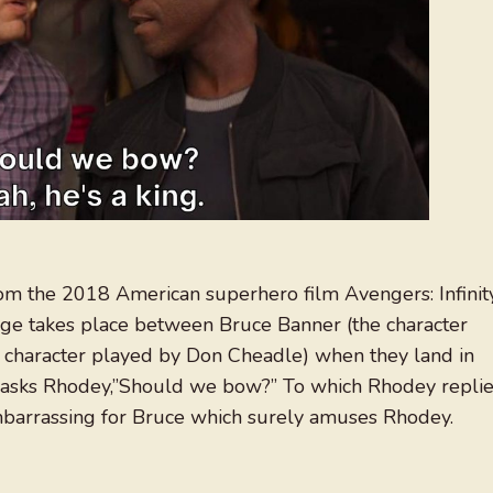
rom the 2018 American superhero film Avengers: Infinit
nge takes place between Bruce Banner (the character
 character played by Don Cheadle) when they land in
 asks Rhodey,”Should we bow?” To which Rhodey replie
o embarrassing for Bruce which surely amuses Rhodey.