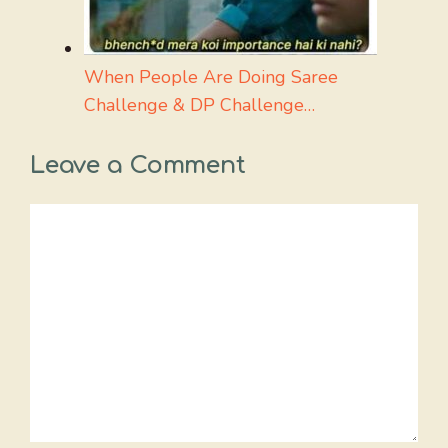
When People Are Doing Saree
Challenge & DP Challenge…
Leave a Comment
Comment