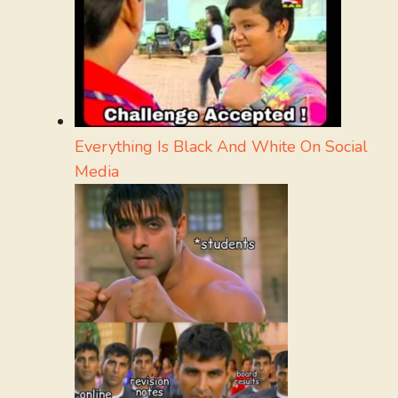
Everything Is Black And White On Social
Media