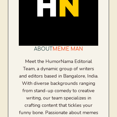
ABOUT
MEME MAN
Meet the HumorNama Editorial
Team, a dynamic group of writers
and editors based in Bangalore, India.
With diverse backgrounds ranging
from stand-up comedy to creative
writing, our team specializes in
crafting content that tickles your
funny bone. Passionate about memes