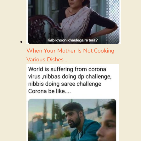
When Your Mother Is Not Cooking
Various Dishes…