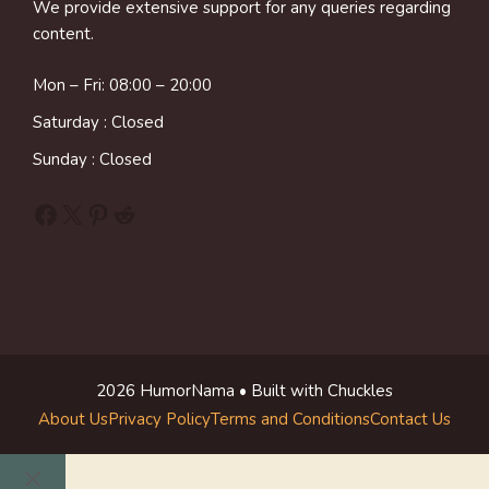
We provide extensive support for any queries regarding
content.
Mon – Fri: 08:00 – 20:00
Saturday : Closed
Sunday : Closed
Facebook
X
Pinterest
Reddit
2026 HumorNama • Built with Chuckles
About Us
Privacy Policy
Terms and Conditions
Contact Us