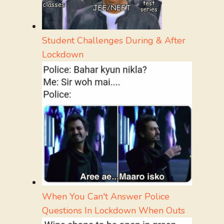
Student Challenges During & After
Lockdown
When You Can't Answer Police
Questions In Lockdown When Outs