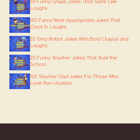
50 Funny Grape Jokes That Taste Like
Laughs
150 Funny Work-Appropriate Jokes That
Clock In Laughs
25 Dirty Robot Jokes With Bold Output and
Laughs
25 Funny Teacher Jokes That Rule the
School
125 Teacher Dad Jokes For Those Who
Love Pun-ctuation