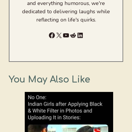
and everything humorous, we're
dedicated to delivering laughs while
reflecting on life's quirks.
Facebook
X
YouTube
Reddit
LinkedIn
You May Also Like