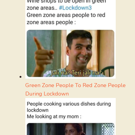
Green Zone People To Red Zone People
During Lockdown