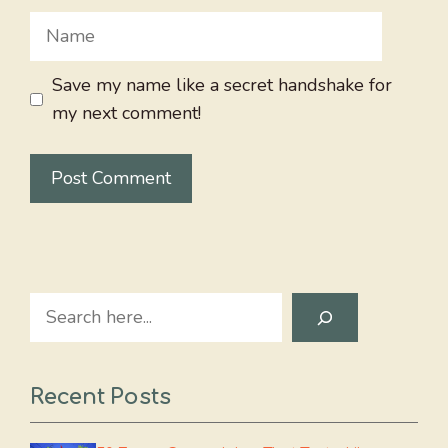
Name
Save my name like a secret handshake for
my next comment!
Search
Recent Posts