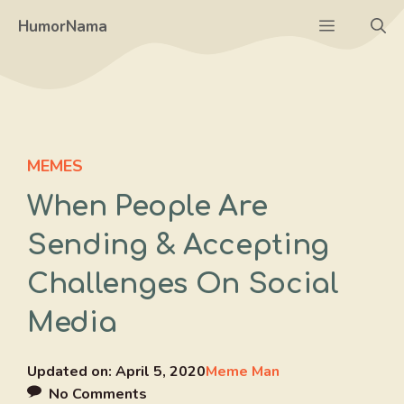
Skip
Menu
HumorNama
to
content
MEMES
When People Are
Sending & Accepting
Challenges On Social
Media
Updated on:
April 5, 2020
Meme Man
No Comments