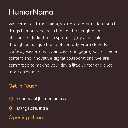
HumorNama
Welcome to HumorNama, your go-to destination for all
things humor! Nestled in the heart of laughter, our
platform is dedicated to spreading joy and smiles
through our unique blend of comedy. From cleverly
crafted jokes and witty articles to engaging social media
content and innovative digital collaborations, we are
committed to making your day a little lighter and a lot
more enjoyable.
Get In Touch
connect[at]humornama.com
Bangalore, India
Opening Hours