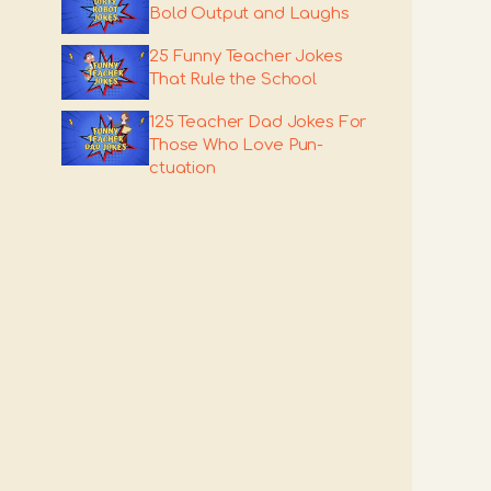
Bold Output and Laughs
25 Funny Teacher Jokes
That Rule the School
125 Teacher Dad Jokes For
Those Who Love Pun-
ctuation