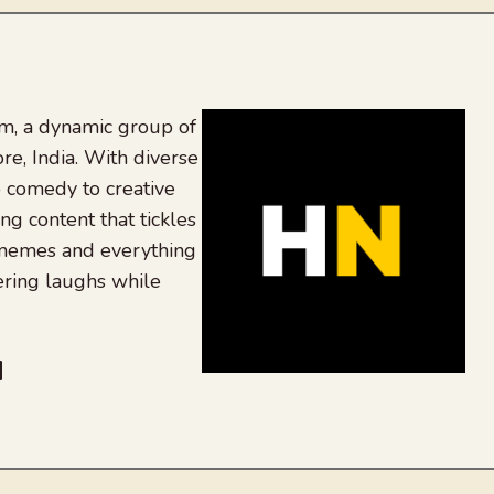
, a dynamic group of
re, India. With diverse
 comedy to creative
ing content that tickles
 memes and everything
ering laughs while
be
dit
inkedIn