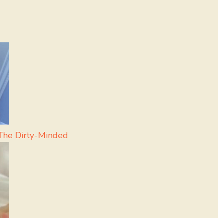
The Dirty-Minded