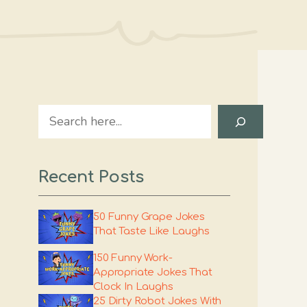
Search
Recent Posts
50 Funny Grape Jokes
That Taste Like Laughs
150 Funny Work-
Appropriate Jokes That
Clock In Laughs
25 Dirty Robot Jokes With