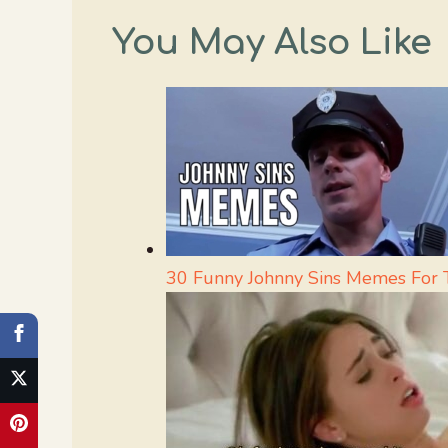
You May Also Like
30 Funny Johnny Sins Memes For 