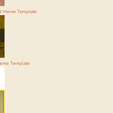
eid Meme Template
Meme Template