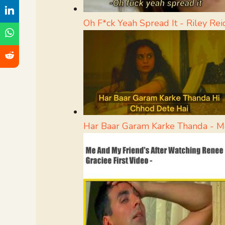
Oh F*ck Yeah Spread It - Riley R
Har Baar Garam Karke Thanda - 