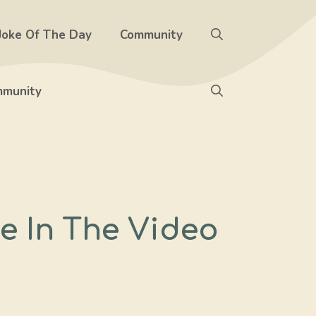
Joke Of The Day
Community
munity
e In The Video