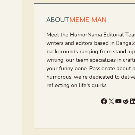
ABOUT
MEME MAN
Meet the HumorNama Editorial Team
writers and editors based in Bangalo
backgrounds ranging from stand-up
writing, our team specializes in craft
your funny bone. Passionate about
humorous, we're dedicated to deliv
reflecting on life's quirks.
Facebook
X
YouTu
Red
L