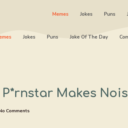
Memes
Jokes
Puns
emes
Jokes
Puns
Joke Of The Day
Com
P*rnstar Makes Nois
No Comments