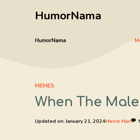
Skip
HumorNama
to
content
HumorNama
M
MEMES
When The Male 
Updated on:
January 21, 2024
Meme Man