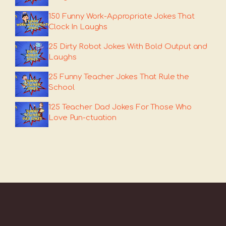
150 Funny Work-Appropriate Jokes That
Clock In Laughs
25 Dirty Robot Jokes With Bold Output and
Laughs
25 Funny Teacher Jokes That Rule the
School
125 Teacher Dad Jokes For Those Who
Love Pun-ctuation