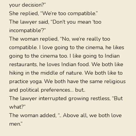
your decision?”
She replied, “We’re too compatible.”
The lawyer said, “Don’t you mean ‘too
incompatible’?”
The woman replied, “No, we’re really too
compatible. I love going to the cinema, he likes
going to the cinema too. I like going to Indian
restaurants, he loves Indian food. We both like
hiking in the middle of nature. We both like to
practice yoga. We both have the same religious
and political preferences… but..
The lawyer interrupted growing restless, “But
what?”
The woman added, “.. Above all, we both love
men.”