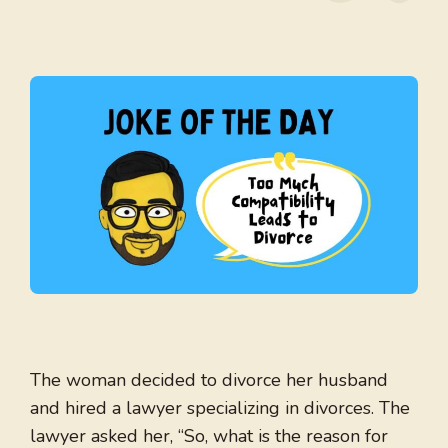
The woman decided to divorce her husband
and hired a lawyer specializing in divorces. The
lawyer asked her, “So, what is the reason for