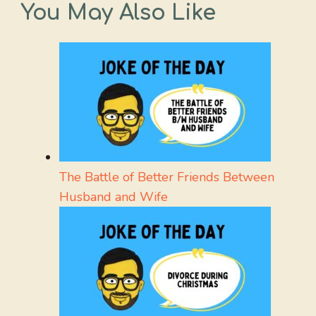
You May Also Like
The Battle of Better Friends Between
Husband and Wife