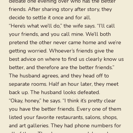
debate one evening over who has the better
friends. After sharing story after story, they
decide to settle it once and for all.
“Here’s what we’ll do,” the wife says. “I’ll call
your friends, and you call mine. We’ll both
pretend the other never came home and we’re
getting worried. Whoever’s friends give the
best advice on where to find us clearly know us
better, and therefore are the better friends.”
The husband agrees, and they head off to
separate rooms. Half an hour later, they meet
back up. The husband looks defeated.
“Okay, honey,” he says. “I think it’s pretty clear
you have the better friends. Every one of them
listed your favorite restaurants, salons, shops,
and art galleries. They had phone numbers for