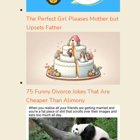
The Perfect Girl Pleases Mother but
Upsets Father
75 Funny Divorce Jokes That Are
Cheaper Than Alimony