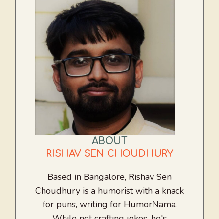
ABOUT
RISHAV SEN CHOUDHURY
Based in Bangalore, Rishav Sen
Choudhury is a humorist with a knack
for puns, writing for HumorNama.
While not crafting jokes, he's