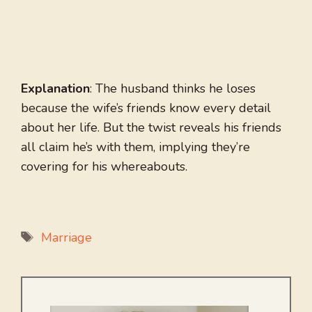
Explanation
: The husband thinks he loses
because the wife’s friends know every detail
about her life. But the twist reveals his friends
all claim he’s with them, implying they’re
covering for his whereabouts.
Tags
Marriage