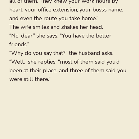
all of them. They knew your work hours by
heart, your office extension, your boss’s name,
and even the route you take home.”
The wife smiles and shakes her head.
“No, dear,” she says. “You have the better
friends.”
“Why do you say that?” the husband asks.
“Well,” she replies, “most of them said you’d
been at their place, and three of them said you
were still there.”