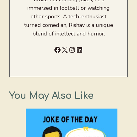
immersed in football or watching
other sports. A tech-enthusiast
turned comedian, Rishav is a unique
blend of intellect and humor.
Facebook
X
Instagram
LinkedIn
You May Also Like