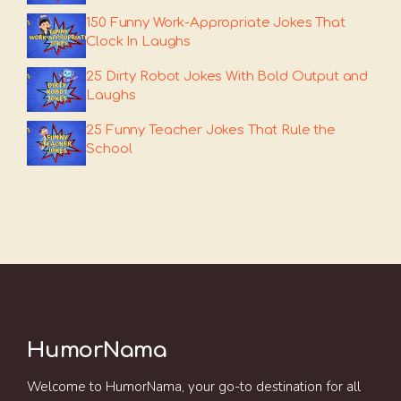
150 Funny Work-Appropriate Jokes That
Clock In Laughs
25 Dirty Robot Jokes With Bold Output and
Laughs
25 Funny Teacher Jokes That Rule the
School
HumorNama
Welcome to HumorNama, your go-to destination for all