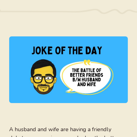
A husband and wife are having a friendly