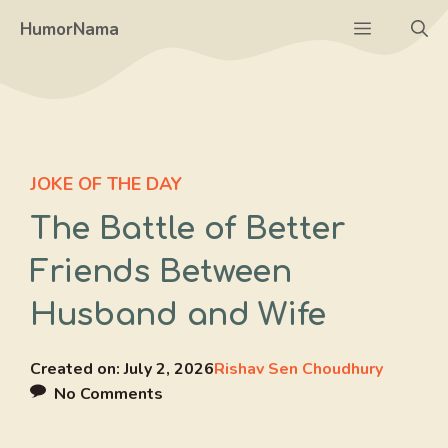
Skip
Menu
HumorNama
to
content
JOKE OF THE DAY
The Battle of Better
Friends Between
Husband and Wife
Created on:
July 2, 2026
Rishav Sen Choudhury
No Comments