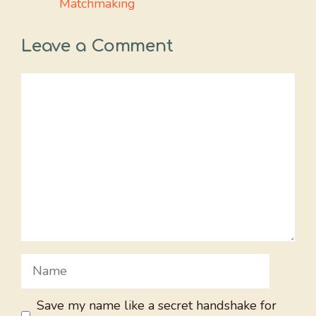
Matchmaking
Leave a Comment
Comment
Name
Save my name like a secret handshake for