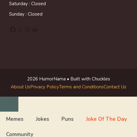
Saturday : Closed
Sunday : Closed
Facebook
X
Pinterest
Reddit
2026 HumorNama • Built with Chuckles
About Us
Privacy Policy
Terms and Conditions
Contact Us
Close
Memes
Jokes
Puns
Joke Of The Day
Community