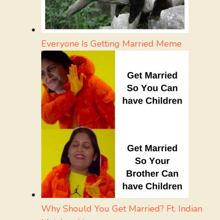
Everyone Is Getting Married Meme
Why Should You Get Married? Ft. Indian