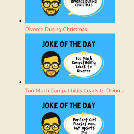
Divorce During Christmas
Too Much Compatibility Leads to Divorce