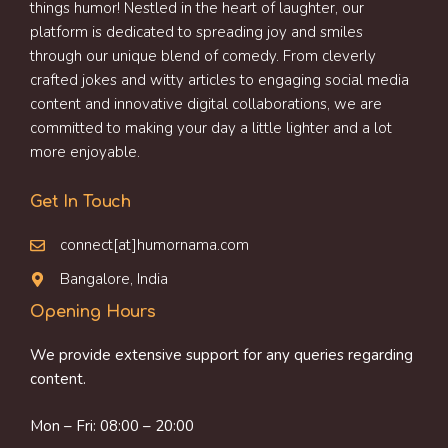
things humor! Nestled in the heart of laughter, our
platform is dedicated to spreading joy and smiles
through our unique blend of comedy. From cleverly
crafted jokes and witty articles to engaging social media
content and innovative digital collaborations, we are
committed to making your day a little lighter and a lot
more enjoyable.
Get In Touch
connect[at]humornama.com
Bangalore, India
Opening Hours
We provide extensive support for any queries regarding
content.
Mon – Fri: 08:00 – 20:00