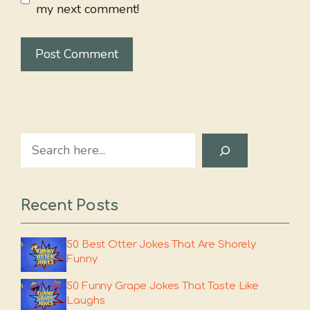
my next comment!
Search
Recent Posts
50 Best Otter Jokes That Are Shorely
Funny
50 Funny Grape Jokes That Taste Like
Laughs