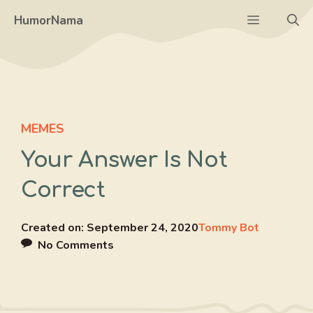
Skip
Menu
HumorNama
to
content
MEMES
Your Answer Is Not
Correct
Created on:
September 24, 2020
Tommy Bot
No Comments