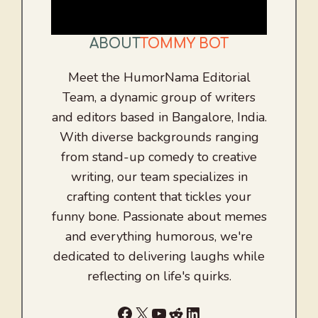
ABOUT
TOMMY BOT
Meet the HumorNama Editorial
Team, a dynamic group of writers
and editors based in Bangalore, India.
With diverse backgrounds ranging
from stand-up comedy to creative
writing, our team specializes in
crafting content that tickles your
funny bone. Passionate about memes
and everything humorous, we're
dedicated to delivering laughs while
reflecting on life's quirks.
Facebook
X
YouTube
Reddit
LinkedIn