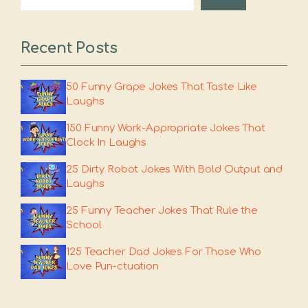
Recent Posts
50 Funny Grape Jokes That Taste Like
Laughs
150 Funny Work-Appropriate Jokes That
Clock In Laughs
25 Dirty Robot Jokes With Bold Output and
Laughs
25 Funny Teacher Jokes That Rule the
School
125 Teacher Dad Jokes For Those Who
Love Pun-ctuation