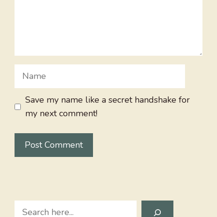
Name
Save my name like a secret handshake for
my next comment!
Search