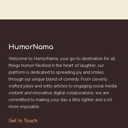
HumorNama
Welcome to HumorNama, your go-to destination for all
things humor! Nestled in the heart of laughter, our
platform is dedicated to spreading joy and smiles
through our unique blend of comedy. From cleverly
crafted jokes and witty articles to engaging social media
content and innovative digital collaborations, we are
committed to making your day a little lighter and a lot
more enjoyable.
Get In Touch