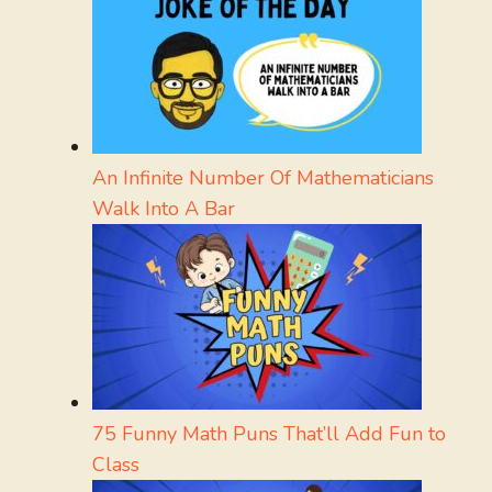
An Infinite Number Of Mathematicians
Walk Into A Bar
75 Funny Math Puns That’ll Add Fun to
Class