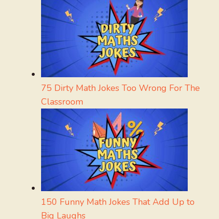
75 Dirty Math Jokes Too Wrong For The
Classroom
150 Funny Math Jokes That Add Up to
Big Laughs