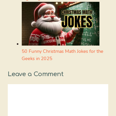
50 Funny Christmas Math Jokes for the
Geeks in 2025
Leave a Comment
Comment