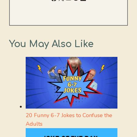
You May Also Like
20 Funny 6-7 Jokes to Confuse the
Adults