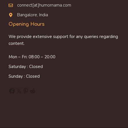
connect[at]humornama.com
Bangalore, India
Opening Hours
We provide extensive support for any queries regarding
content.
Mon – Fri: 08:00 – 20:00
Saturday : Closed
Sunday : Closed
Facebook
X
Pinterest
Reddit