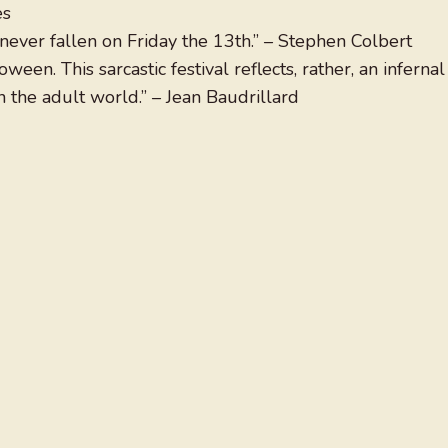
es
ever fallen on Friday the 13th.” – Stephen Colbert
een. This sarcastic festival reflects, rather, an infernal
 the adult world.” – Jean Baudrillard