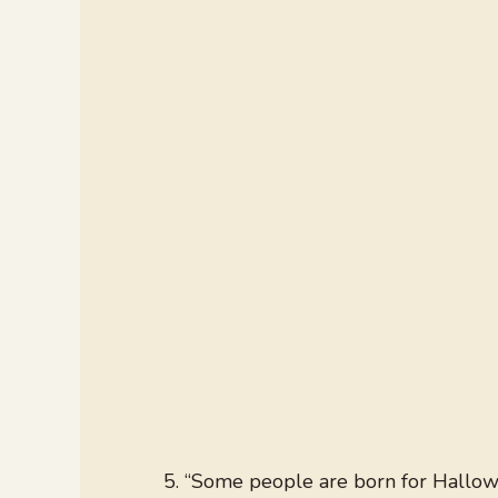
“Some people are born for Hallowe