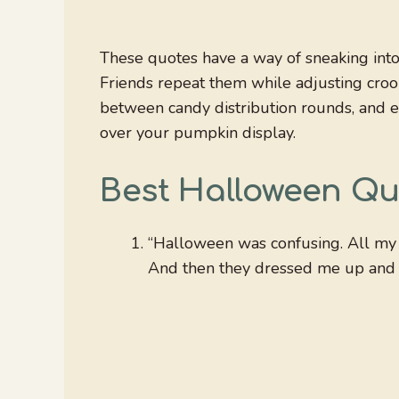
These quotes have a way of sneaking into c
Friends repeat them while adjusting croo
between candy distribution rounds, and e
over your pumpkin display.
Best Halloween Qu
“Halloween was confusing. All my l
And then they dressed me up and sai