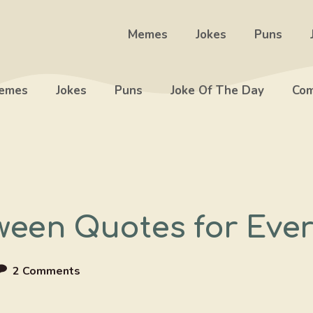
Memes
Jokes
Puns
emes
Jokes
Puns
Joke Of The Day
Com
een Quotes for Every
2 Comments