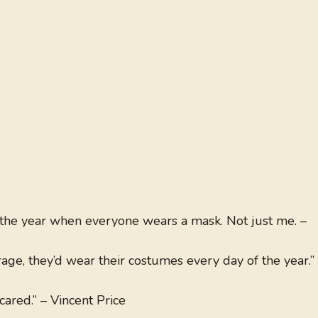
f the year when everyone wears a mask. Not just me. –
ge, they’d wear their costumes every day of the year.”
scared.” – Vincent Price