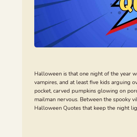
Halloween is that one night of the year w
vampires, and at least five kids arguing o
pocket, carved pumpkins glowing on por
mailman nervous. Between the spooky vibe
Halloween Quotes that keep the night ligh