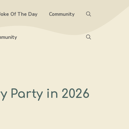
Joke Of The Day
Community
munity
 Party in 2026