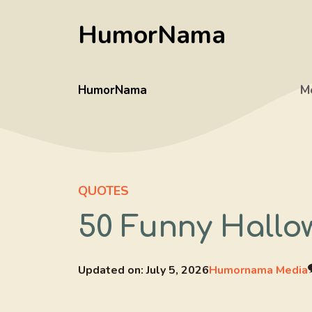
Skip
HumorNama
to
content
HumorNama
M
QUOTES
50 Funny Hallow
Updated on:
July 5, 2026
Humornama Media