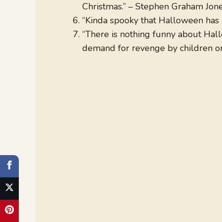
Christmas.” – Stephen Graham Jon
“Kinda spooky that Halloween has n
“There is nothing funny about Hallow
demand for revenge by children on