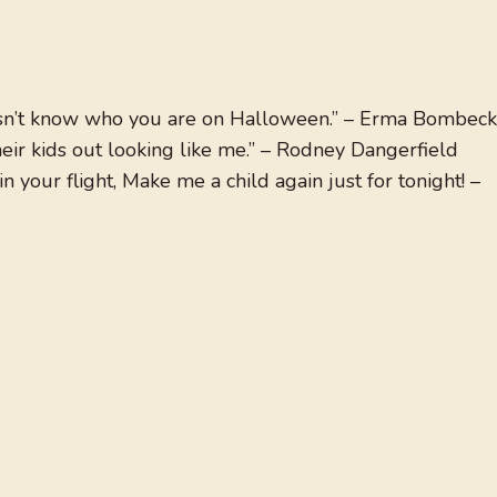
sn’t know who you are on Halloween.” – Erma Bombeck
eir kids out looking like me.” – Rodney Dangerfield
 your flight, Make me a child again just for tonight! –