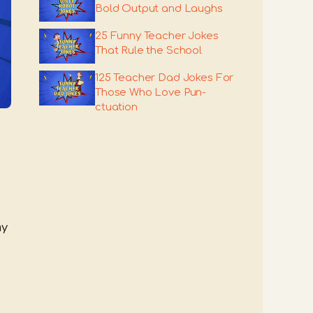
Bold Output and Laughs
25 Funny Teacher Jokes
That Rule the School
125 Teacher Dad Jokes For
Those Who Love Pun-
ctuation
ny