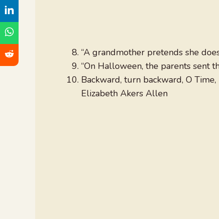
“A grandmother pretends she doe
“On Halloween, the parents sent th
Backward, turn backward, O Time, in
Elizabeth Akers Allen