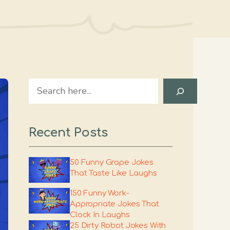
Search
Recent Posts
50 Funny Grape Jokes
That Taste Like Laughs
150 Funny Work-
Appropriate Jokes That
Clock In Laughs
25 Dirty Robot Jokes With