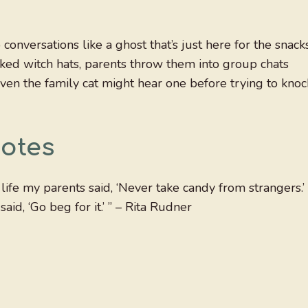
onversations like a ghost that’s just here for the snacks
ked witch hats, parents throw them into group chats
ven the family cat might hear one before trying to knoc
otes
ife my parents said, ‘Never take candy from strangers.’
d, ‘Go beg for it.’ ” – Rita Rudner