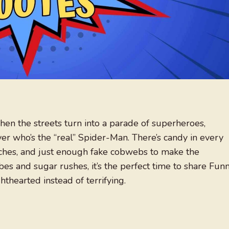
hen the streets turn into a parade of superheroes,
ver who’s the “real” Spider-Man. There’s candy in every
ches, and just enough fake cobwebs to make the
s and sugar rushes, it’s the perfect time to share Fun
thearted instead of terrifying.