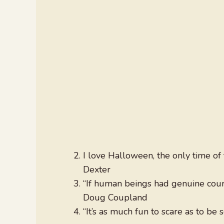
I love Halloween, the only time o
Dexter
“If human beings had genuine coura
Doug Coupland
“It’s as much fun to scare as to be 