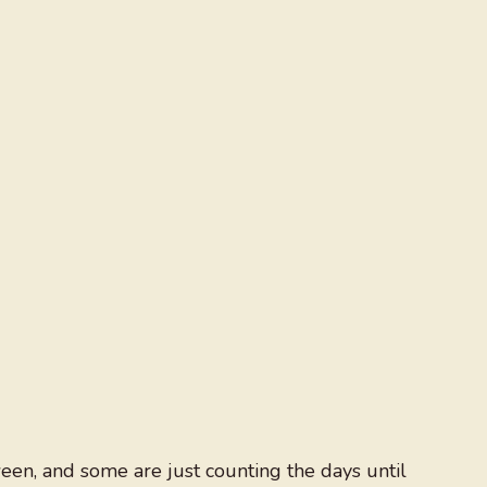
en, and some are just counting the days until