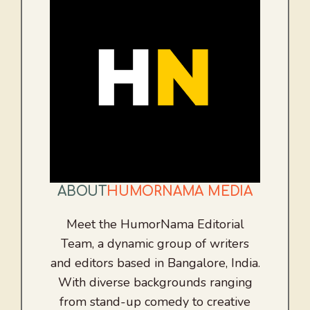
ABOUT
HUMORNAMA MEDIA
Meet the HumorNama Editorial
Team, a dynamic group of writers
and editors based in Bangalore, India.
With diverse backgrounds ranging
from stand-up comedy to creative