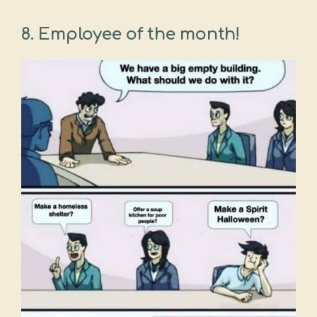
8.
Employee of the month!