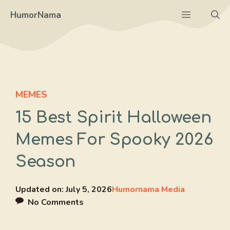
Skip
Menu
HumorNama
to
content
MEMES
15 Best Spirit Halloween
Memes For Spooky 2026
Season
Updated on:
July 5, 2026
Humornama Media
No Comments