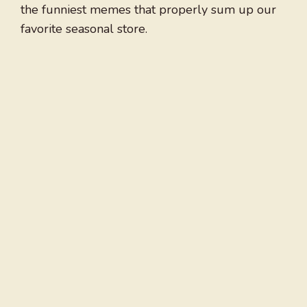
the funniest memes that properly sum up our
favorite seasonal store.