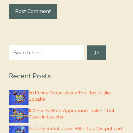
Search
Recent Posts
50 Funny Grape Jokes That Taste Like
Laughs
150 Funny Work-Appropriate Jokes That
Clock In Laughs
25 Dirty Robot Jokes With Bold Output and