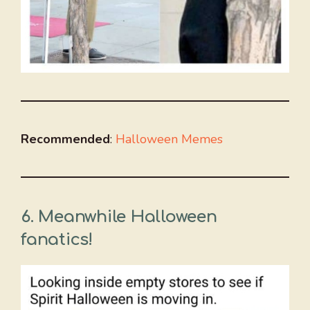
Recommended
:
Halloween Memes
6.
Meanwhile Halloween
fanatics!