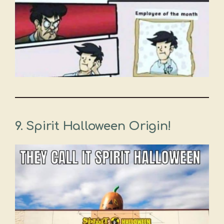
9.
Spirit Halloween Origin!