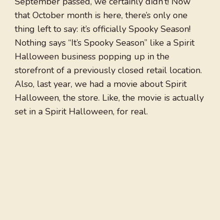
September passed, we certainly didn’t! Now
that October month is here, there’s only one
thing left to say: it’s officially Spooky Season!
Nothing says “It’s Spooky Season” like a Spirit
Halloween business popping up in the
storefront of a previously closed retail location.
Also, last year, we had a movie about Spirit
Halloween, the store. Like, the movie is actually
set in a Spirit Halloween, for real.