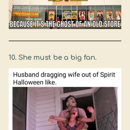
10.
She must be a big fan.