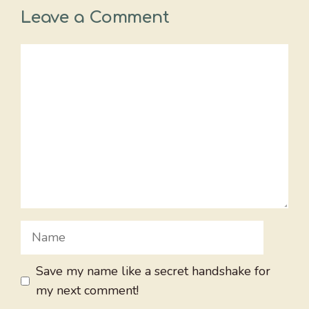
Leave a Comment
Comment
Name
Save my name like a secret handshake for
my next comment!