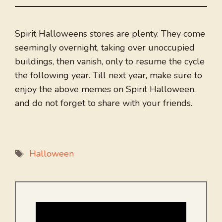
Spirit Halloweens stores are plenty. They come
seemingly overnight, taking over unoccupied
buildings, then vanish, only to resume the cycle
the following year. Till next year, make sure to
enjoy the above memes on Spirit Halloween,
and do not forget to share with your friends.
Tags
Halloween