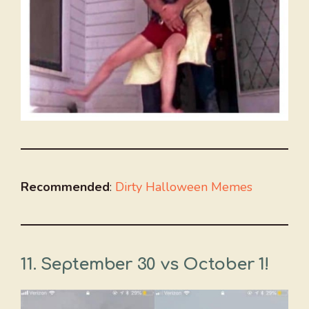
Recommended
:
Dirty Halloween Memes
11.
September 30 vs October 1!