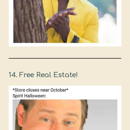
14.
Free Real Estate!