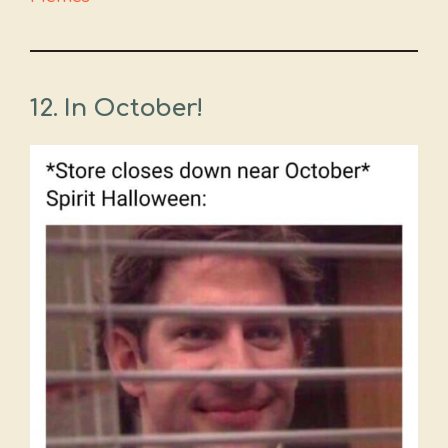
12.
In October!