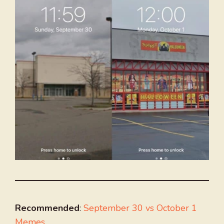
Recommended
:
September 30 vs October 1
Memes