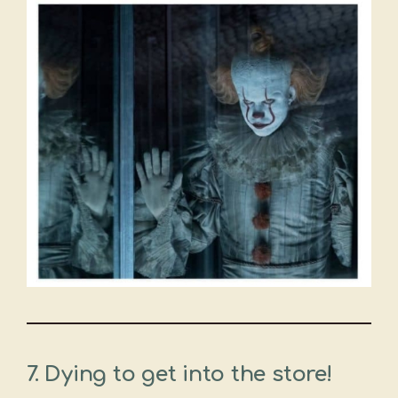
7.
Dying to get into the store!