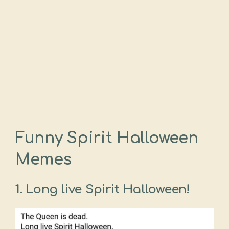
Funny Spirit Halloween
Memes
1.
Long live Spirit Halloween!