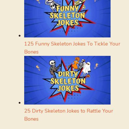
125 Funny Skeleton Jokes To Tickle Your
Bones
25 Dirty Skeleton Jokes to Rattle Your
Bones