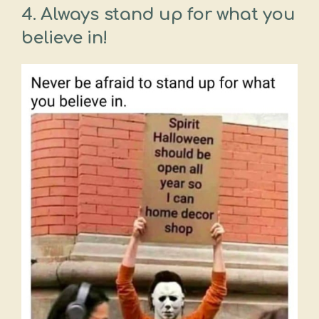
4.
Always stand up for what you
believe in!