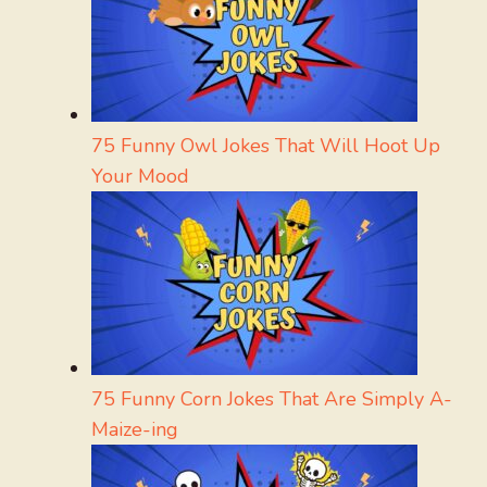
75 Funny Owl Jokes That Will Hoot Up
Your Mood
75 Funny Corn Jokes That Are Simply A-
Maize-ing