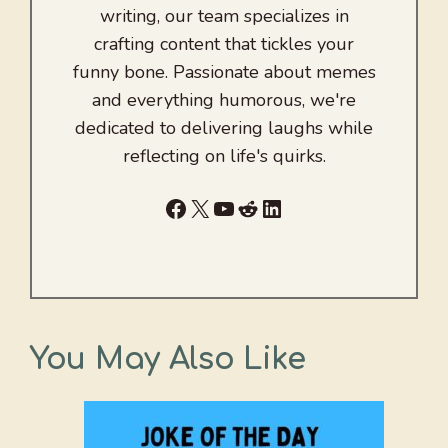
writing, our team specializes in
crafting content that tickles your
funny bone. Passionate about memes
and everything humorous, we're
dedicated to delivering laughs while
reflecting on life's quirks.
Facebook
X
YouTube
Reddit
LinkedIn
You May Also Like