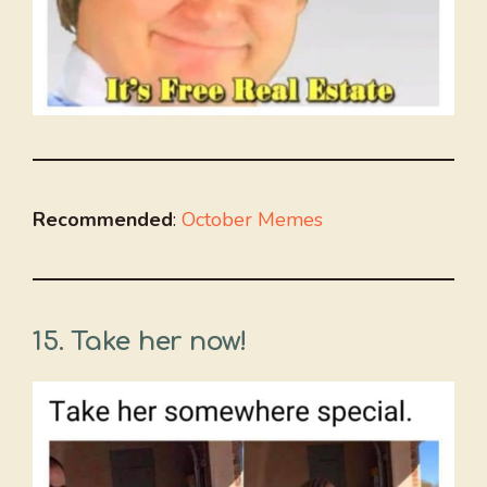
Recommended
:
October Memes
15.
Take her now!