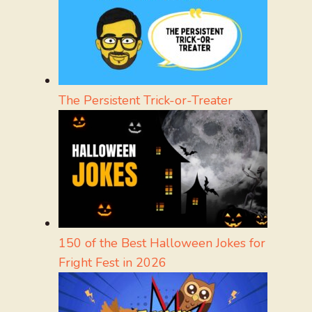
The Persistent Trick-or-Treater
150 of the Best Halloween Jokes for
Fright Fest in 2026