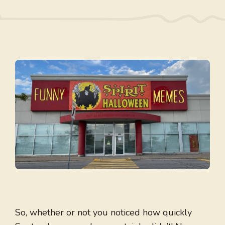
So, whether or not you noticed how quickly