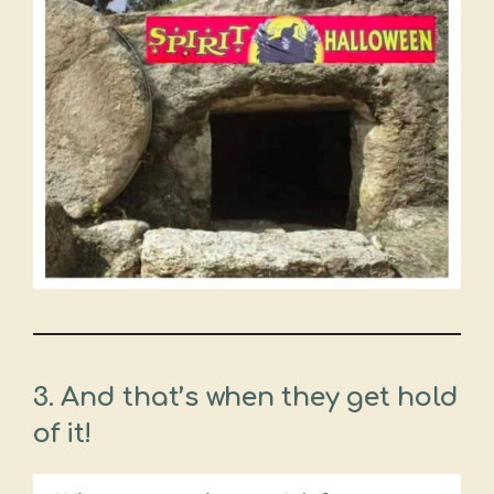
3.
And that’s when they get hold
of it!