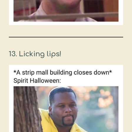
13.
Licking lips!