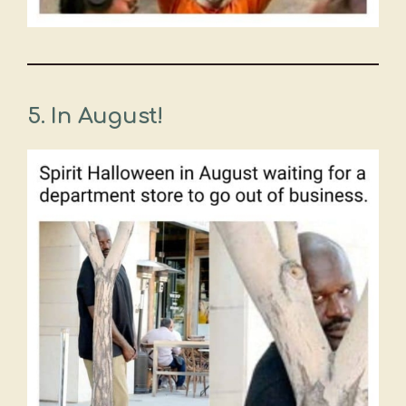
5.
In August!