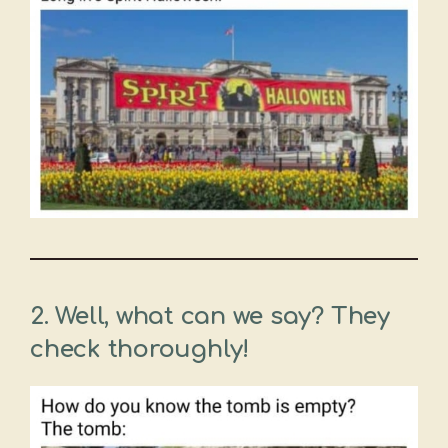
2.
Well, what can we say? They
check thoroughly!