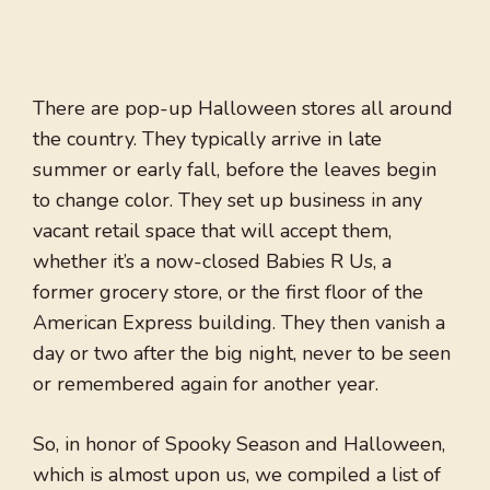
There are pop-up Halloween stores all around
the country. They typically arrive in late
summer or early fall, before the leaves begin
to change color. They set up business in any
vacant retail space that will accept them,
whether it’s a now-closed Babies R Us, a
former grocery store, or the first floor of the
American Express building. They then vanish a
day or two after the big night, never to be seen
or remembered again for another year.
So, in honor of Spooky Season and Halloween,
which is almost upon us, we compiled a list of