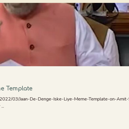
me Template
/2022/03/Jaan-De-Denge-Iske-Liye-Meme-Template-on-Amit-S
...