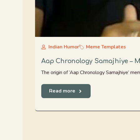
Indian Humor
Meme Templates
Aap Chronology Samajhiye – 
The origin of ‘Aap Chronology Samajhiye’ me
Read more