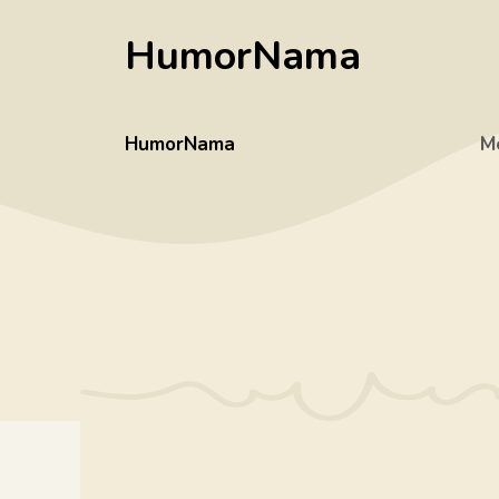
Skip
HumorNama
to
content
HumorNama
M