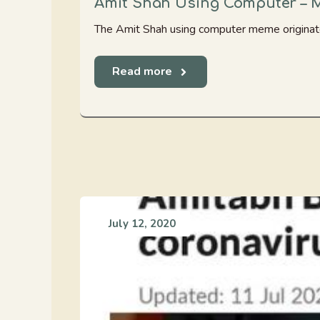
Amit Shah Using Computer – 
The Amit Shah using computer meme originate
Read more
July 12, 2020