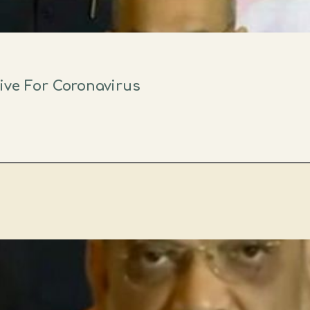
ive For Coronavirus