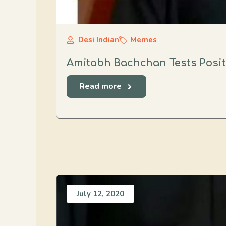
Desi Indian
Memes
Amitabh Bachchan Tests Posit
Read more
July 12, 2020