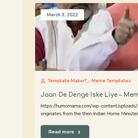
March 3, 2022
Template Maker
Meme Templates
Jaan De Denge Iske Liye – Me
https://humornama.com/wp-content/uploads
originates from the then Indian Home Minister 
Read more