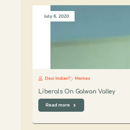
July 6, 2020
Desi Indian
Memes
Liberals On Galwan Valley
Read more