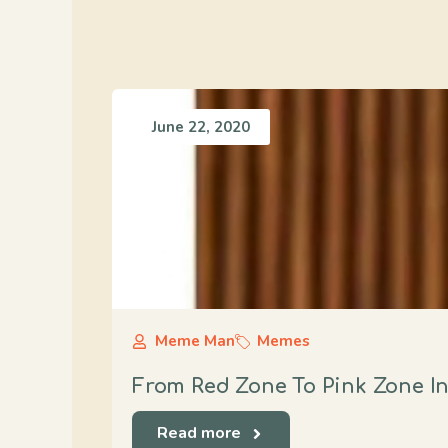
June 22, 2020
Meme Man
Memes
From Red Zone To Pink Zone I
Read more