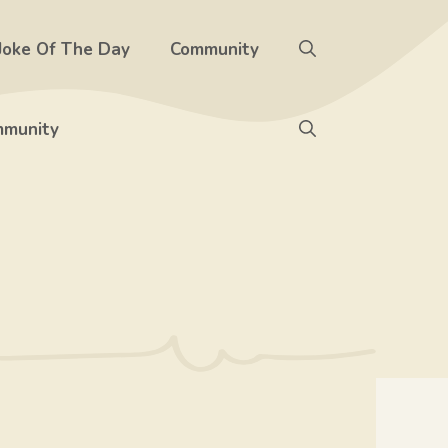
Joke Of The Day
Community
munity