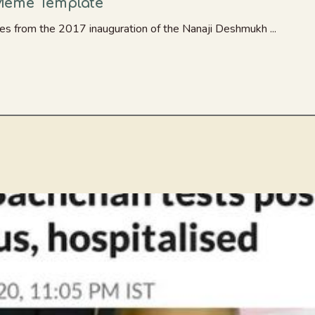
Meme Template
s from the 2017 inauguration of the Nanaji Deshmukh ...