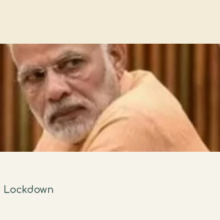
n Lockdown