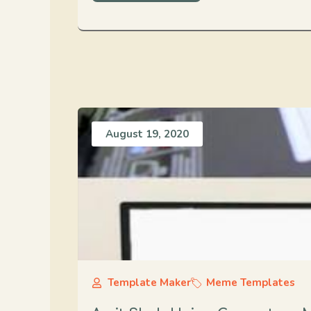
August 19, 2020
Template Maker
Meme Templates