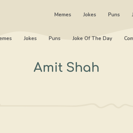
Memes
Jokes
Puns
emes
Jokes
Puns
Joke Of The Day
Com
Amit Shah