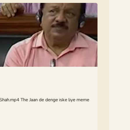
hah.mp4 The Jaan de denge iske liye meme