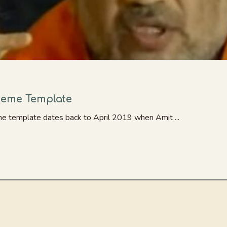
Meme Template
me template dates back to April 2019 when Amit ...