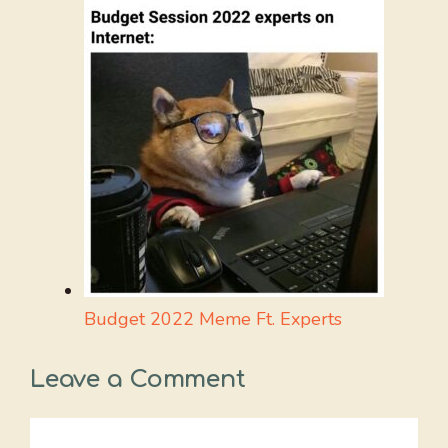
Budget 2022 Meme Ft. Experts
Leave a Comment
Comment