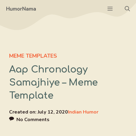
Skip
Menu
HumorNama
to
content
MEME TEMPLATES
Aap Chronology
Samajhiye – Meme
Template
Created on:
July 12, 2020
Indian Humor
No Comments