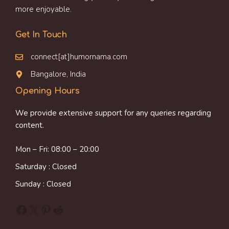
more enjoyable.
Get In Touch
connect[at]humornama.com
Bangalore, India
Opening Hours
We provide extensive support for any queries regarding
content.
Mon – Fri: 08:00 – 20:00
Saturday : Closed
Sunday : Closed
Facebook
X
Pinterest
Reddit