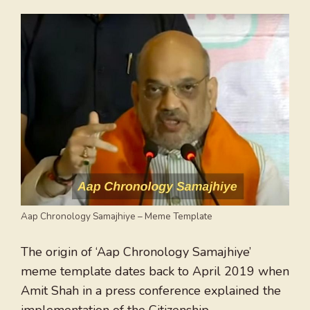
Aap Chronology Samajhiye – Meme Template
The origin of ‘Aap Chronology Samajhiye’
meme template dates back to April 2019 when
Amit Shah in a press conference explained the