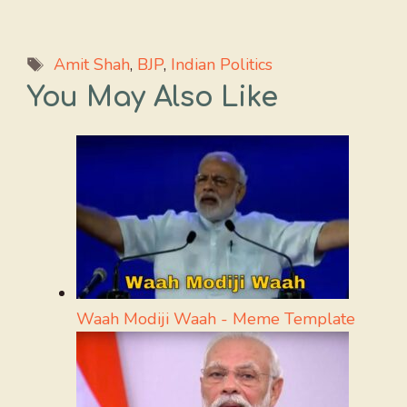
Tags
Amit Shah
,
BJP
,
Indian Politics
You May Also Like
Waah Modiji Waah - Meme Template