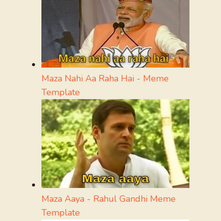
Maza Nahi Aa Raha Hai - Meme
Template
Maza Aaya - Rahul Gandhi Meme
Template