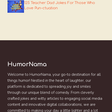
125 Teacher Dad Jokes For Those Who
Love Pun-ctuation
HumorNama
Welcome to HumorNama, your go-to destination for all
things humor! Nestled in the heart of laughter, our
platform is dedicated to spreading joy and smiles
through our unique blend of comedy. From cleverly
crafted jokes and witty articles to engaging social media
content and innovative digital collaborations, we are
committed to making your day a little lighter and a lot