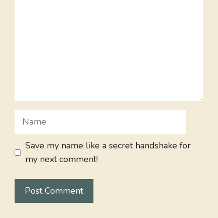
Name
Save my name like a secret handshake for
my next comment!