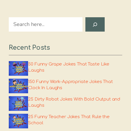
Search
Recent Posts
50 Funny Grape Jokes That Taste Like
Laughs
150 Funny Work-Appropriate Jokes That
Clock In Laughs
25 Dirty Robot Jokes With Bold Output and
Laughs
25 Funny Teacher Jokes That Rule the
School