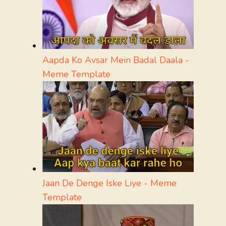
Aapda Ko Avsar Mein Badal Daala -
Meme Template
Jaan De Denge Iske Liye - Meme
Template