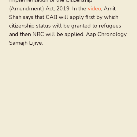
implementation of the Citizenship
(Amendment) Act, 2019. In the
video
, Amit
Shah says that CAB will apply first by which
citizenship status will be granted to refugees
and then NRC will be applied. Aap Chronology
Samajh Lijiye.