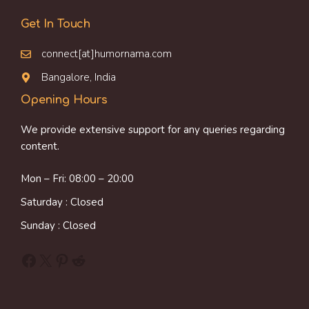
Get In Touch
connect[at]humornama.com
Bangalore, India
Opening Hours
We provide extensive support for any queries regarding
content.
Mon – Fri: 08:00 – 20:00
Saturday : Closed
Sunday : Closed
Facebook
X
Pinterest
Reddit