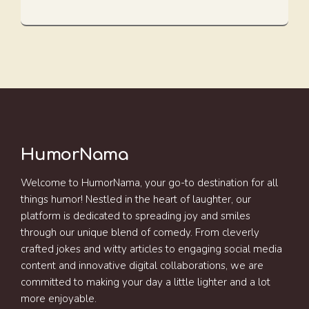
HumorNama
Welcome to HumorNama, your go-to destination for all
things humor! Nestled in the heart of laughter, our
platform is dedicated to spreading joy and smiles
through our unique blend of comedy. From cleverly
crafted jokes and witty articles to engaging social media
content and innovative digital collaborations, we are
committed to making your day a little lighter and a lot
more enjoyable.