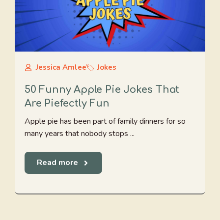
Jessica Amlee
Jokes
50 Funny Apple Pie Jokes That
Are Piefectly Fun
Apple pie has been part of family dinners for so
many years that nobody stops ...
Read more