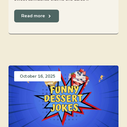
Read more
October 16, 2025