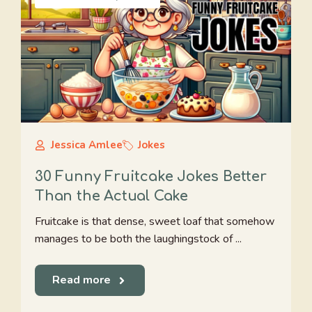
Jessica Amlee
Jokes
30 Funny Fruitcake Jokes Better
Than the Actual Cake
Fruitcake is that dense, sweet loaf that somehow
manages to be both the laughingstock of ...
Read more