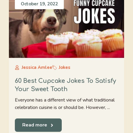
October 19, 2022
Jessica Amlee
Jokes
60 Best Cupcake Jokes To Satisfy
Your Sweet Tooth
Everyone has a different view of what traditional
celebration cuisine is or should be. However, ...
Read more