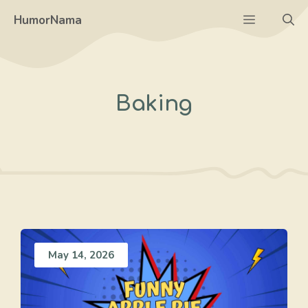
Skip
Menu
HumorNama
to
content
Baking
May 14, 2026