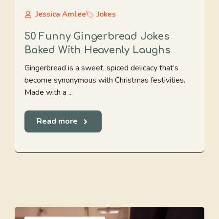
Jessica Amlee
Jokes
50 Funny Gingerbread Jokes
Baked With Heavenly Laughs
Gingerbread is a sweet, spiced delicacy that’s
become synonymous with Christmas festivities.
Made with a ...
Read more