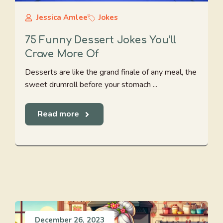
Jessica Amlee
Jokes
75 Funny Dessert Jokes You’ll
Crave More Of
Desserts are like the grand finale of any meal, the
sweet drumroll before your stomach ...
Read more
December 26, 2023