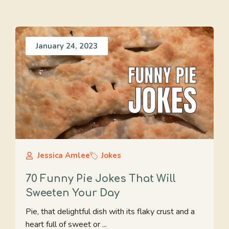
January 24, 2023
Jessica Amlee
Jokes
70 Funny Pie Jokes That Will
Sweeten Your Day
Pie, that delightful dish with its flaky crust and a
heart full of sweet or ...