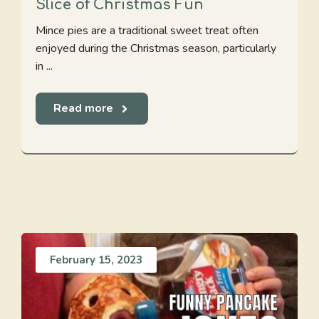
Slice of Christmas Fun
Mince pies are a traditional sweet treat often
enjoyed during the Christmas season, particularly
in ...
Read more
February 15, 2023