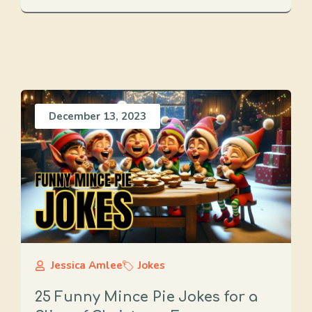
December 13, 2023
Jessica Amlee
Jokes
25 Funny Mince Pie Jokes for a