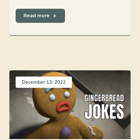
Read more
December 13, 2022