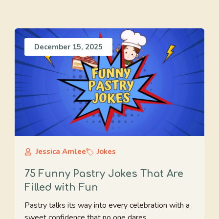
December 15, 2025
Jessica Amlee
Jokes
75 Funny Pastry Jokes That Are
Filled with Fun
Pastry talks its way into every celebration with a
sweet confidence that no one dares ...