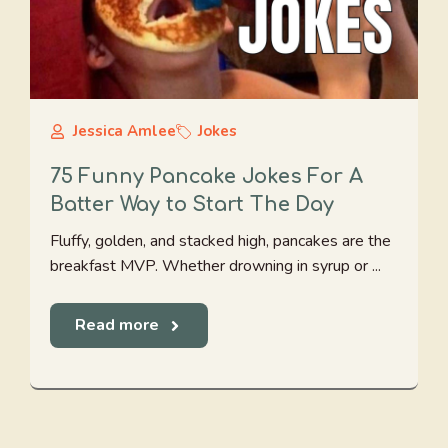
Jessica Amlee
Jokes
75 Funny Pancake Jokes For A
Batter Way to Start The Day
Fluffy, golden, and stacked high, pancakes are the
breakfast MVP. Whether drowning in syrup or ...
Read more