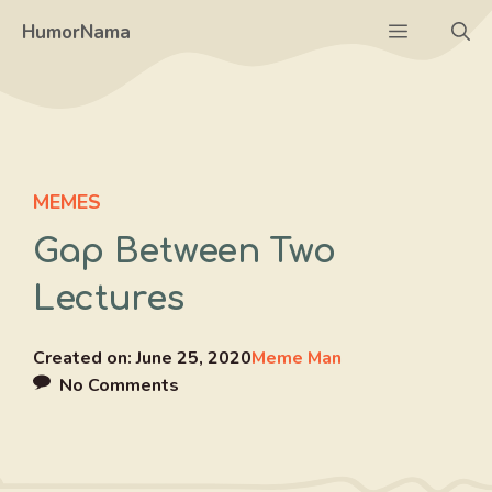
Skip
Menu
HumorNama
to
content
MEMES
Gap Between Two
Lectures
Created on:
June 25, 2020
Meme Man
No Comments