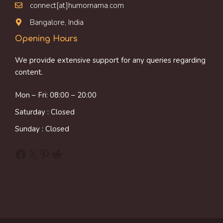
connect[at]humornama.com
Bangalore, India
Opening Hours
We provide extensive support for any queries regarding
content.
Mon – Fri: 08:00 – 20:00
Saturday : Closed
Sunday : Closed
Facebook
X
Pinterest
Reddit