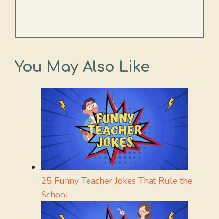
You May Also Like
25 Funny Teacher Jokes That Rule the
School