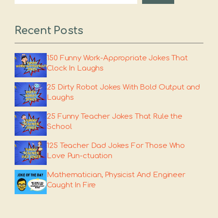
Recent Posts
150 Funny Work-Appropriate Jokes That
Clock In Laughs
25 Dirty Robot Jokes With Bold Output and
Laughs
25 Funny Teacher Jokes That Rule the
School
125 Teacher Dad Jokes For Those Who
Love Pun-ctuation
Mathematician, Physicist And Engineer
Caught In Fire