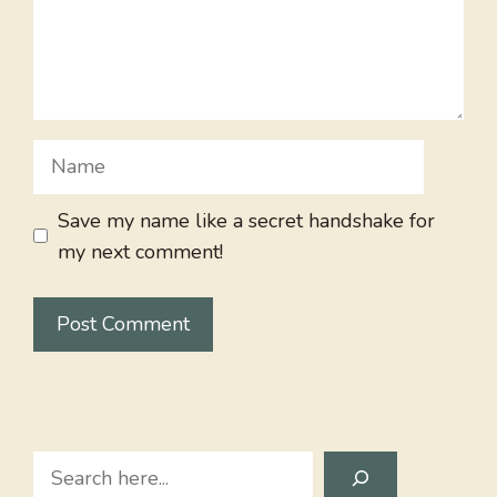
Name
Save my name like a secret handshake for
my next comment!
Search