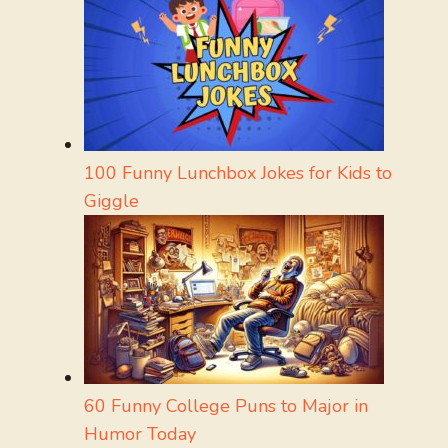
100 Funny Lunchbox Jokes for Kids to
Giggle
60 Funny College Puns to Major in
Humor Today