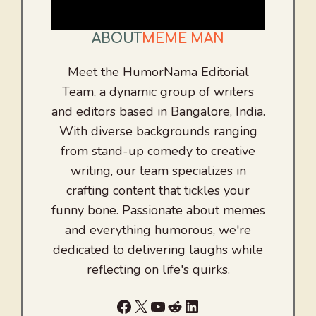
ABOUT
MEME MAN
Meet the HumorNama Editorial
Team, a dynamic group of writers
and editors based in Bangalore, India.
With diverse backgrounds ranging
from stand-up comedy to creative
writing, our team specializes in
crafting content that tickles your
funny bone. Passionate about memes
and everything humorous, we're
dedicated to delivering laughs while
reflecting on life's quirks.
Facebook
X
YouTube
Reddit
LinkedIn