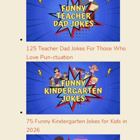
125 Teacher Dad Jokes For Those Who
Love Pun-ctuation
75 Funny Kindergarten Jokes for Kids in
2026