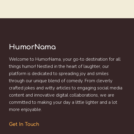
HumorNama
Welcome to HumorNama, your go-to destination for all
things humor! Nestled in the heart of laughter, our
platform is dedicated to spreading joy and smiles
through our unique blend of comedy. From cleverly
crafted jokes and witty articles to engaging social media
content and innovative digital collaborations, we are
committed to making your day a little lighter and a lot
more enjoyable.
Get In Touch