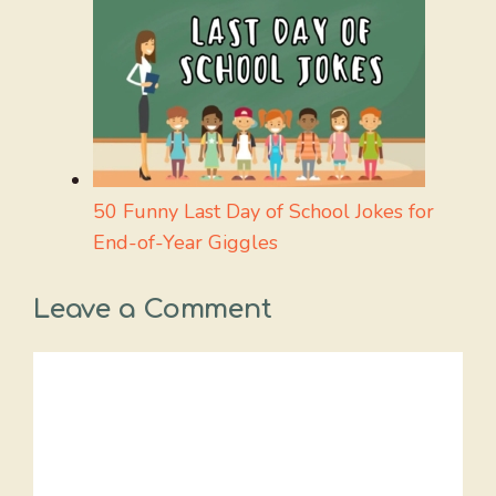
50 Funny Last Day of School Jokes for
End-of-Year Giggles
Leave a Comment
Comment