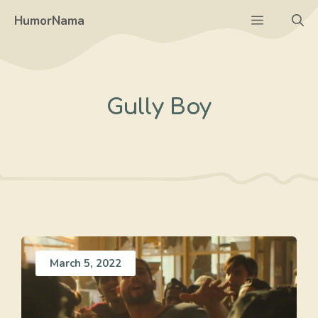
Skip
Menu
HumorNama
to
content
Gully Boy
March 5, 2022