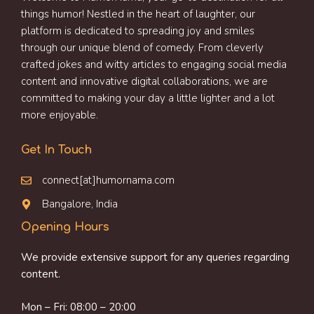
things humor! Nestled in the heart of laughter, our
platform is dedicated to spreading joy and smiles
through our unique blend of comedy. From cleverly
crafted jokes and witty articles to engaging social media
content and innovative digital collaborations, we are
committed to making your day a little lighter and a lot
more enjoyable.
Get In Touch
connect[at]humornama.com
Bangalore, India
Opening Hours
We provide extensive support for any queries regarding
content.
Mon – Fri: 08:00 – 20:00