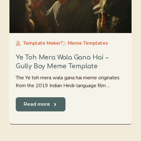
Template Maker
Meme Templates
Ye Toh Mera Wala Gana Hai –
Gully Boy Meme Template
The Ye toh mera wala gana hai meme originates
from the 2019 Indian Hindi-language film ...
Read more