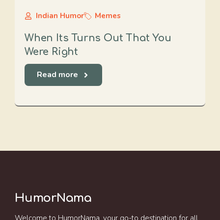
Indian Humor
Memes
When Its Turns Out That You
Were Right
Read more
HumorNama
Welcome to HumorNama, your go-to destination for all