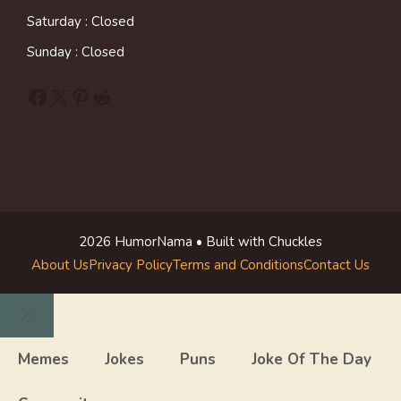
Saturday : Closed
Sunday : Closed
Facebook
X
Pinterest
Reddit
2026 HumorNama • Built with Chuckles
About Us
Privacy Policy
Terms and Conditions
Contact Us
Close
Memes
Jokes
Puns
Joke Of The Day