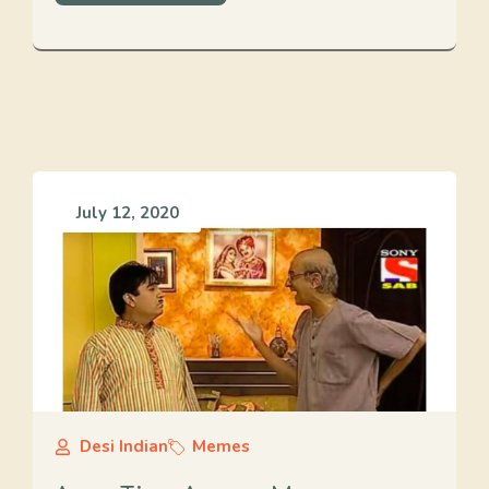
July 12, 2020
Desi Indian
Memes