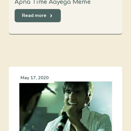
Apna Time Aayega Meme
Read more
May 17, 2020