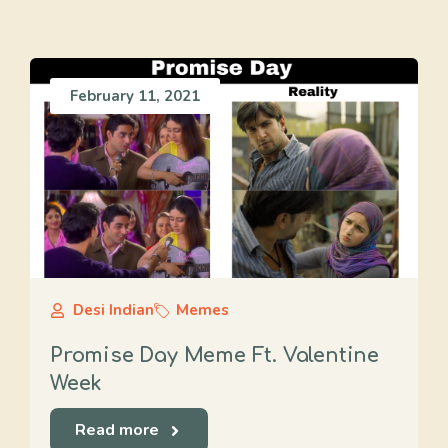
February 11, 2021
Desi Indian
Memes
Promise Day Meme Ft. Valentine
Week
Read more