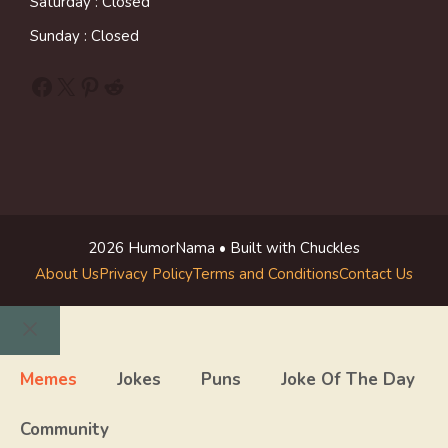
Saturday : Closed
Sunday : Closed
Facebook
X
Pinterest
Reddit
2026 HumorNama • Built with Chuckles
About Us
Privacy Policy
Terms and Conditions
Contact Us
Close
Memes
Jokes
Puns
Joke Of The Day
Community