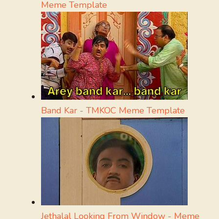
Meme Template
Band Kar - TMKOC Meme Template
Jethalal Looking From Window - Meme