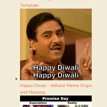
Template
Happy Diwali - Jethalal Meme Origin
and Meaning