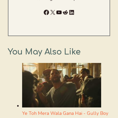
Facebook
X
YouTube
Reddit
LinkedIn
You May Also Like
Ye Toh Mera Wala Gana Hai - Gully Boy