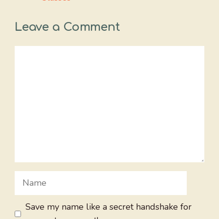
Leave a Comment
Comment
Name
Save my name like a secret handshake for