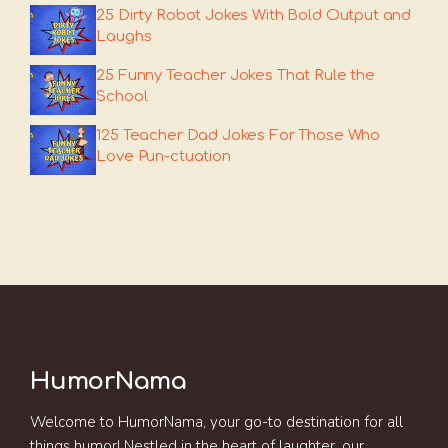
25 Dirty Robot Jokes With Bold Output and
Laughs
25 Funny Teacher Jokes That Rule the
School
125 Teacher Dad Jokes For Those Who
Love Pun-ctuation
HumorNama
Welcome to HumorNama, your go-to destination for all
things humor! Nestled in the heart of laughter, our