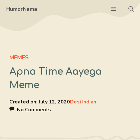
Skip
Menu
HumorNama
to
content
MEMES
Apna Time Aayega
Meme
Created on:
July 12, 2020
Desi Indian
No Comments