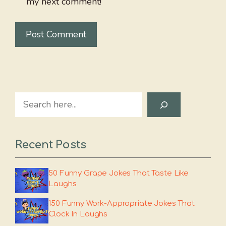
my next comment!
Search
Recent Posts
50 Funny Grape Jokes That Taste Like
Laughs
150 Funny Work-Appropriate Jokes That
Clock In Laughs