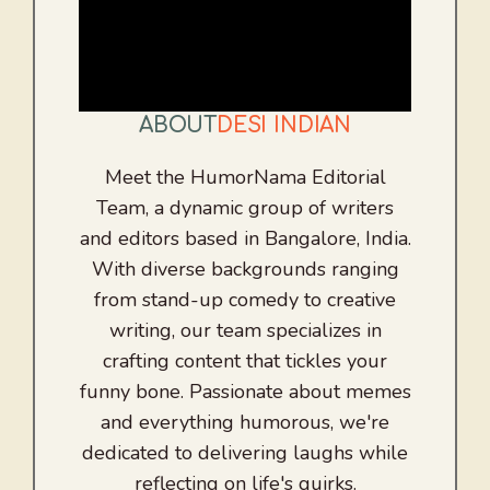
ABOUT
DESI INDIAN
Meet the HumorNama Editorial
Team, a dynamic group of writers
and editors based in Bangalore, India.
With diverse backgrounds ranging
from stand-up comedy to creative
writing, our team specializes in
crafting content that tickles your
funny bone. Passionate about memes
and everything humorous, we're
dedicated to delivering laughs while
reflecting on life's quirks.