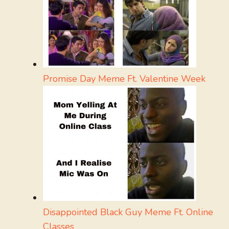
Promise Day Meme Ft. Valentine Week
Disappointed Black Guy Meme Ft. Online
Classes