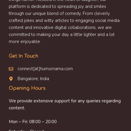
platform is dedicated to spreading joy and smiles
through our unique blend of comedy. From cleverly
crafted jokes and witty articles to engaging social media
content and innovative digital collaborations, we are
committed to making your day a little lighter and a lot
more enjoyable.
Get In Touch
connect[at]humornama.com
Bangalore, India
Opening Hours
We provide extensive support for any queries regarding
content.
Mon – Fri: 08:00 – 20:00