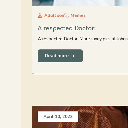
Adultoon
Memes
A respected Doctor.
A respected Doctor. More funny pics at Joh
Read more
April 10, 2022