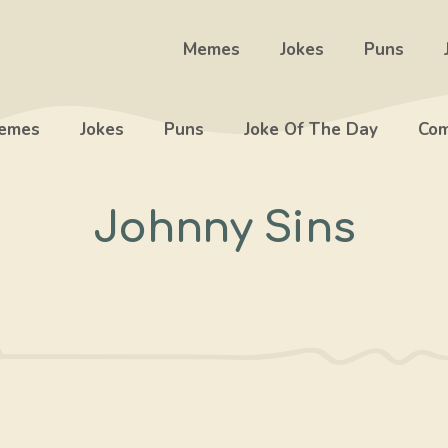
Memes
Jokes
Puns
emes
Jokes
Puns
Joke Of The Day
Com
Johnny Sins