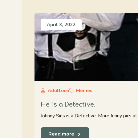
April 3, 2022
Adultoon
Memes
He is a Detective.
Johnny Sins is a Detective. More funny pics 
Read more