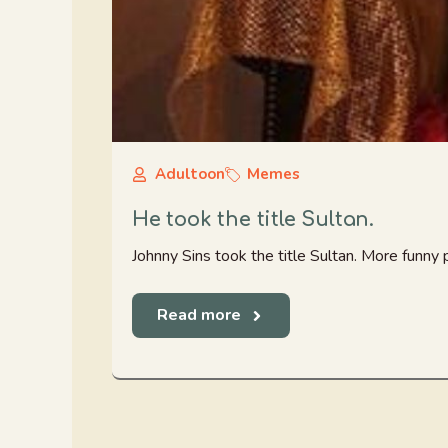
Adultoon
Memes
He took the title Sultan.
Johnny Sins took the title Sultan. More funny
Read more