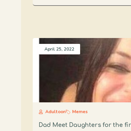
April 25, 2022
Adultoon
Memes
Dad Meet Daughters for the fir