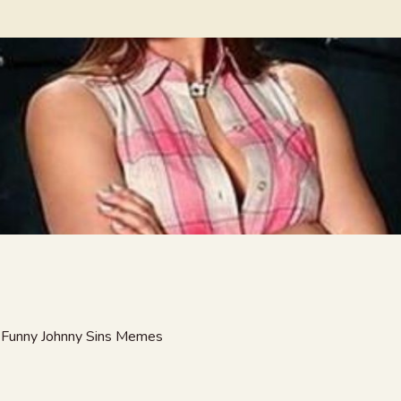
at Funny Johnny Sins Memes