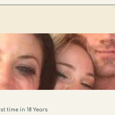
st time in 18 Years