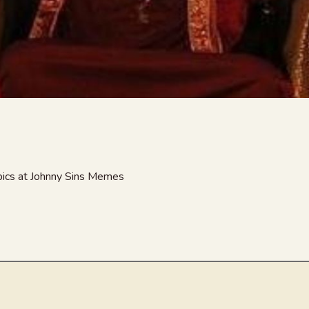
 pics at Johnny Sins Memes