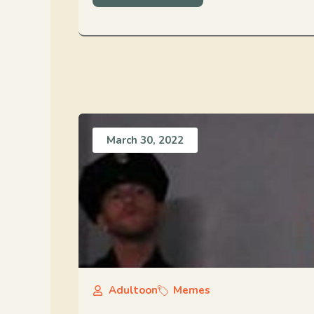
March 30, 2022
Adultoon
Memes