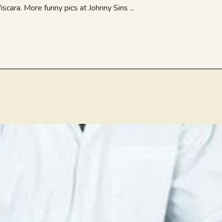
cara. More funny pics at Johnny Sins ...