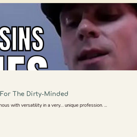
For The Dirty-Minded
 with versatility in a very… unique profession. ...