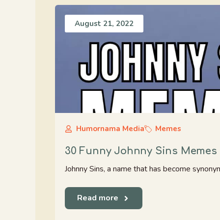
August 21, 2022
Humornama Media
Memes
30 Funny Johnny Sins Memes 
Johnny Sins, a name that has become synonymous
Read more