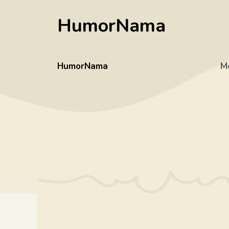
Skip
HumorNama
to
content
HumorNama
M