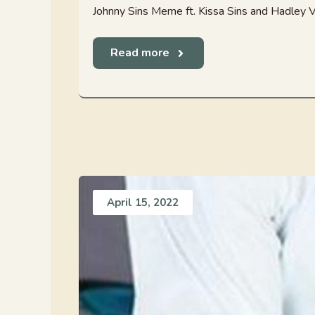
Johnny Sins Meme ft. Kissa Sins and Hadley Vis
Read more
April 15, 2022