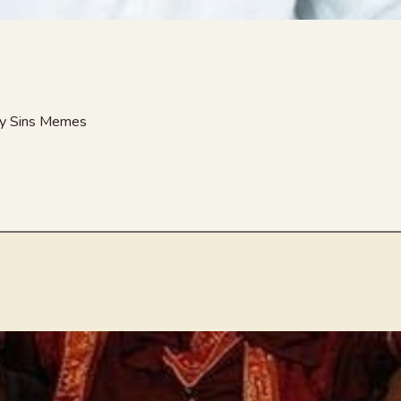
nny Sins Memes