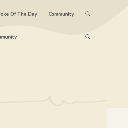
Joke Of The Day
Community
munity