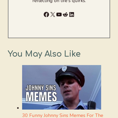
reflecting on life's quirks.
Facebook
X
YouTube
Reddit
LinkedIn
You May Also Like
30 Funny Johnny Sins Memes For The