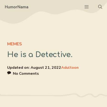
Skip
Menu
HumorNama
to
content
MEMES
He is a Detective.
Updated on:
August 21, 2022
Adultoon
No Comments