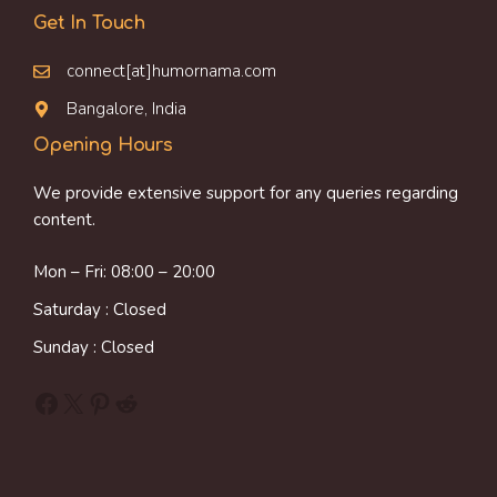
Get In Touch
connect[at]humornama.com
Bangalore, India
Opening Hours
We provide extensive support for any queries regarding
content.
Mon – Fri: 08:00 – 20:00
Saturday : Closed
Sunday : Closed
Facebook
X
Pinterest
Reddit