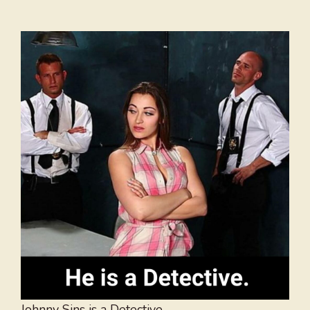
Johnny Sins is a Detective.