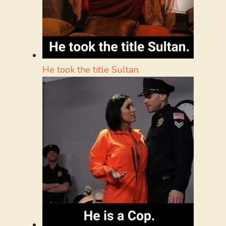
He took the title Sultan.