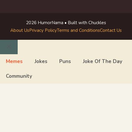
2026 HumorNama • Built with Chuckles
About Us
Privacy Policy
Terms and Conditions
Contact Us
Close
Memes
Jokes
Puns
Joke Of The Day
Community