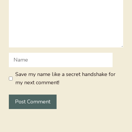
Name
Save my name like a secret handshake for
my next comment!