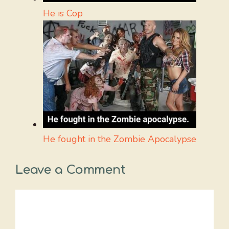
He is Cop
He fought in the Zombie Apocalypse
Leave a Comment
Comment