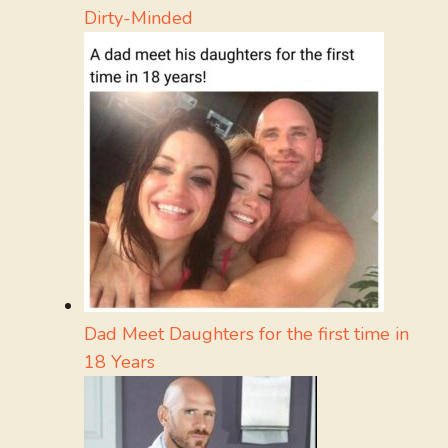
Dirty-Minded
Dad Meet Daughters for the first time in
18 Years