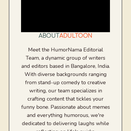
ABOUT
ADULTOON
Meet the HumorNama Editorial
Team, a dynamic group of writers
and editors based in Bangalore, India.
With diverse backgrounds ranging
from stand-up comedy to creative
writing, our team specializes in
crafting content that tickles your
funny bone. Passionate about memes
and everything humorous, we're
dedicated to delivering laughs while