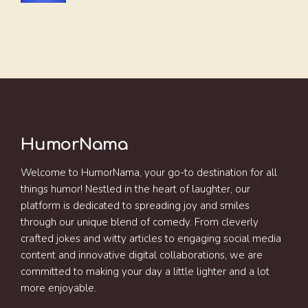
HumorNama
Welcome to HumorNama, your go-to destination for all
things humor! Nestled in the heart of laughter, our
platform is dedicated to spreading joy and smiles
through our unique blend of comedy. From cleverly
crafted jokes and witty articles to engaging social media
content and innovative digital collaborations, we are
committed to making your day a little lighter and a lot
more enjoyable.