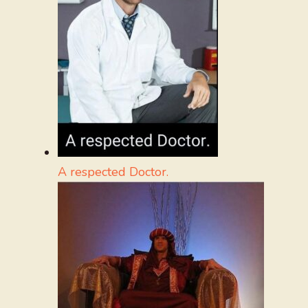
A respected Doctor.