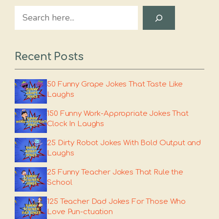
Search
Recent Posts
50 Funny Grape Jokes That Taste Like
Laughs
150 Funny Work-Appropriate Jokes That
Clock In Laughs
25 Dirty Robot Jokes With Bold Output and
Laughs
25 Funny Teacher Jokes That Rule the
School
125 Teacher Dad Jokes For Those Who
Love Pun-ctuation