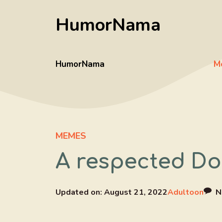
Skip
HumorNama
to
content
HumorNama
M
MEMES
A respected Do
Updated on:
August 21, 2022
Adultoon
N