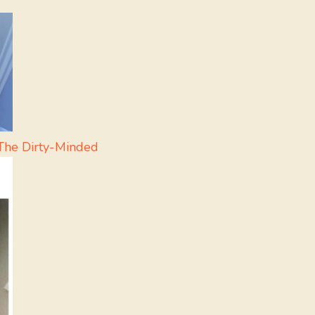
The Dirty-Minded