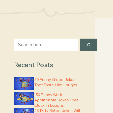
Search
Recent Posts
50 Funny Grape Jokes
That Taste Like Laughs
150 Funny Work-
Appropriate Jokes That
Clock In Laughs
25 Dirty Robot Jokes With