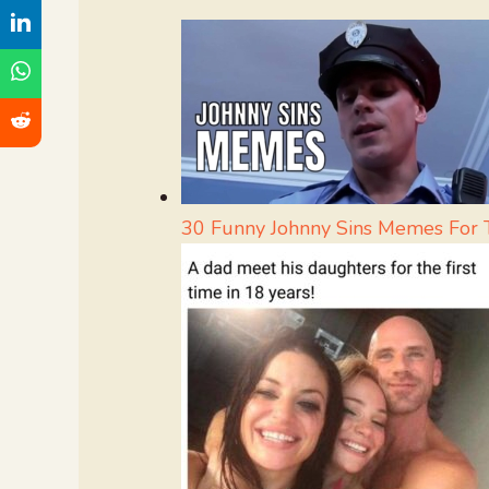
30 Funny Johnny Sins Memes For 