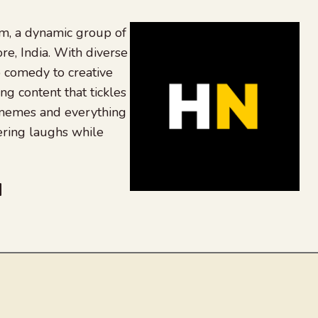
, a dynamic group of
re, India. With diverse
 comedy to creative
ing content that tickles
 memes and everything
ering laughs while
be
dit
inkedIn