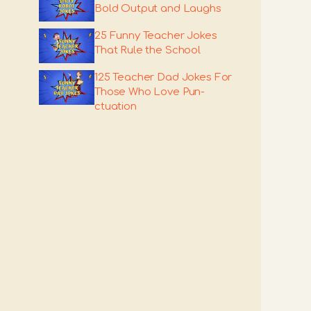
Bold Output and Laughs
25 Funny Teacher Jokes
That Rule the School
125 Teacher Dad Jokes For
Those Who Love Pun-
ctuation