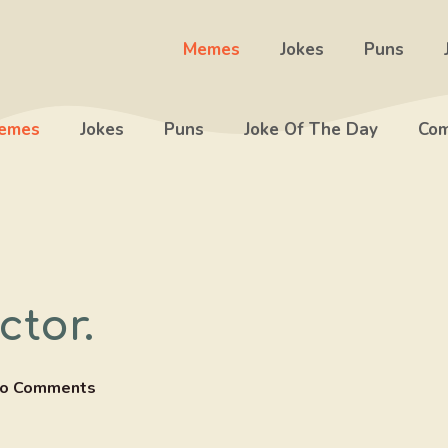
Memes
Jokes
Puns
emes
Jokes
Puns
Joke Of The Day
Com
ctor.
o Comments