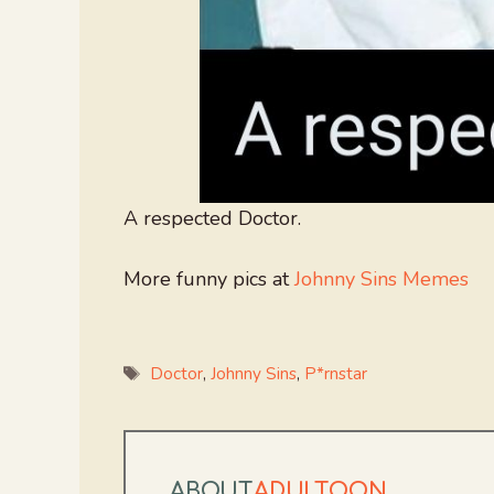
A respected Doctor.
More funny pics at
Johnny Sins Memes
Tags
Doctor
,
Johnny Sins
,
P*rnstar
ABOUT
ADULTOON