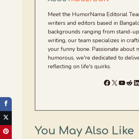
Meet the HumorNama Editorial Team
writers and editors based in Bangalo
backgrounds ranging from stand-up
writing, our team specializes in craft
your funny bone. Passionate about
humorous, we're dedicated to deliv
reflecting on life's quirks.
Facebook
X
YouTu
Red
L
You May Also Like