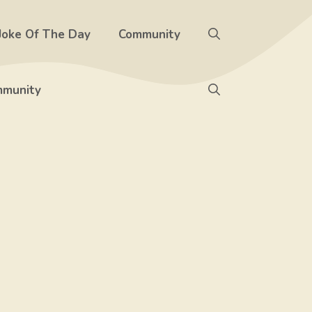
Joke Of The Day
Community
munity