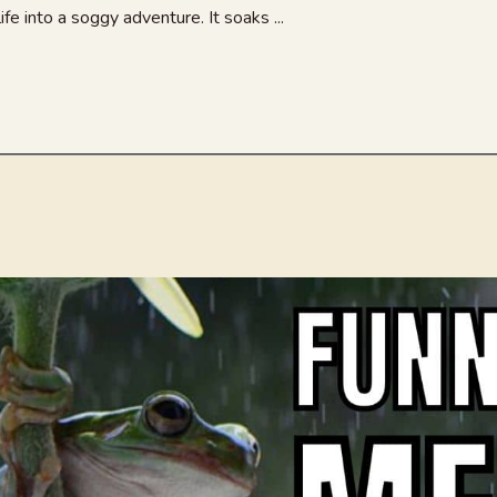
ife into a soggy adventure. It soaks ...