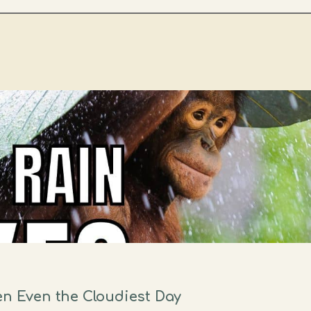
en Even the Cloudiest Day