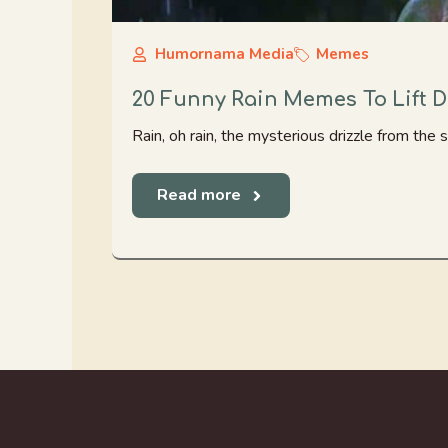
Humornama Media
Memes
20 Funny Rain Memes To Lift
Rain, oh rain, the mysterious drizzle from the sk
Read more