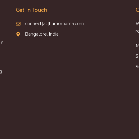
Get In Touch
O
connect[at]humornama.com
W
r
Bangalore, India
oy
M
S
S
g