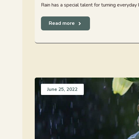
Rain has a special talent for turning everyday l
Read more
June 25, 2022