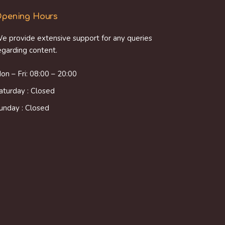
pening Hours
e provide extensive support for any queries
egarding content.
on – Fri: 08:00 – 20:00
aturday : Closed
unday : Closed