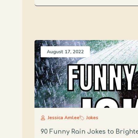
August 17, 2022
Jessica Amlee
Jokes
90 Funny Rain Jokes to Bright