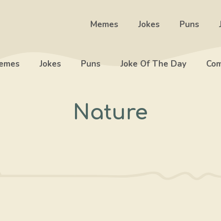
Memes
Jokes
Puns
emes
Jokes
Puns
Joke Of The Day
Com
Nature