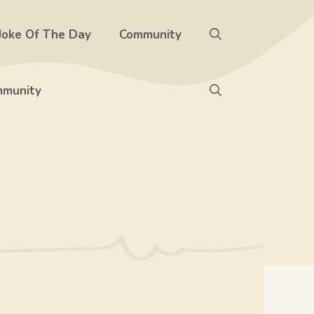
Joke Of The Day
Community
munity