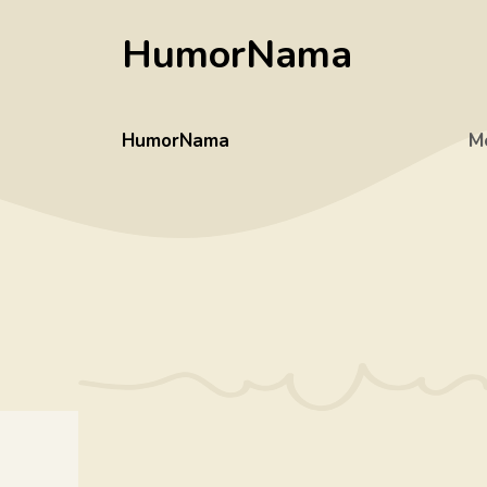
Skip
HumorNama
to
content
HumorNama
M