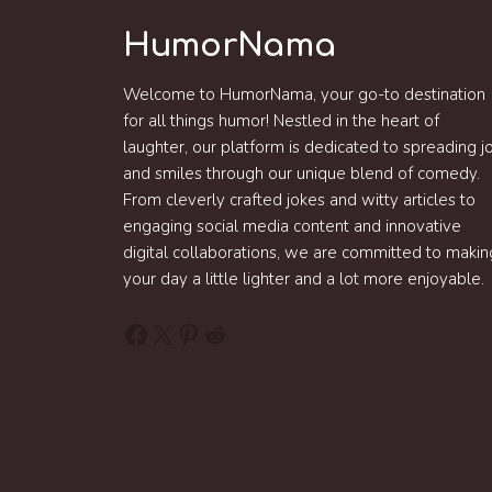
HumorNama
Welcome to HumorNama, your go-to destination
for all things humor! Nestled in the heart of
laughter, our platform is dedicated to spreading j
and smiles through our unique blend of comedy.
From cleverly crafted jokes and witty articles to
engaging social media content and innovative
digital collaborations, we are committed to makin
your day a little lighter and a lot more enjoyable.
Facebook
X
Pinterest
Reddit