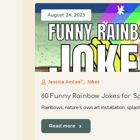
August 24, 2023
Jessica Amlee
Jokes
60 Funny Rainbow Jokes for S
Rainbows, nature’s own art installation, splas
Read more