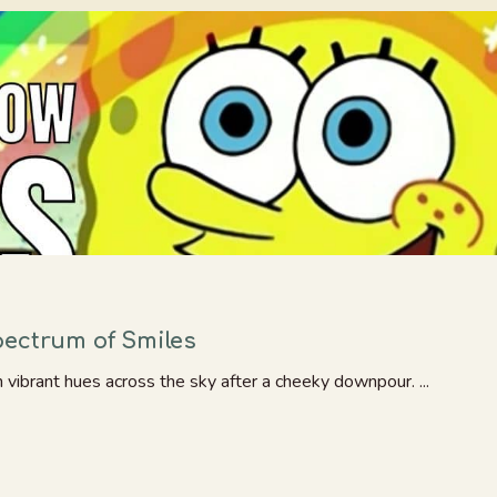
pectrum of Smiles
h vibrant hues across the sky after a cheeky downpour. ...