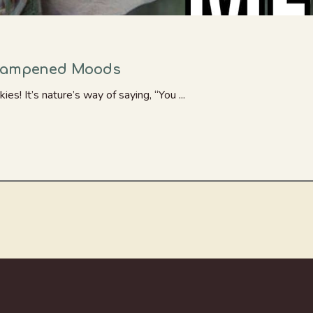
 Dampened Moods
ies! It’s nature’s way of saying, “You ...