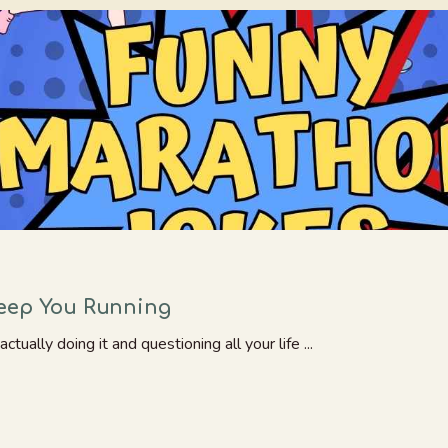
Keep You Running
ually doing it and questioning all your life ...