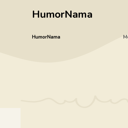
Skip
HumorNama
to
content
HumorNama
M