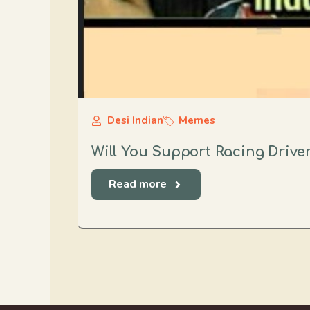
Desi Indian
Memes
Will You Support Racing Drive
Read more