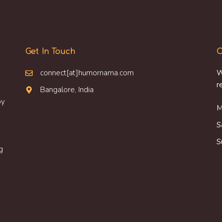
Get In Touch
O
connect[at]humornama.com
W
r
Bangalore, India
oy
M
S
S
g