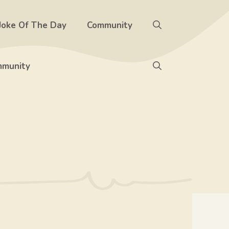
Joke Of The Day
Community
munity