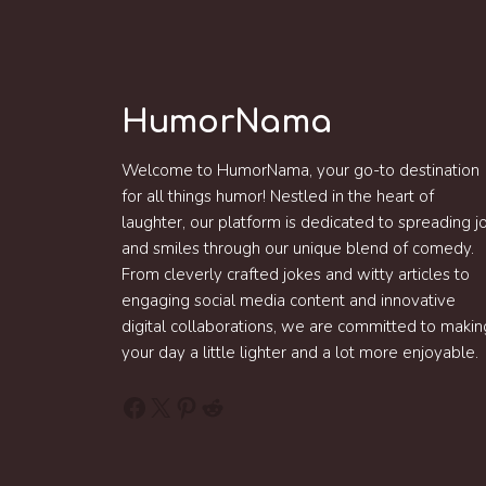
HumorNama
Welcome to HumorNama, your go-to destination
for all things humor! Nestled in the heart of
laughter, our platform is dedicated to spreading j
and smiles through our unique blend of comedy.
From cleverly crafted jokes and witty articles to
engaging social media content and innovative
digital collaborations, we are committed to makin
your day a little lighter and a lot more enjoyable.
Facebook
X
Pinterest
Reddit