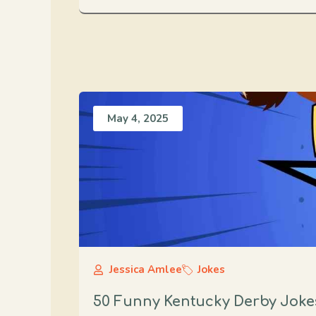
May 4, 2025
Jessica Amlee
Jokes
50 Funny Kentucky Derby Jokes