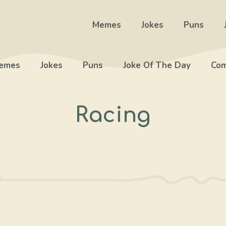
Memes
Jokes
Puns
emes
Jokes
Puns
Joke Of The Day
Com
Racing