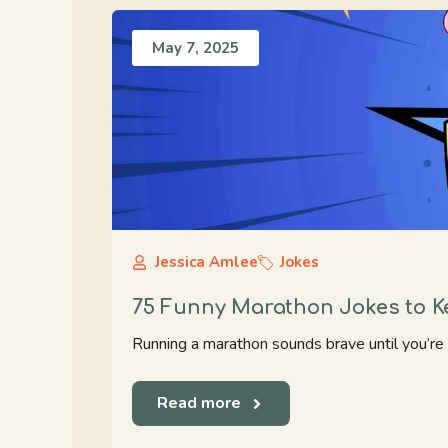
May 7, 2025
Jessica Amlee
Jokes
75 Funny Marathon Jokes to 
Running a marathon sounds brave until you’re act
Read more