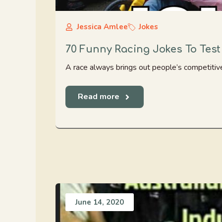
Jessica Amlee
Jokes
70 Funny Racing Jokes To Test
A race always brings out people’s competitive
Read more
June 14, 2020