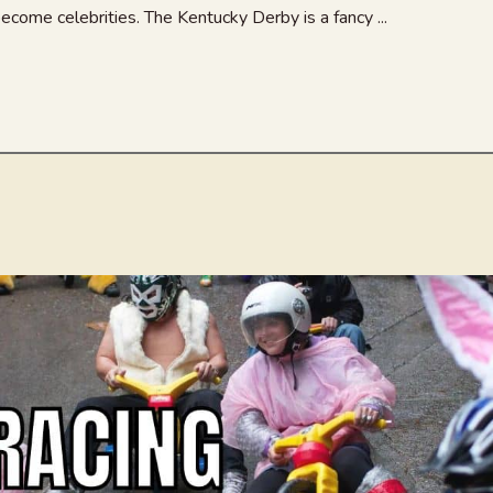
come celebrities. The Kentucky Derby is a fancy ...