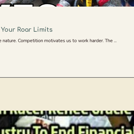
 Your Roar Limits
 nature. Competition motivates us to work harder. The ...