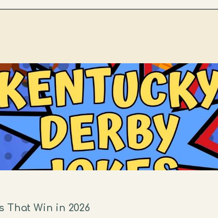
 That Win in 2026