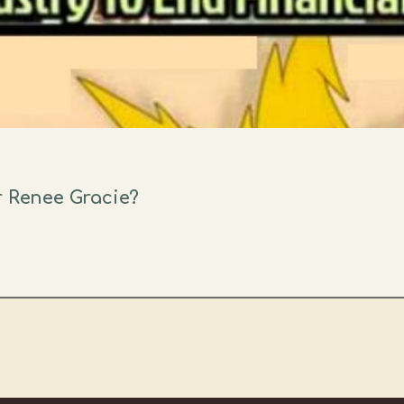
r Renee Gracie?