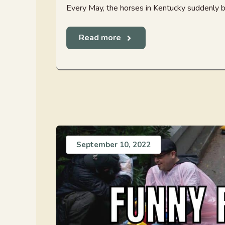
Every May, the horses in Kentucky suddenly be
Read more
September 10, 2022