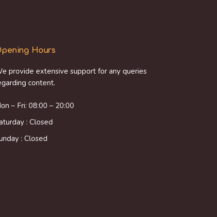
pening Hours
e provide extensive support for any queries
egarding content.
on – Fri: 08:00 – 20:00
aturday : Closed
unday : Closed