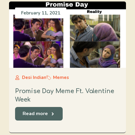
February 11, 2021
Desi Indian
Memes
Promise Day Meme Ft. Valentine
Week
Read more