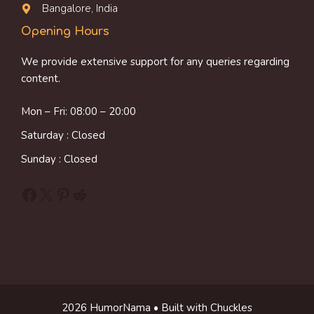
Bangalore, India
Opening Hours
We provide extensive support for any queries regarding
content.
Mon – Fri: 08:00 – 20:00
Saturday : Closed
Sunday : Closed
Facebook
X
Pinterest
Reddit
2026 HumorNama • Built with Chuckles