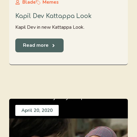
Blade
Memes
Kapil Dev Kattappa Look
Kapil Dev in new Kattappa Look.
Read more
April 20, 2020