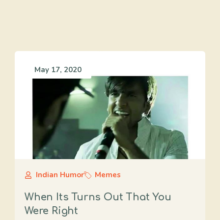
May 17, 2020
Indian Humor
Memes
When Its Turns Out That You
Were Right