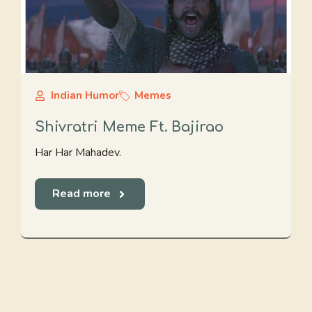
Indian Humor
Memes
Shivratri Meme Ft. Bajirao
Har Har Mahadev.
Read more