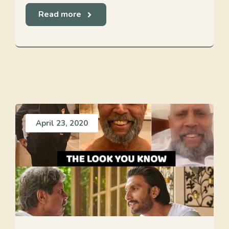
Read more
April 23, 2020