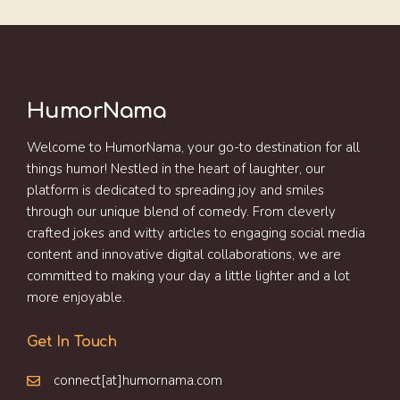
HumorNama
Welcome to HumorNama, your go-to destination for all
things humor! Nestled in the heart of laughter, our
platform is dedicated to spreading joy and smiles
through our unique blend of comedy. From cleverly
crafted jokes and witty articles to engaging social media
content and innovative digital collaborations, we are
committed to making your day a little lighter and a lot
more enjoyable.
Get In Touch
connect[at]humornama.com