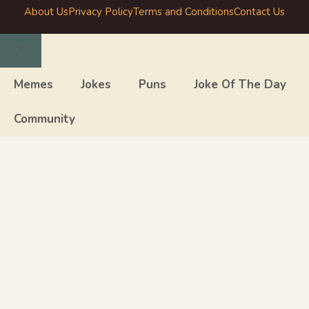
About Us
Privacy Policy
Terms and Conditions
Contact Us
Close
Memes
Jokes
Puns
Joke Of The Day
Community