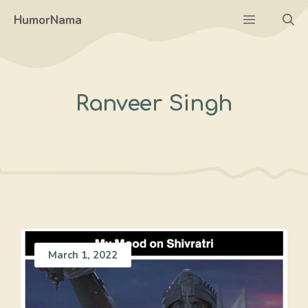
Skip
Menu
HumorNama
to
content
Ranveer Singh
March 1, 2022