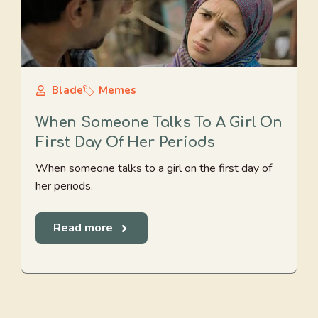
Blade
Memes
When Someone Talks To A Girl On
First Day Of Her Periods
When someone talks to a girl on the first day of
her periods.
Read more