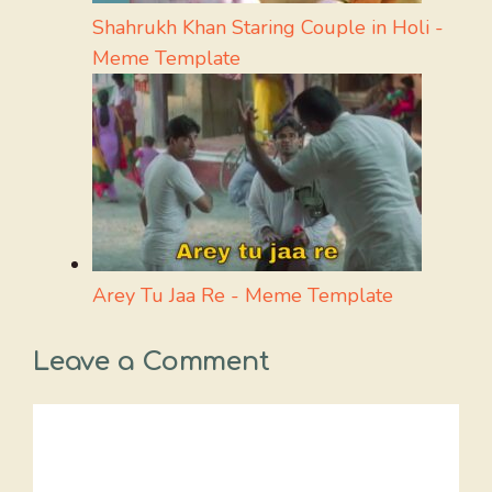
Shahrukh Khan Staring Couple in Holi -
Meme Template
Arey Tu Jaa Re - Meme Template
Leave a Comment
Comment