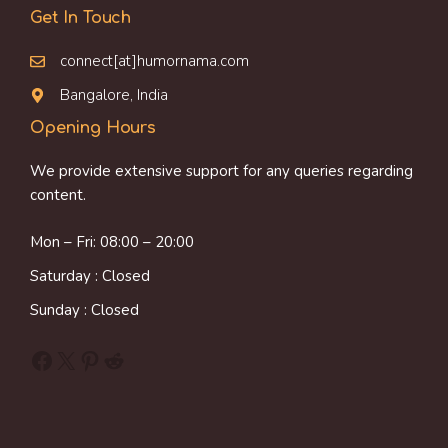
Get In Touch
connect[at]humornama.com
Bangalore, India
Opening Hours
We provide extensive support for any queries regarding
content.
Mon – Fri: 08:00 – 20:00
Saturday : Closed
Sunday : Closed
Facebook
X
Pinterest
Reddit