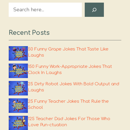
Search
Recent Posts
50 Funny Grape Jokes That Taste Like
Laughs
150 Funny Work-Appropriate Jokes That
Clock In Laughs
25 Dirty Robot Jokes With Bold Output and
Laughs
25 Funny Teacher Jokes That Rule the
School
125 Teacher Dad Jokes For Those Who
Love Pun-ctuation