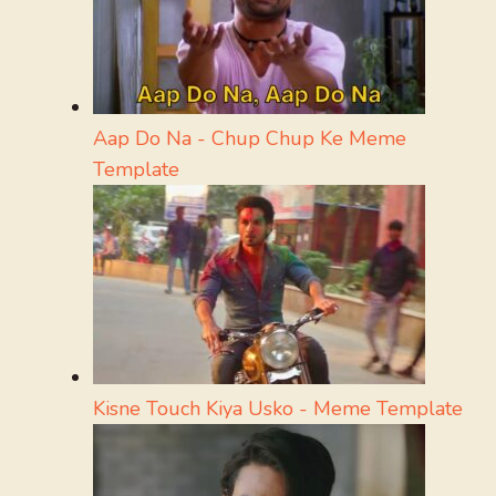
Aap Do Na - Chup Chup Ke Meme
Template
Kisne Touch Kiya Usko - Meme Template