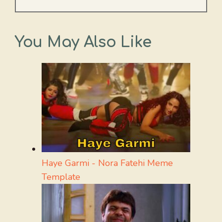
You May Also Like
Haye Garmi - Nora Fatehi Meme
Template