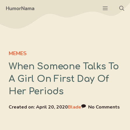
Skip
Menu
HumorNama
to
content
MEMES
When Someone Talks To
A Girl On First Day Of
Her Periods
Created on:
April 20, 2020
Blade
No Comments