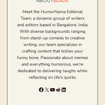
ABOUT
BLADE
Meet the HumorNama Editorial
Team, a dynamic group of writers
and editors based in Bangalore, India.
With diverse backgrounds ranging
from stand-up comedy to creative
writing, our team specializes in
crafting content that tickles your
funny bone. Passionate about memes
and everything humorous, we're
dedicated to delivering laughs while
reflecting on life's quirks.
Facebook
X
YouTube
Reddit
LinkedIn