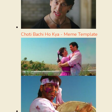
Choti Bachi Ho Kya - Meme Template