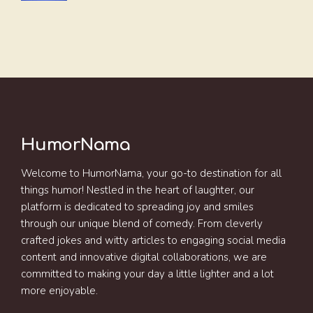
HumorNama
Welcome to HumorNama, your go-to destination for all
things humor! Nestled in the heart of laughter, our
platform is dedicated to spreading joy and smiles
through our unique blend of comedy. From cleverly
crafted jokes and witty articles to engaging social media
content and innovative digital collaborations, we are
committed to making your day a little lighter and a lot
more enjoyable.