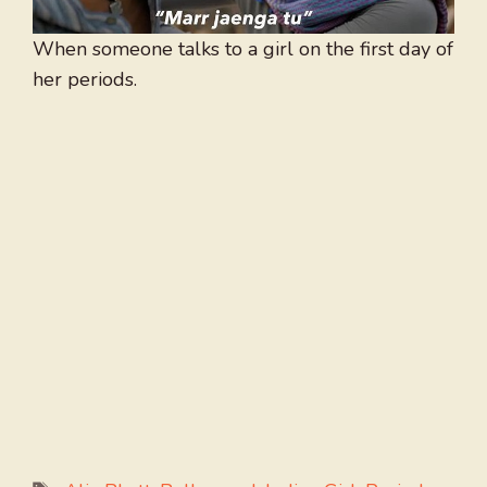
When someone talks to a girl on the first day of
her periods.