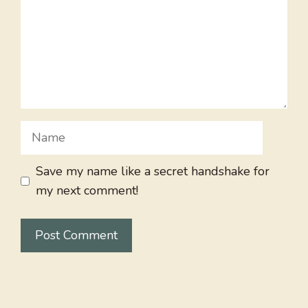
Name
Save my name like a secret handshake for
my next comment!