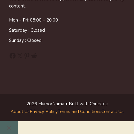
content.
Mon – Fri: 08:00 – 20:00
Saturday : Closed
Sunday : Closed
Facebook
X
Pinterest
Reddit
2026 HumorNama • Built with Chuckles
About Us
Privacy Policy
Terms and Conditions
Contact Us