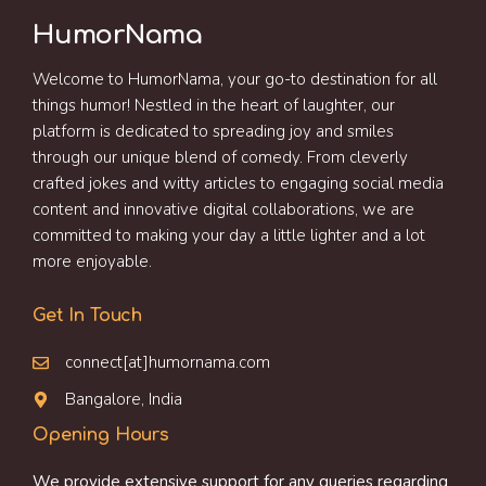
HumorNama
Welcome to HumorNama, your go-to destination for all
things humor! Nestled in the heart of laughter, our
platform is dedicated to spreading joy and smiles
through our unique blend of comedy. From cleverly
crafted jokes and witty articles to engaging social media
content and innovative digital collaborations, we are
committed to making your day a little lighter and a lot
more enjoyable.
Get In Touch
connect[at]humornama.com
Bangalore, India
Opening Hours
We provide extensive support for any queries regarding