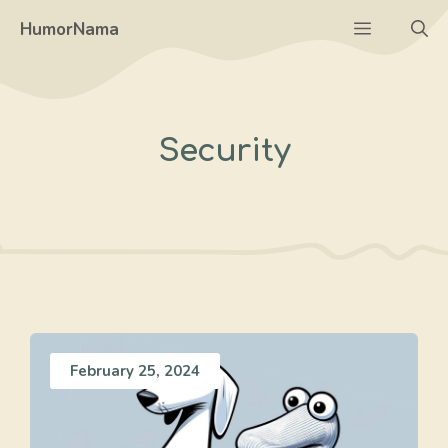
Skip
Menu
HumorNama
to
content
Security
February 25, 2024