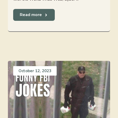
Read more
October 12, 2023