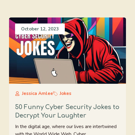
October 12, 2023
Jessica Amlee
Jokes
50 Funny Cyber Security Jokes to
Decrypt Your Laughter
In the digital age, where our lives are intertwined
with the World Wide Web, Cyber ...