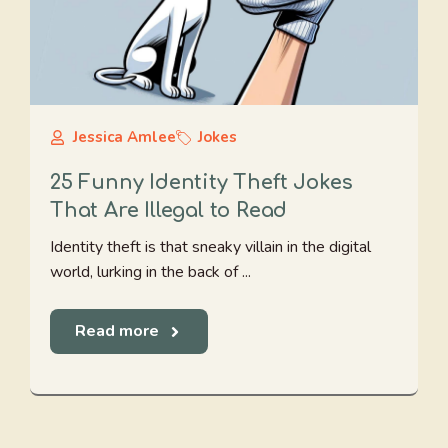
Jessica Amlee
Jokes
25 Funny Identity Theft Jokes
That Are Illegal to Read
Identity theft is that sneaky villain in the digital
world, lurking in the back of ...
Read more