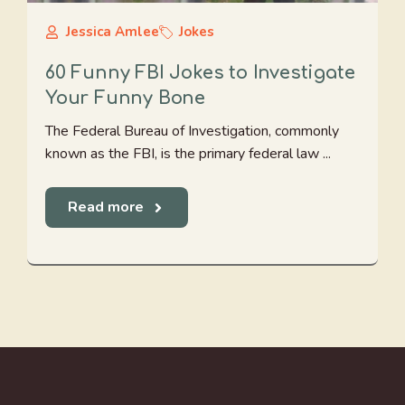
Jessica Amlee
Jokes
60 Funny FBI Jokes to Investigate
Your Funny Bone
The Federal Bureau of Investigation, commonly
known as the FBI, is the primary federal law ...
Read more