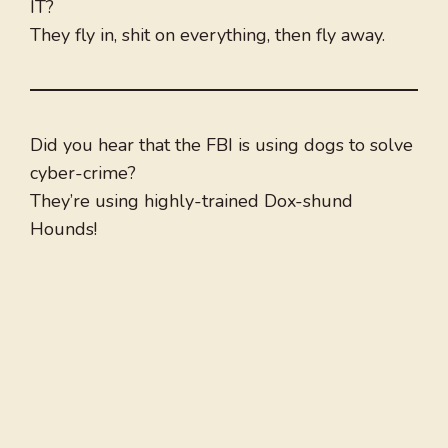
IT?
They fly in, shit on everything, then fly away.
Did you hear that the FBI is using dogs to solve
cyber-crime?
They’re using highly-trained Dox-shund
Hounds!