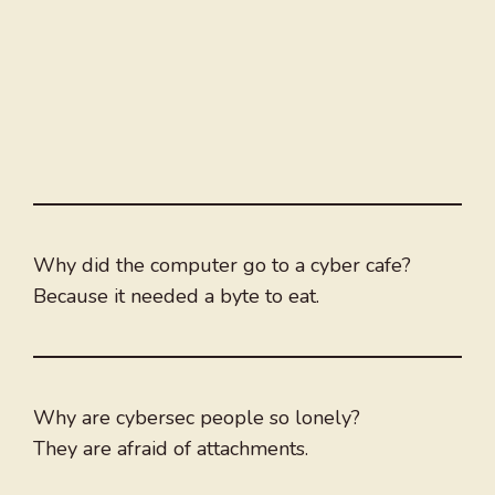
Why did the computer go to a cyber cafe?
Because it needed a byte to eat.
Why are cybersec people so lonely?
They are afraid of attachments.