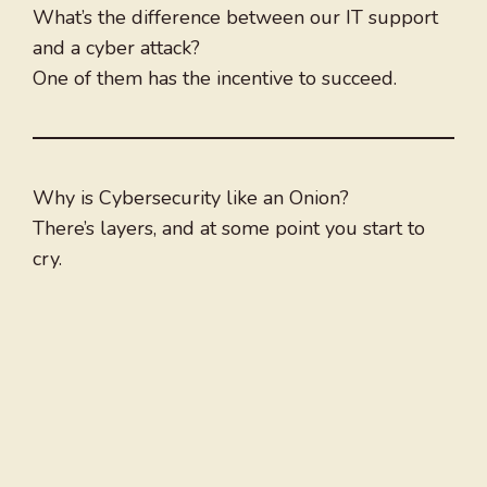
What’s the difference between our IT support
and a cyber attack?
One of them has the incentive to succeed.
Why is Cybersecurity like an Onion?
There’s layers, and at some point you start to
cry.