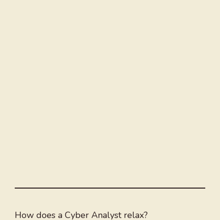
How does a Cyber Analyst relax?