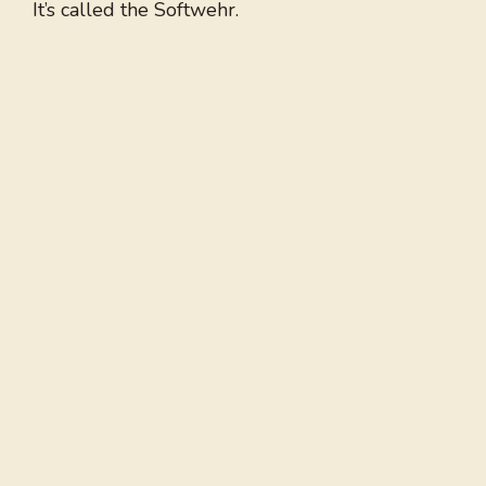
It’s called the Softwehr.