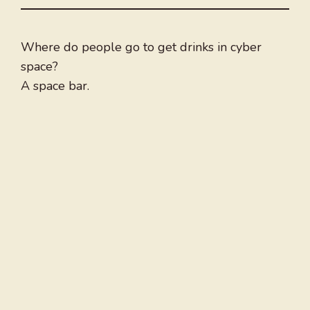
Where do people go to get drinks in cyber
space?
A space bar.