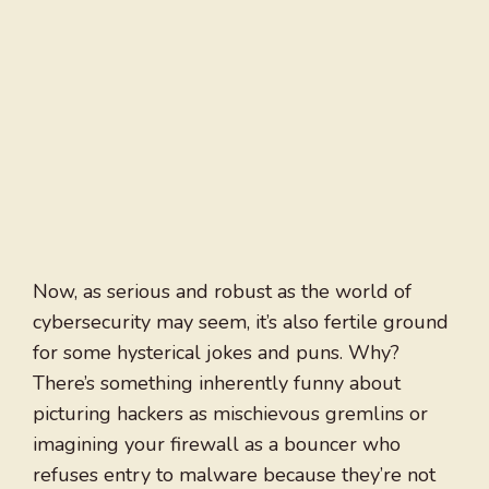
Now, as serious and robust as the world of
cybersecurity may seem, it’s also fertile ground
for some hysterical jokes and puns. Why?
There’s something inherently funny about
picturing hackers as mischievous gremlins or
imagining your firewall as a bouncer who
refuses entry to malware because they’re not