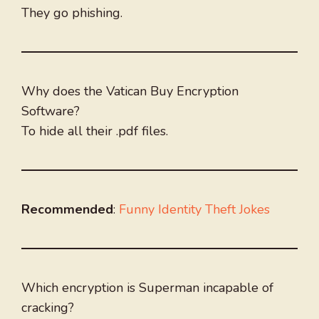
They go phishing.
Why does the Vatican Buy Encryption
Software?
To hide all their .pdf files.
Recommended
:
Funny Identity Theft Jokes
Which encryption is Superman incapable of
cracking?