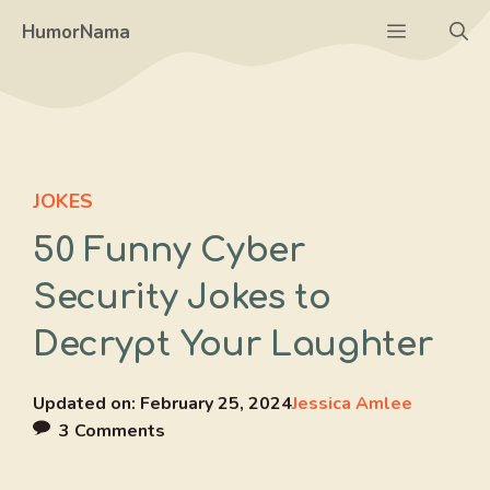
Skip
Menu
HumorNama
to
content
JOKES
50 Funny Cyber
Security Jokes to
Decrypt Your Laughter
Updated on:
February 25, 2024
Jessica Amlee
3 Comments