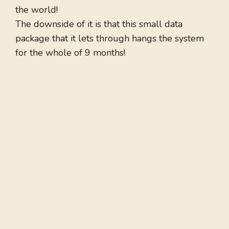
the world!
The downside of it is that this small data
package that it lets through hangs the system
for the whole of 9 months!