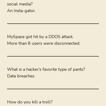
social media?
An Insta-gator.
MySpace got hit by a DDOS attack.
More than 8 users were disconnected.
What is a hacker’s favorite type of pants?
Data breaches.
How do you kill a troll?