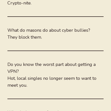
Crypto-nite.
What do masons do about cyber bullies?
They block them.
Do you know the worst part about getting a
VPN?
Hot, local singles no longer seem to want to
meet you.