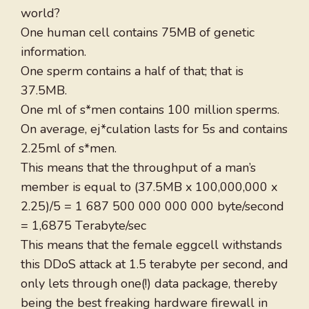
world?
One human cell contains 75MB of genetic
information.
One sperm contains a half of that; that is
37.5MB.
One ml of s*men contains 100 million sperms.
On average, ej*culation lasts for 5s and contains
2.25ml of s*men.
This means that the throughput of a man’s
member is equal to (37.5MB x 100,000,000 x
2.25)/5 = 1 687 500 000 000 000 byte/second
= 1,6875 Тerabyte/sec
This means that the female eggcell withstands
this DDoS attack at 1.5 terabyte per second, and
only lets through one(!) data package, thereby
being the best freaking hardware firewall in