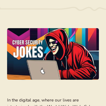
In the digital age, where our lives are