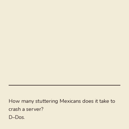
How many stuttering Mexicans does it take to
crash a server?
D–Dos.