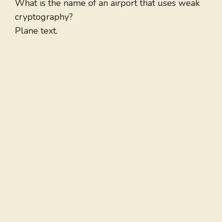
What is the name of an airport that uses weak
cryptography?
Plane text.