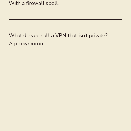
With a firewall spell.
What do you call a VPN that isn’t private?
A proxymoron.