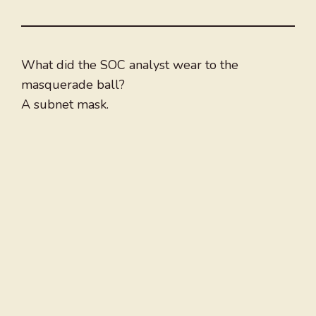
What did the SOC analyst wear to the
masquerade ball?
A subnet mask.