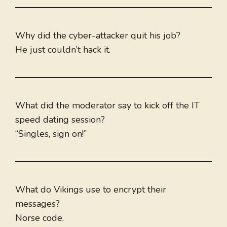
Why did the cyber-attacker quit his job?
He just couldn’t hack it.
What did the moderator say to kick off the IT
speed dating session?
“Singles, sign on!”
What do Vikings use to encrypt their
messages?
Norse code.