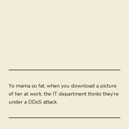
Yo mama so fat, when you download a picture
of her at work, the IT department thinks they’re
under a DDoS attack.