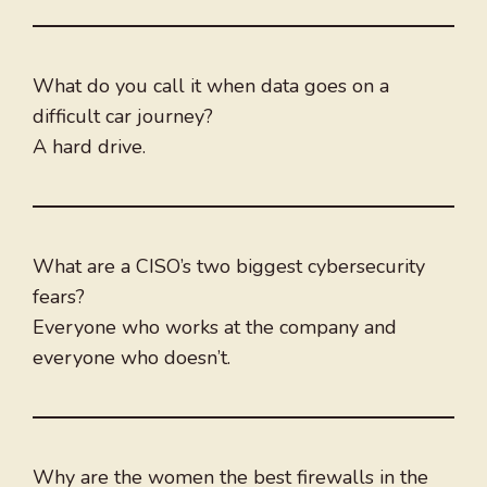
What do you call it when data goes on a
difficult car journey?
A hard drive.
What are a CISO’s two biggest cybersecurity
fears?
Everyone who works at the company and
everyone who doesn’t.
Why are the women the best firewalls in the