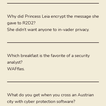
Why did Princess Leia encrypt the message she
gave to R2D2?
She didn’t want anyone to in-vader privacy.
Which breakfast is the favorite of a security
analyst?
WAFfles.
What do you get when you cross an Austrian
city with cyber protection software?