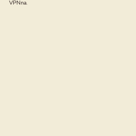
VPNna.