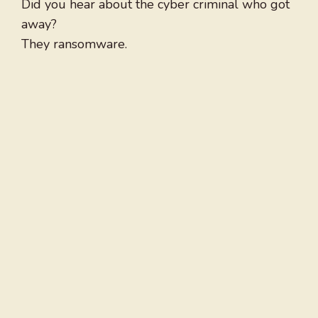
Did you hear about the cyber criminal who got
away?
They ransomware.