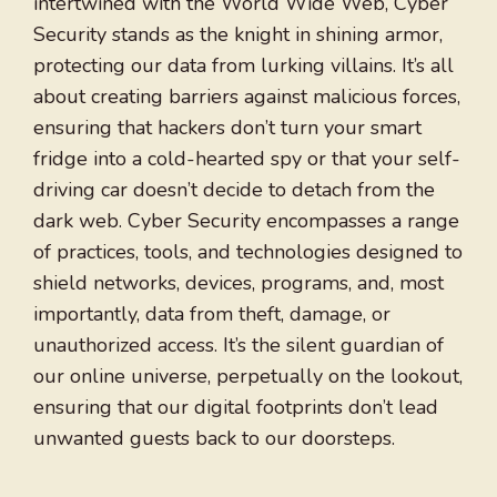
intertwined with the World Wide Web, Cyber
Security stands as the knight in shining armor,
protecting our data from lurking villains. It’s all
about creating barriers against malicious forces,
ensuring that hackers don’t turn your smart
fridge into a cold-hearted spy or that your self-
driving car doesn’t decide to detach from the
dark web. Cyber Security encompasses a range
of practices, tools, and technologies designed to
shield networks, devices, programs, and, most
importantly, data from theft, damage, or
unauthorized access. It’s the silent guardian of
our online universe, perpetually on the lookout,
ensuring that our digital footprints don’t lead
unwanted guests back to our doorsteps.