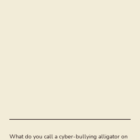
What do you call a cyber-bullying alligator on