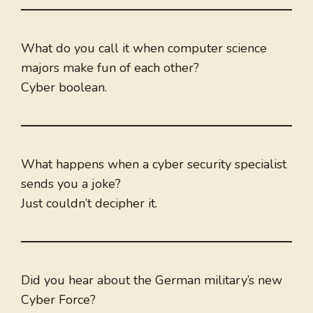
What do you call it when computer science
majors make fun of each other?
Cyber boolean.
What happens when a cyber security specialist
sends you a joke?
Just couldn’t decipher it.
Did you hear about the German military’s new
Cyber Force?