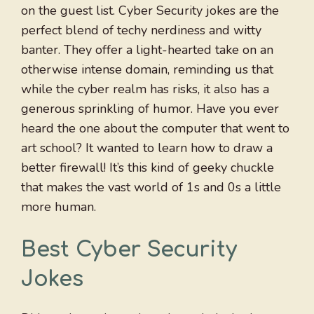
on the guest list. Cyber Security jokes are the
perfect blend of techy nerdiness and witty
banter. They offer a light-hearted take on an
otherwise intense domain, reminding us that
while the cyber realm has risks, it also has a
generous sprinkling of humor. Have you ever
heard the one about the computer that went to
art school? It wanted to learn how to draw a
better firewall! It’s this kind of geeky chuckle
that makes the vast world of 1s and 0s a little
more human.
Best Cyber Security
Jokes