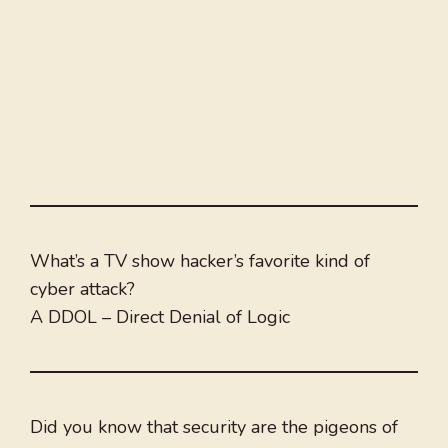
What’s a TV show hacker’s favorite kind of
cyber attack?
A DDOL – Direct Denial of Logic
Did you know that security are the pigeons of