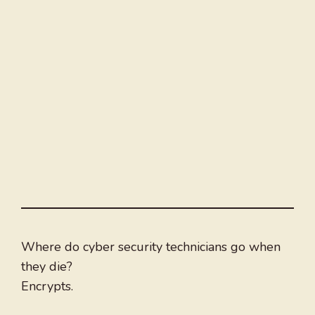
Where do cyber security technicians go when
they die?
Encrypts.