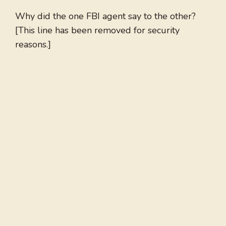
Why did the one FBI agent say to the other?
[This line has been removed for security
reasons.]