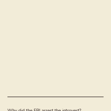
Why did the FBI arrest the introvert?