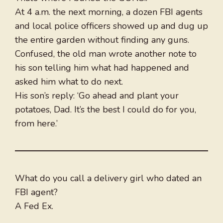
At 4 a.m. the next morning, a dozen FBI agents
and local police officers showed up and dug up
the entire garden without finding any guns.
Confused, the old man wrote another note to
his son telling him what had happened and
asked him what to do next.
His son’s reply: ‘Go ahead and plant your
potatoes, Dad. It’s the best I could do for you,
from here.’
What do you call a delivery girl who dated an
FBI agent?
A Fed Ex.