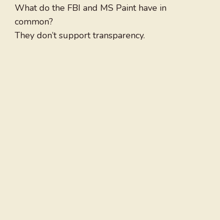
What do the FBI and MS Paint have in
common?
They don’t support transparency.