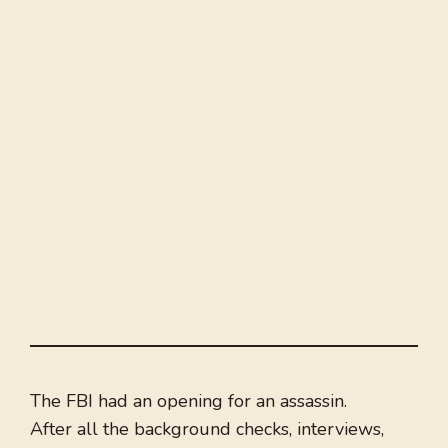
The FBI had an opening for an assassin.
After all the background checks, interviews,