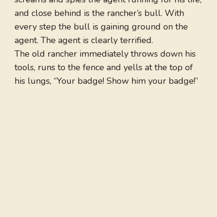
and close behind is the rancher’s bull. With
every step the bull is gaining ground on the
agent. The agent is clearly terrified.
The old rancher immediately throws down his
tools, runs to the fence and yells at the top of
his lungs, “Your badge! Show him your badge!”