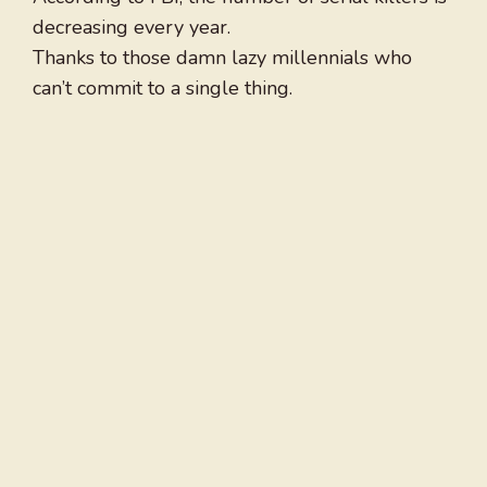
decreasing every year.
Thanks to those damn lazy millennials who
can’t commit to a single thing.