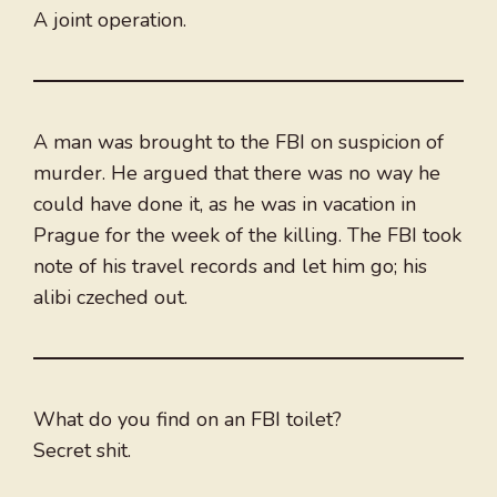
A joint operation.
A man was brought to the FBI on suspicion of
murder. He argued that there was no way he
could have done it, as he was in vacation in
Prague for the week of the killing. The FBI took
note of his travel records and let him go; his
alibi czeched out.
What do you find on an FBI toilet?
Secret shit.