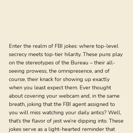
Enter the realm of FBI jokes: where top-level
secrecy meets top-tier hilarity. These puns play
on the stereotypes of the Bureau – their all-
seeing prowess, the omnipresence, and of
course, their knack for showing up exactly
when you least expect them. Ever thought
about covering your webcam and, in the same
breath, joking that the FBI agent assigned to
you will miss watching your daily antics? Well,
that’s the flavor of jest we’re dipping into. These
jokes serve as a light-hearted reminder that