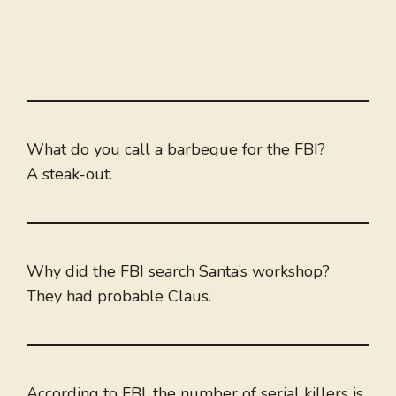
What do you call a barbeque for the FBI?
A steak-out.
Why did the FBI search Santa’s workshop?
They had probable Claus.
According to FBI, the number of serial killers is