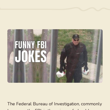
The Federal Bureau of Investigation, commonly