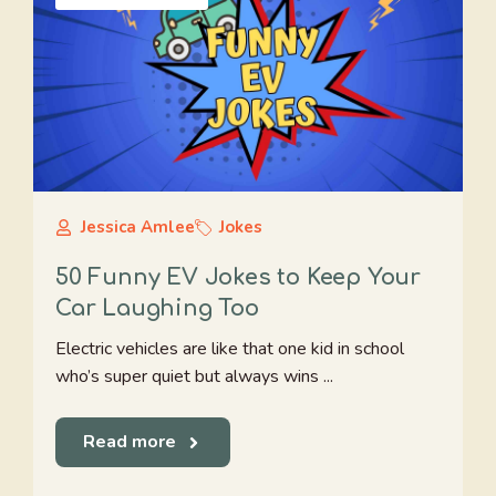
Jessica Amlee
Jokes
50 Funny EV Jokes to Keep Your
Car Laughing Too
Electric vehicles are like that one kid in school
who’s super quiet but always wins ...
Read more