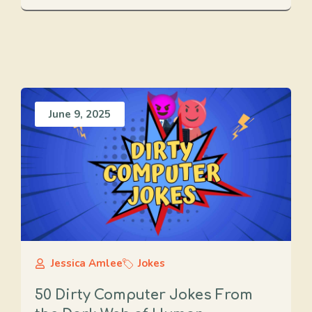
June 9, 2025
Jessica Amlee
Jokes
50 Dirty Computer Jokes From