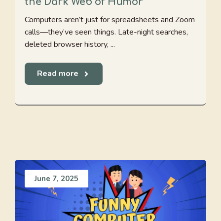
the Dark Web of Humor
Computers aren’t just for spreadsheets and Zoom
calls—they’ve seen things. Late-night searches,
deleted browser history, ...
Read more
June 7, 2025