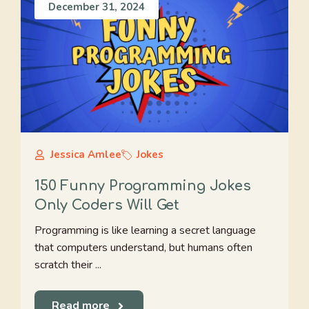
December 31, 2024
Jessica Amlee
Jokes
150 Funny Programming Jokes
Only Coders Will Get
Programming is like learning a secret language
that computers understand, but humans often
scratch their ...
Read more