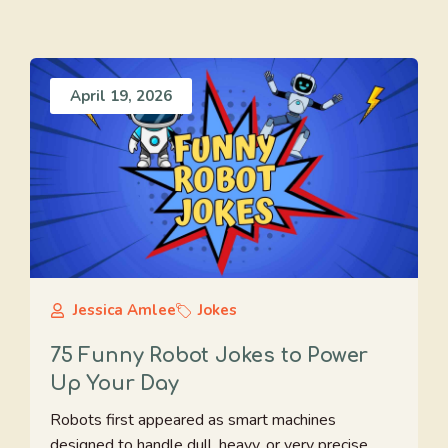
April 19, 2026
Jessica Amlee
Jokes
75 Funny Robot Jokes to Power
Up Your Day
Robots first appeared as smart machines
designed to handle dull, heavy, or very precise