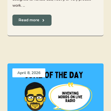
work. ...
Read more
April 8, 2026