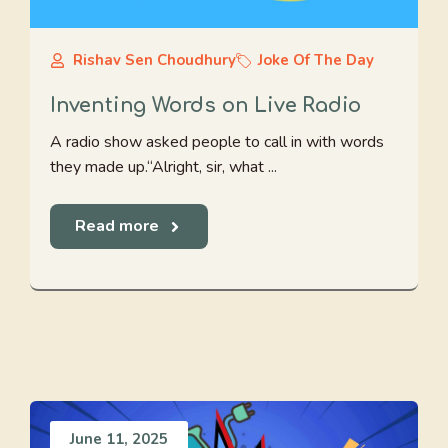
Rishav Sen Choudhury
Joke Of The Day
Inventing Words on Live Radio
A radio show asked people to call in with words
they made up.“Alright, sir, what ...
Read more
June 11, 2025