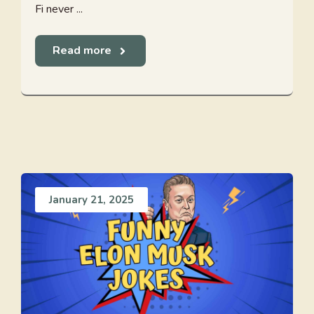
Fi never ...
Read more
January 21, 2025