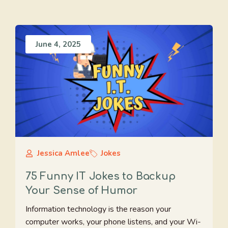
June 4, 2025
Jessica Amlee
Jokes
75 Funny IT Jokes to Backup
Your Sense of Humor
Information technology is the reason your
computer works, your phone listens, and your Wi-