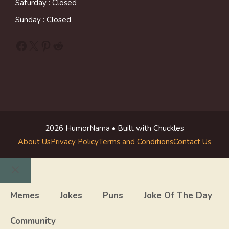
Saturday : Closed
Sunday : Closed
Facebook
X
Pinterest
Reddit
2026 HumorNama • Built with Chuckles
About Us
Privacy Policy
Terms and Conditions
Contact Us
Close
Memes
Jokes
Puns
Joke Of The Day
Community