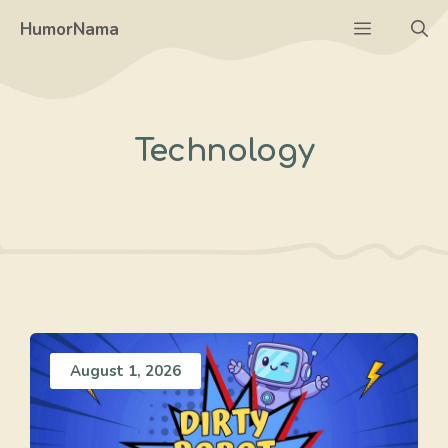
Skip
Menu
HumorNama
to
content
Technology
August 1, 2026