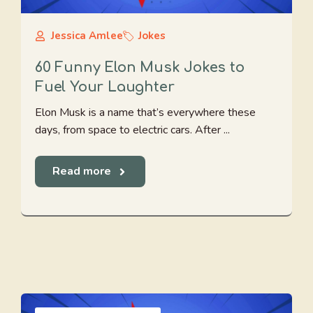
Jessica Amlee
Jokes
60 Funny Elon Musk Jokes to
Fuel Your Laughter
Elon Musk is a name that’s everywhere these
days, from space to electric cars. After ...
Read more