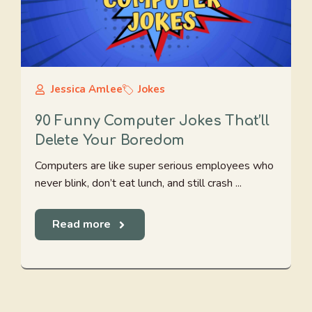
Jessica Amlee
Jokes
90 Funny Computer Jokes That’ll
Delete Your Boredom
Computers are like super serious employees who
never blink, don’t eat lunch, and still crash ...
Read more