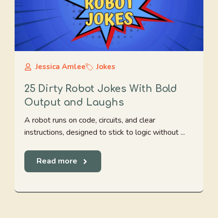
Jessica Amlee
Jokes
25 Dirty Robot Jokes With Bold
Output and Laughs
A robot runs on code, circuits, and clear
instructions, designed to stick to logic without ...
Read more