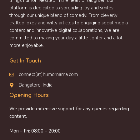
things humor! Nestled in the heart of laughter, our
platform is dedicated to spreading joy and smiles
through our unique blend of comedy. From cleverly
crafted jokes and witty articles to engaging social media
content and innovative digital collaborations, we are
committed to making your day a little lighter and a lot
more enjoyable.
Get In Touch
connect[at]humornama.com
Bangalore, India
Opening Hours
We provide extensive support for any queries regarding
content.
Mon – Fri: 08:00 – 20:00