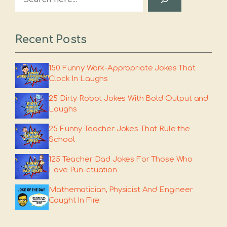
Recent Posts
150 Funny Work-Appropriate Jokes That
Clock In Laughs
25 Dirty Robot Jokes With Bold Output and
Laughs
25 Funny Teacher Jokes That Rule the
School
125 Teacher Dad Jokes For Those Who
Love Pun-ctuation
Mathematician, Physicist And Engineer
Caught In Fire