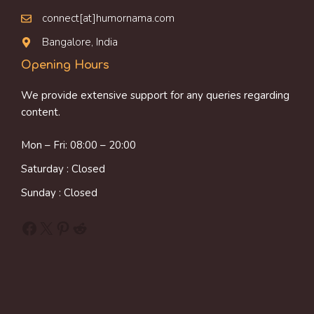
connect[at]humornama.com
Bangalore, India
Opening Hours
We provide extensive support for any queries regarding
content.
Mon – Fri: 08:00 – 20:00
Saturday : Closed
Sunday : Closed
Facebook
X
Pinterest
Reddit