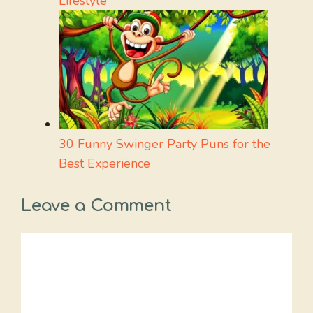
Lifestyle
30 Funny Swinger Party Puns for the
Best Experience
Leave a Comment
Comment