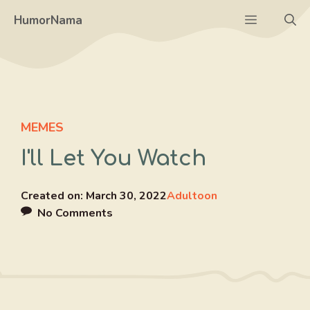
Skip
Menu
HumorNama
to
content
MEMES
I'll Let You Watch
Created on:
March 30, 2022
Adultoon
No Comments