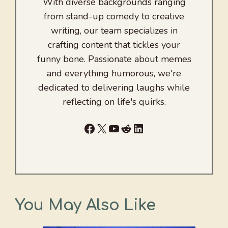
With diverse backgrounds ranging
from stand-up comedy to creative
writing, our team specializes in
crafting content that tickles your
funny bone. Passionate about memes
and everything humorous, we're
dedicated to delivering laughs while
reflecting on life's quirks.
Facebook
X
YouTube
Reddit
LinkedIn
You May Also Like