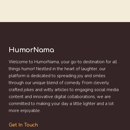
HumorNama
Welcome to HumorNama, your go-to destination for all
things humor! Nestled in the heart of laughter, our
platform is dedicated to spreading joy and smiles
through our unique blend of comedy. From cleverly
crafted jokes and witty articles to engaging social media
content and innovative digital collaborations, we are
committed to making your day a little lighter and a lot
more enjoyable.
Get In Touch