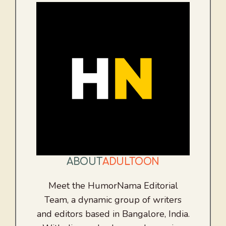
ABOUT
ADULTOON
Meet the HumorNama Editorial
Team, a dynamic group of writers
and editors based in Bangalore, India.