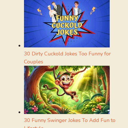
30 Dirty Cuckold Jokes Too Funny for
Couples
30 Funny Swinger Jokes To Add Fun to