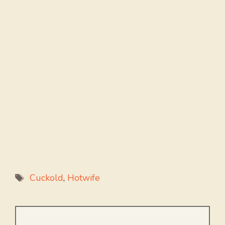
Tags
Cuckold
,
Hotwife