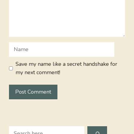
Name
Save my name like a secret handshake for
my next comment!
Search