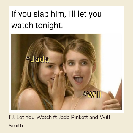
I’ll Let You Watch ft. Jada Pinkett and Will
Smith.