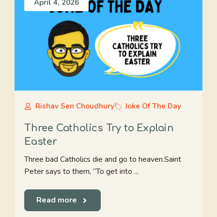
April 4, 2026
Rishav Sen Choudhury
Joke Of The Day
Three Catholics Try to Explain
Easter
Three bad Catholics die and go to heaven.Saint
Peter says to them, “To get into ...
Read more