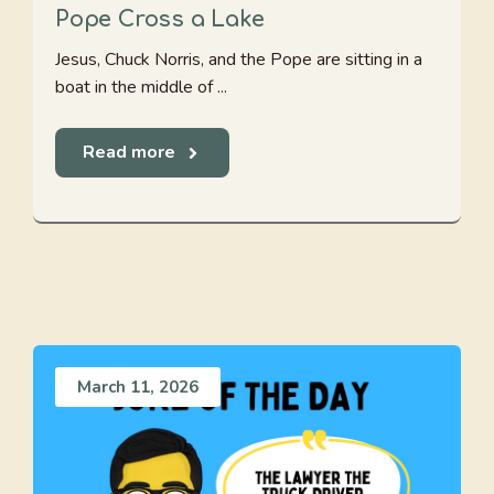
Pope Cross a Lake
Jesus, Chuck Norris, and the Pope are sitting in a
boat in the middle of ...
Read more
March 11, 2026