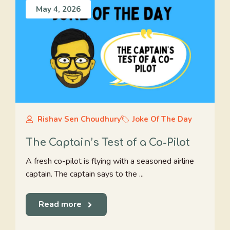
May 4, 2026
Rishav Sen Choudhury
Joke Of The Day
The Captain’s Test of a Co-Pilot
A fresh co-pilot is flying with a seasoned airline
captain. The captain says to the ...
Read more