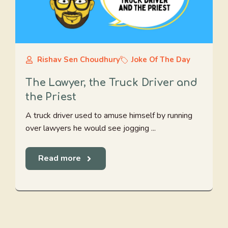
Rishav Sen Choudhury
Joke Of The Day
The Lawyer, the Truck Driver and
the Priest
A truck driver used to amuse himself by running
over lawyers he would see jogging ...
Read more