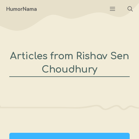
Skip
Menu
HumorNama
to
content
Articles from Rishav Sen
Choudhury