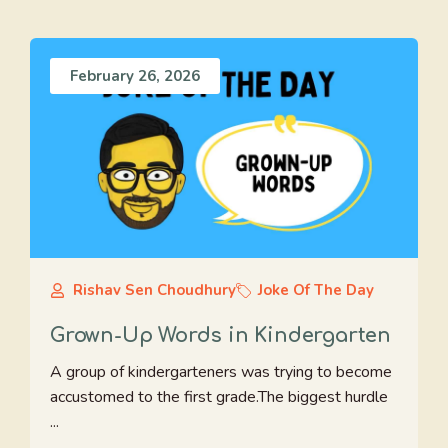
February 26, 2026
Rishav Sen Choudhury
Joke Of The Day
Grown-Up Words in Kindergarten
A group of kindergarteners was trying to become
accustomed to the first grade.The biggest hurdle
...