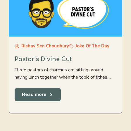
Rishav Sen Choudhury
Joke Of The Day
Pastor’s Divine Cut
Three pastors of churches are sitting around
having lunch together when the topic of tithes ...
Read more