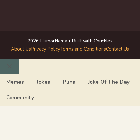
2026 HumorNama • Built with Chuckles
About Us
Privacy Policy
Terms and Conditions
Contact Us
Close
Memes
Jokes
Puns
Joke Of The Day
Community