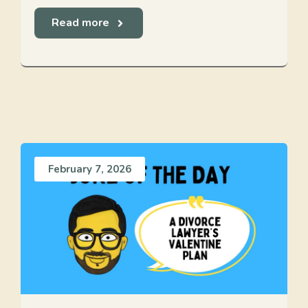
Read more
February 7, 2026