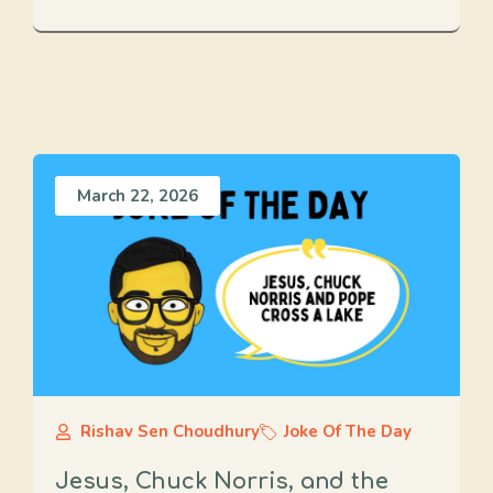
March 22, 2026
Rishav Sen Choudhury
Joke Of The Day
Jesus, Chuck Norris, and the