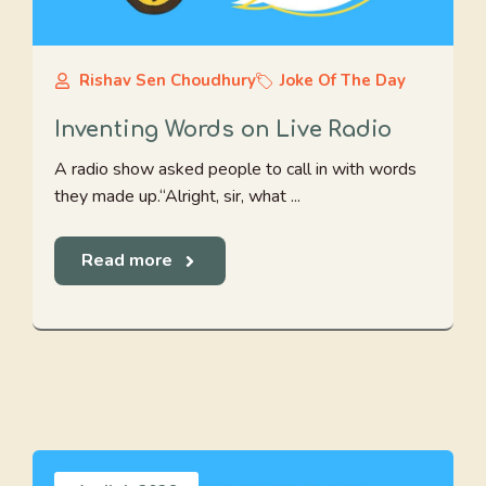
Rishav Sen Choudhury
Joke Of The Day
Inventing Words on Live Radio
A radio show asked people to call in with words
they made up.“Alright, sir, what ...
Read more