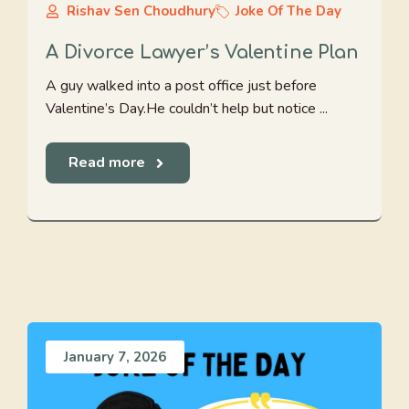
Rishav Sen Choudhury
Joke Of The Day
A Divorce Lawyer’s Valentine Plan
A guy walked into a post office just before
Valentine’s Day.He couldn’t help but notice ...
Read more
January 7, 2026