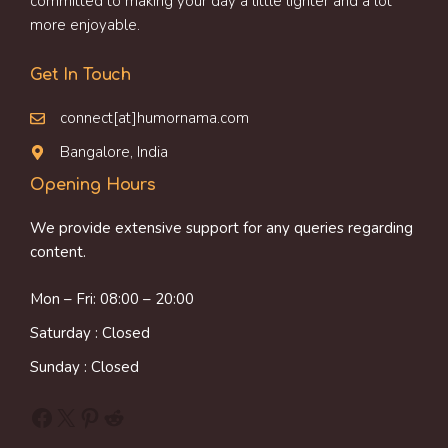
committed to making your day a little lighter and a lot
more enjoyable.
Get In Touch
connect[at]humornama.com
Bangalore, India
Opening Hours
We provide extensive support for any queries regarding
content.
Mon – Fri: 08:00 – 20:00
Saturday : Closed
Sunday : Closed
Facebook
X
Pinterest
Reddit