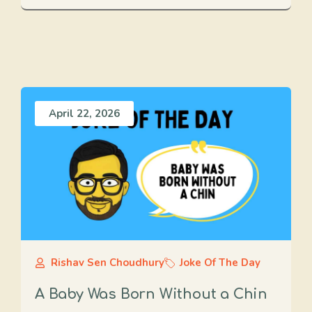
April 22, 2026
Rishav Sen Choudhury
Joke Of The Day
A Baby Was Born Without a Chin