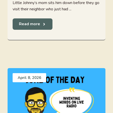
Little Johnny’s mom sits him down before they go
visit their neighbor who just had ...
Read more
April 8, 2026