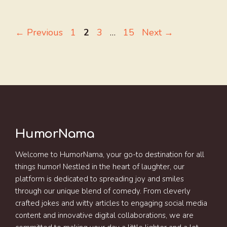
Page
Page
Page
Page
←
Previous
1
2
3
…
15
Next
→
HumorNama
Welcome to HumorNama, your go-to destination for all
things humor! Nestled in the heart of laughter, our
platform is dedicated to spreading joy and smiles
through our unique blend of comedy. From cleverly
crafted jokes and witty articles to engaging social media
content and innovative digital collaborations, we are