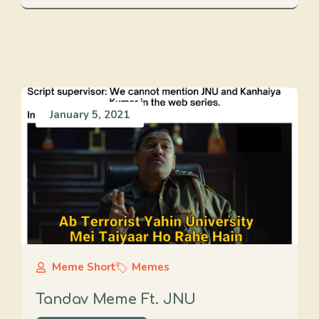
January 5, 2021
Meme Short
Memes
Tandav Meme Ft. JNU