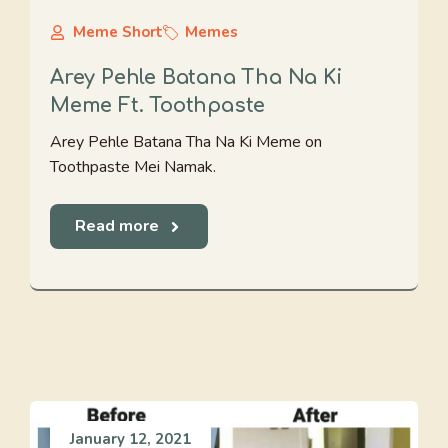
Meme Short
Memes
Arey Pehle Batana Tha Na Ki
Meme Ft. Toothpaste
Arey Pehle Batana Tha Na Ki Meme on
Toothpaste Mei Namak.
Read more
January 12, 2021