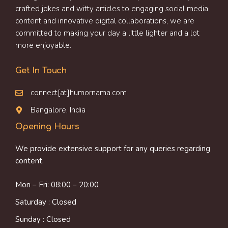
crafted jokes and witty articles to engaging social media
content and innovative digital collaborations, we are
committed to making your day a little lighter and a lot
more enjoyable.
Get In Touch
connect[at]humornama.com
Bangalore, India
Opening Hours
We provide extensive support for any queries regarding
content.
Mon – Fri: 08:00 – 20:00
Saturday : Closed
Sunday : Closed