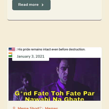
Read more
January 3, 2021
Meme Short
Memes