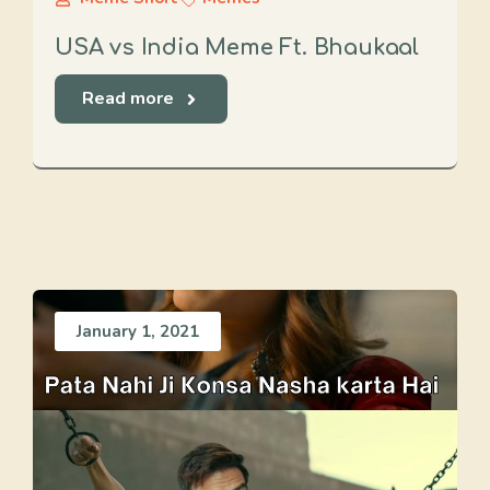
USA vs India Meme Ft. Bhaukaal
Read more
January 1, 2021