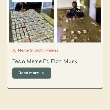
Meme Short
Memes
Tesla Meme Ft. Elon Musk
Read more