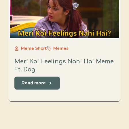
Meme Short
Memes
Meri Koi Feelings Nahi Hai Meme
Ft. Dog
Read more