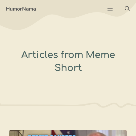
Skip
Menu
HumorNama
to
content
Articles from Meme
Short