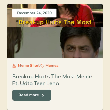
December 24, 2020
Meme Short
Memes
Breakup Hurts The Most Meme
Ft. Udta Teer Lena
Read more