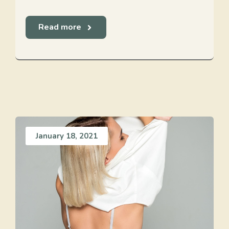
Read more
January 18, 2021