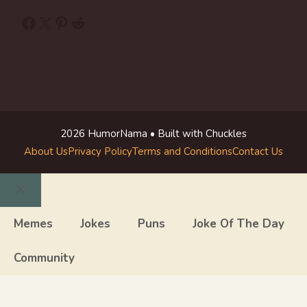
Facebook
X
Pinterest
Reddit
2026 HumorNama • Built with Chuckles
About Us
Privacy Policy
Terms and Conditions
Contact Us
Close
Memes
Jokes
Puns
Joke Of The Day
Community