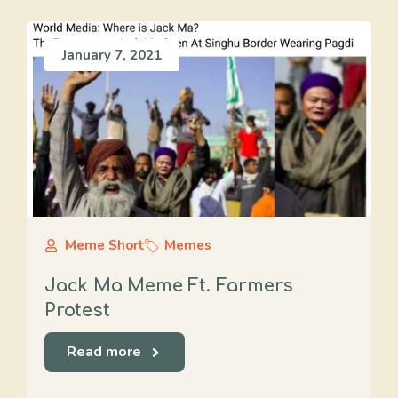
January 7, 2021
Meme Short
Memes
Jack Ma Meme Ft. Farmers
Protest
Read more