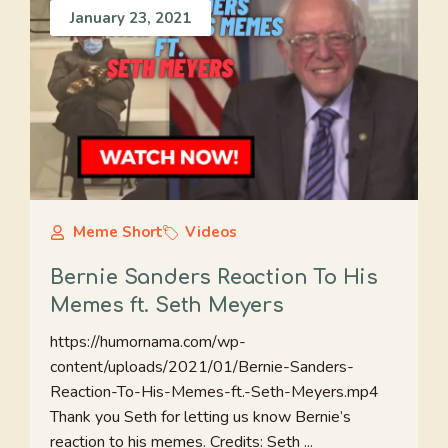
January 23, 2021
Meme Short
Videos
Bernie Sanders Reaction To His
Memes ft. Seth Meyers
https://humornama.com/wp-
content/uploads/2021/01/Bernie-Sanders-
Reaction-To-His-Memes-ft.-Seth-Meyers.mp4
Thank you Seth for letting us know Bernie’s
reaction to his memes. Credits: Seth ...