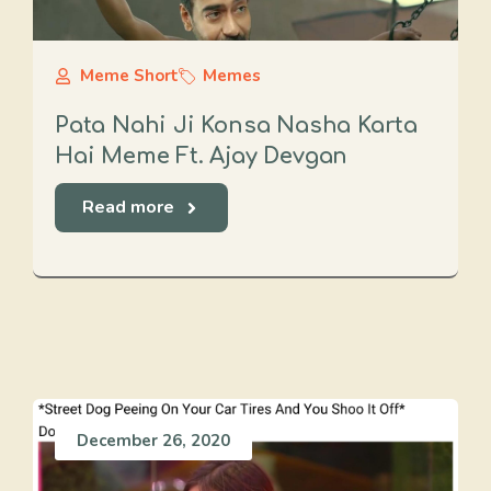
Meme Short
Memes
Pata Nahi Ji Konsa Nasha Karta
Hai Meme Ft. Ajay Devgan
Read more
December 26, 2020