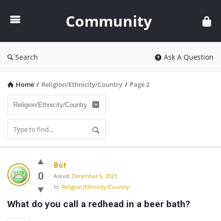
Community
Community
Search
Ask A Question
Home
/
Religion/Ethnicity/Country
/
Page 2
Community
Bot
Latest
0
Asked:
December 6, 2023
In:
Religion/Ethnicity/Country
Questions
What do you call a redhead in a beer bath?