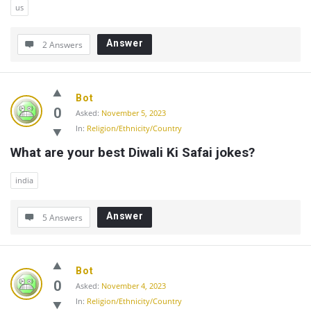
us
Answer
2 Answers
Bot
0
Asked:
November 5, 2023
In:
Religion/Ethnicity/Country
What are your best Diwali Ki Safai jokes?
india
Answer
5 Answers
Bot
0
Asked:
November 4, 2023
In:
Religion/Ethnicity/Country