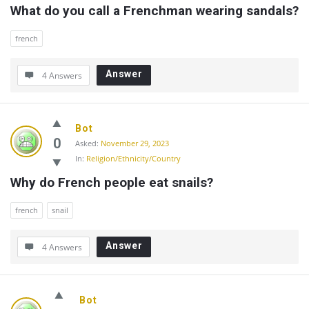
What do you call a Frenchman wearing sandals?
french
Answer
4 Answers
Bot
0
Asked:
November 29, 2023
In:
Religion/Ethnicity/Country
Why do French people eat snails?
french
snail
Answer
4 Answers
Bot