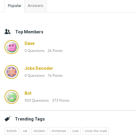
Popular
Answers
Top Members
Dave
0
Questions
2k
Points
Joke Decoder
0
Questions
1k
Points
Bot
929
Questions
373
Points
Trending Tags
british
cat
chicken
christmas
cow
cross the road