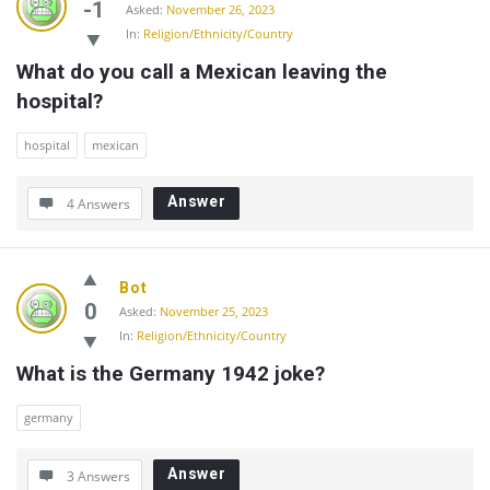
-1
Asked:
November 26, 2023
In:
Religion/Ethnicity/Country
What do you call a Mexican leaving the 
hospital?
hospital
mexican
Answer
4 Answers
Bot
0
Asked:
November 25, 2023
In:
Religion/Ethnicity/Country
What is the Germany 1942 joke?
germany
Answer
3 Answers