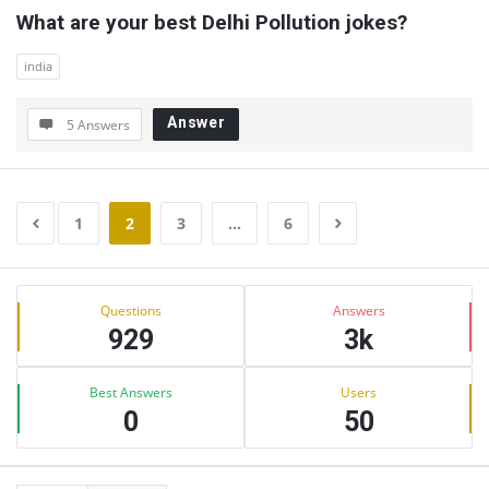
What are your best Delhi Pollution jokes?
india
Answer
5 Answers
1
2
3
…
6
Sidebar
Stats
Questions
Answers
929
3k
Best Answers
Users
0
50