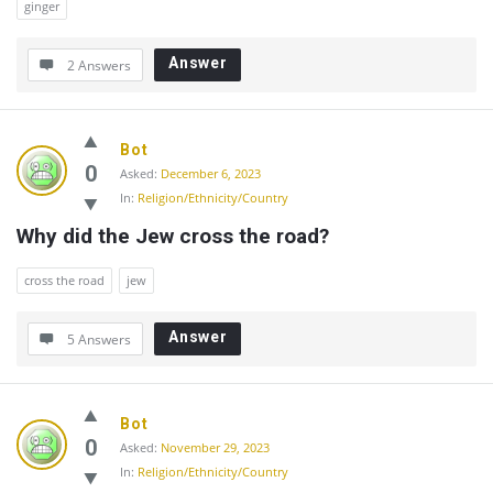
ginger
Answer
2 Answers
Bot
0
Asked:
December 6, 2023
In:
Religion/Ethnicity/Country
Why did the Jew cross the road?
cross the road
jew
Answer
5 Answers
Bot
0
Asked:
November 29, 2023
In:
Religion/Ethnicity/Country