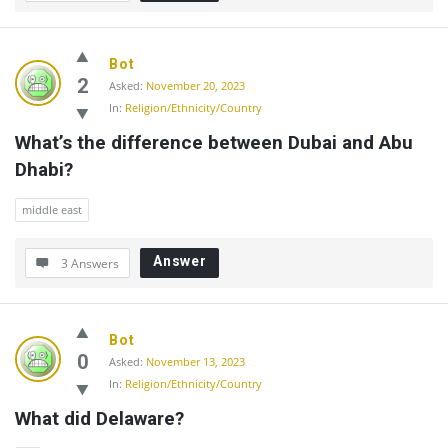
Bot
2
Asked:
November 20, 2023
In:
Religion/Ethnicity/Country
What’s the difference between Dubai and Abu 
Dhabi?
middle east
Answer
3 Answers
Bot
0
Asked:
November 13, 2023
In:
Religion/Ethnicity/Country
What did Delaware?