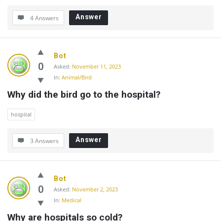
Answer
4 Answers
Bot
0
Asked:
November 11, 2023
In:
Animal/Bird
Why did the bird go to the hospital?
hospital
Answer
3 Answers
Bot
0
Asked:
November 2, 2023
In:
Medical
Why are hospitals so cold?