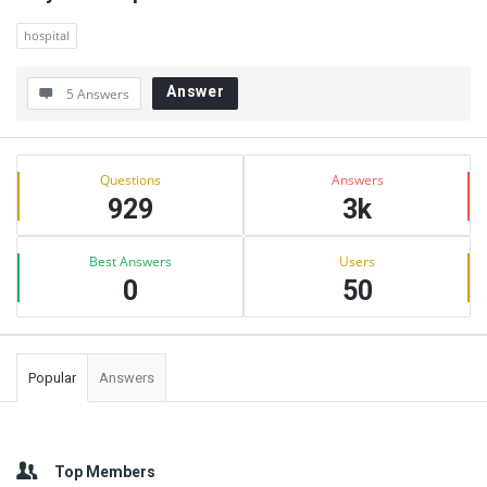
hospital
Answer
5 Answers
Sidebar
Stats
Questions
Answers
929
3k
Best Answers
Users
0
50
Popular
Answers
Top Members