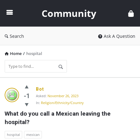
Community
Community
Search
Ask A Question
Home
/
hospital
Community
Bot
Latest
-1
Asked:
November 26, 2023
In:
Religion/Ethnicity/Country
Questions
What do you call a Mexican leaving the 
hospital?
hospital
mexican