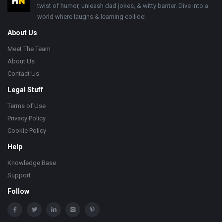
twist of humor, unleash dad jokes, & witty banter. Dive into a
world where laughs & learning collide!
About Us
Meet The Team
About Us
Contact Us
Legal Stuff
Terms of Use
Privacy Policy
Cookie Policy
Help
Knowledge Base
Support
Follow