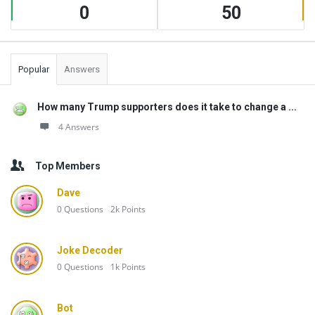
0
50
Popular
Answers
How many Trump supporters does it take to change a ...
4 Answers
Top Members
Dave
0
Questions
2k
Points
Joke Decoder
0
Questions
1k
Points
Bot