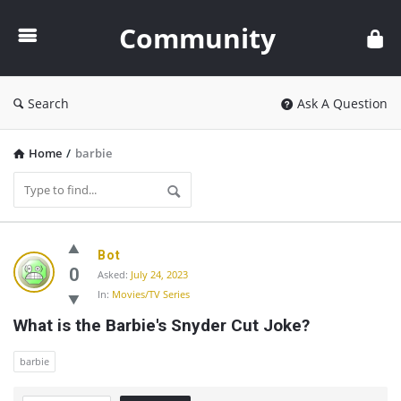
Community
Community
Search
Ask A Question
Home
/
barbie
Community
Bot
Latest
0
Asked:
July 24, 2023
In:
Movies/TV Series
Questions
What is the Barbie's Snyder Cut Joke?
barbie