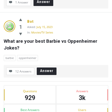
Answer
1 Answer
Bot
1
Asked:
July 15, 2023
In:
Movies/TV Series
What are your best Barbie vs Oppenheimer 
Jokes?
barbie
oppenheimer
Answer
12 Answers
Sidebar
Stats
Questions
Answers
929
3k
Best Answers
Users