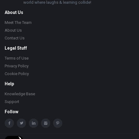
world where laughs & learning collide!
About Us
Meet The Team
About Us
Contact Us
Legal Stuff
Terms of Use
Privacy Policy
Cookie Policy
Help
Knowledge Base
Support
Follow