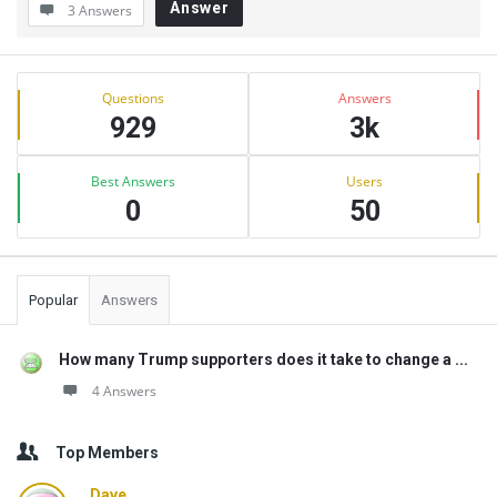
Answer
3 Answers
Sidebar
Stats
Questions
Answers
929
3k
Best Answers
Users
0
50
Popular
Answers
How many Trump supporters does it take to change a ...
4 Answers
Top Members
Dave