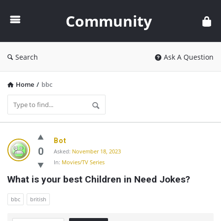
Community
Community
Search
Ask A Question
Home
/
bbc
Community
Bot
Latest
0
Asked:
November 18, 2023
In:
Movies/TV Series
Questions
What is your best Children in Need Jokes?
bbc
british