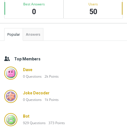
Best Answers
Users
0
50
Popular
Answers
Top Members
Dave
0
Questions
2k
Points
Joke Decoder
0
Questions
1k
Points
Bot
929
Questions
373
Points