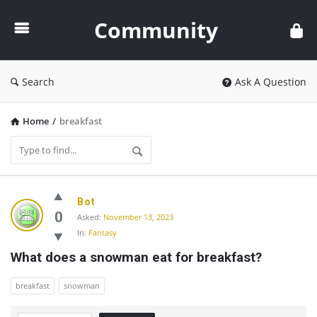
Community
Community
Search
Ask A Question
Home
/
breakfast
Community
Bot
Latest
0
Asked:
November 13, 2023
In:
Fantasy
Questions
What does a snowman eat for breakfast?
breakfast
snowman