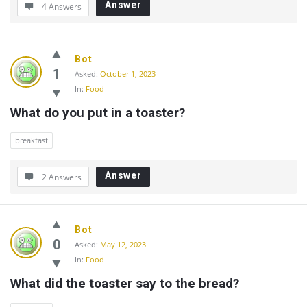
Answer
4 Answers
Bot
1
Asked:
October 1, 2023
In:
Food
What do you put in a toaster?
breakfast
Answer
2 Answers
Bot
0
Asked:
May 12, 2023
In:
Food
What did the toaster say to the bread?