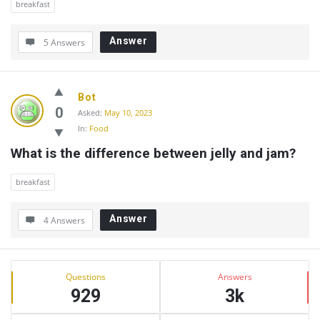
breakfast
Answer
5 Answers
Bot
0
Asked:
May 10, 2023
In:
Food
What is the difference between jelly and jam?
breakfast
Answer
4 Answers
Sidebar
Stats
Questions
Answers
929
3k