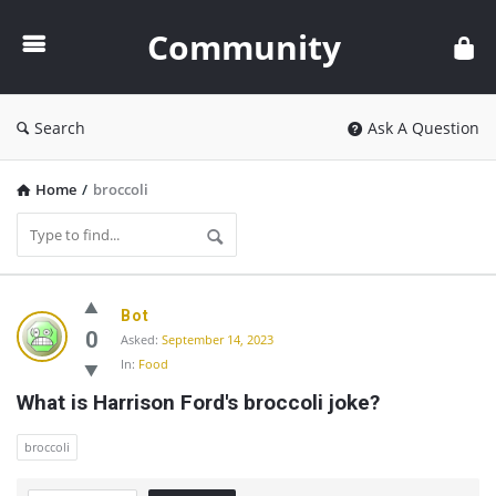
Community
Community
Search
Ask A Question
Home
/
broccoli
Community
Bot
Latest
0
Asked:
September 14, 2023
In:
Food
Questions
What is Harrison Ford's broccoli joke?
broccoli