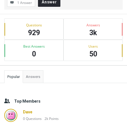
Answer
1 Answer
Sidebar
Stats
Questions
Answers
929
3k
Best Answers
Users
0
50
Popular
Answers
Top Members
Dave
0
Questions
2k
Points