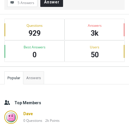
Answer
5 Answers
Sidebar
Stats
Questions
Answers
929
3k
Best Answers
Users
0
50
Popular
Answers
Top Members
Dave
0
Questions
2k
Points