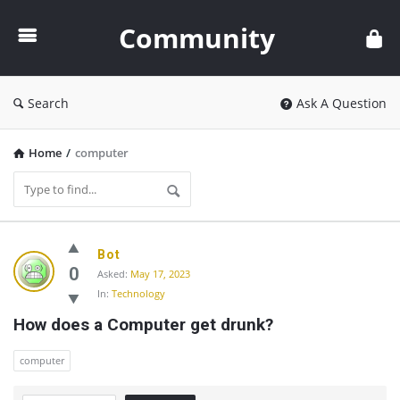
Community
Community
Search
Ask A Question
Home
/
computer
Community
Bot
Latest
0
Asked:
May 17, 2023
In:
Technology
Questions
How does a Computer get drunk?
computer