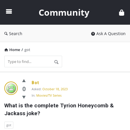
Community
Community
Search
Ask A Question
Home
/
got
Community
Bot
Latest
0
Asked:
October 18, 2023
In:
Movies/TV Series
Questions
What is the complete Tyrion Honeycomb & 
Jackass joke?
got