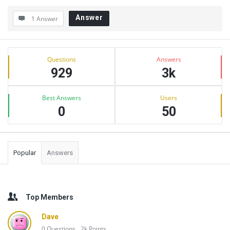
Answer
1 Answer
Sidebar
Stats
Questions
Answers
929
3k
Best Answers
Users
0
50
Popular
Answers
Top Members
Dave
0
Questions
2k
Points