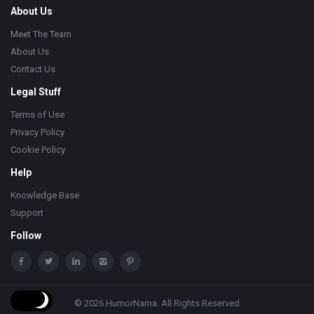
About Us
Meet The Team
About Us
Contact Us
Legal Stuff
Terms of Use
Privacy Policy
Cookie Policy
Help
Knowledge Base
Support
Follow
© 2026 HumorNama. All Rights Reserved