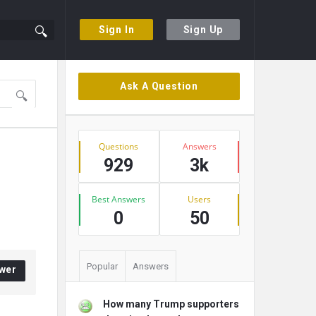
Sign In
Sign Up
Sidebar
Ask A Question
Stats
Questions
Answers
929
3k
Best Answers
Users
0
50
Popular
Answers
wer
How many Trump supporters