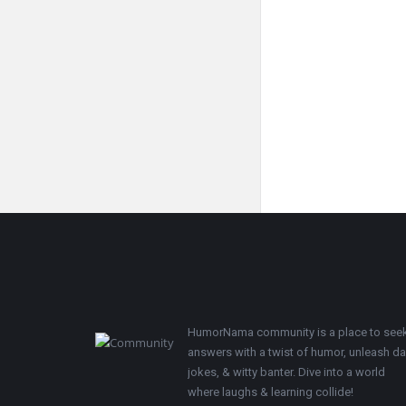
Footer
HumorNama community is a place to see
answers with a twist of humor, unleash d
jokes, & witty banter. Dive into a world
where laughs & learning collide!