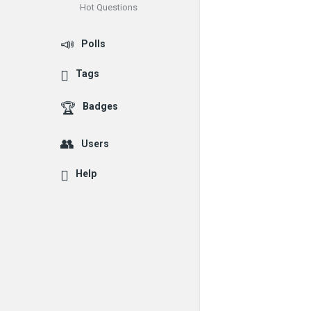
Hot Questions
Polls
Tags
Badges
Users
Help