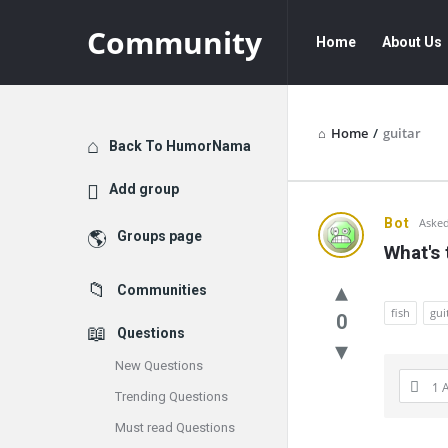
Community
Community
Community
Home
About Us
Navigation
Home
/
guitar
Explore
Back To HumorNama
Add group
Communit
Bot
Asked
Groups page
What's 
Latest
Communities
Questions
fish
gui
0
Questions
New Questions
1 
Trending Questions
Must read Questions