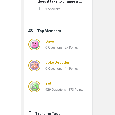
does it take to change a ...
4 Answers
Top Members
Dave
0
Questions
2k
Points
Joke Decoder
0
Questions
1k
Points
Bot
929
Questions
373
Points
Trending Tags