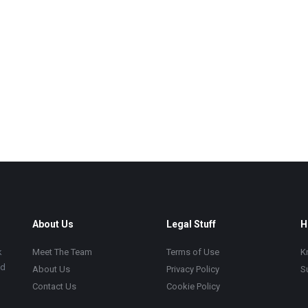
About Us
Legal Stuff
H
k
Meet The Team
Terms of Use
K
ad
About Us
Privacy Policy
S
Contact Us
Cookie Policy