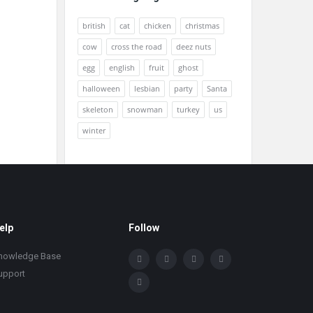
british
cat
chicken
christmas
cow
cross the road
deez nuts
egg
english
fruit
ghost
halloween
lesbian
party
Santa
skeleton
snowman
turkey
us
winter
elp
Follow
nowledge Base
upport