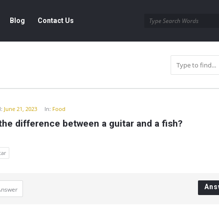
Blog
Contact Us
y
:
June 21, 2023
In:
Food
the difference between a guitar and a fish?
tar
Ans
Answer