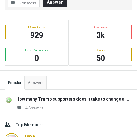
Answer
3 Answers
Sidebar
Stats
Questions
Answers
929
3k
Best Answers
Users
0
50
Popular
Answers
How many Trump supporters does it take to change a ...
4 Answers
Top Members
Dave