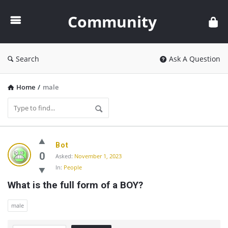
Community
Community
Search
Ask A Question
Home
/
male
Community
Bot
Latest
0
Asked:
November 1, 2023
In:
People
Questions
What is the full form of a BOY?
male