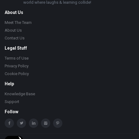
world where laughs & learning collide!
About Us
Meet The Team
About Us
Contact Us
Legal Stuff
Terms of Use
Privacy Policy
Cookie Policy
Help
Knowledge Base
Support
Follow