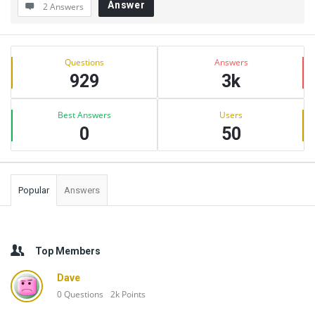
Answer
2 Answers
Sidebar
Stats
Questions
Answers
929
3k
Best Answers
Users
0
50
Popular
Answers
Top Members
Dave
0
Questions
2k
Points