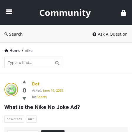
Community
Community
Search
Ask A Question
Home
/
nike
Community
Bot
Latest
0
Asked:
June 19, 2023
In:
Sports
Questions
What is the Nike No Joke Ad?
basketball
nike