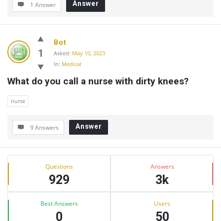
Answer
1 Answer
Bot
1
Asked:
May 10, 2023
In:
Medical
What do you call a nurse with dirty knees?
nurse
Answer
9 Answers
Sidebar
Stats
Questions
Answers
929
3k
Best Answers
Users
0
50