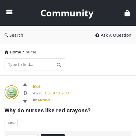
Community
Community
Search
Ask A Question
Home
/
nurse
Community
Bot
Latest
0
Asked:
August 13, 2023
In:
Medical
Questions
Why do nurses like red crayons?
nurse