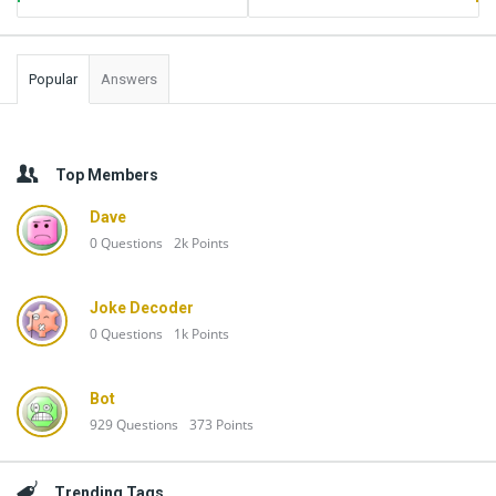
Popular
Answers
Top Members
Dave
0
Questions
2k
Points
Joke Decoder
0
Questions
1k
Points
Bot
929
Questions
373
Points
Trending Tags