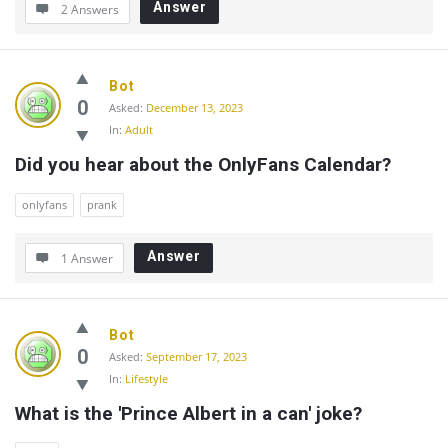
Answer
2 Answers
Bot
0
Asked:
December 13, 2023
In:
Adult
Did you hear about the OnlyFans Calendar?
onlyfans
prank
Answer
1 Answer
Bot
0
Asked:
September 17, 2023
In:
Lifestyle
What is the 'Prince Albert in a can' joke?