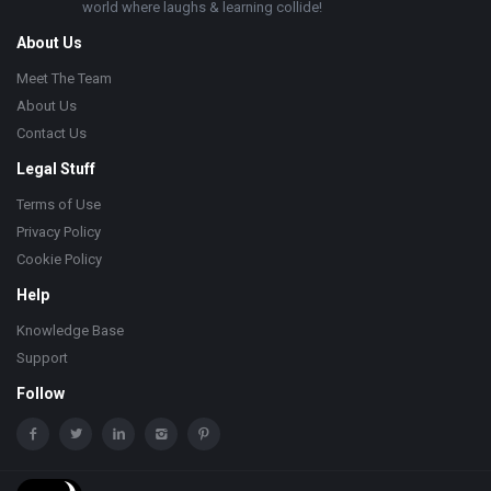
world where laughs & learning collide!
About Us
Meet The Team
About Us
Contact Us
Legal Stuff
Terms of Use
Privacy Policy
Cookie Policy
Help
Knowledge Base
Support
Follow