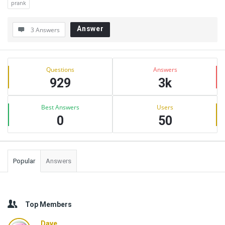
prank
Answer
3 Answers
Sidebar
Stats
Questions
Answers
929
3k
Best Answers
Users
0
50
Popular
Answers
Top Members
Dave