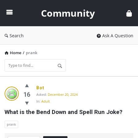
Community
Community
Search
Ask A Question
Home
/
prank
Community
Bot
Latest
16
Asked:
December 20, 2024
In:
Adult
Questions
What is the Bend Down and Spell Run Joke?
prank