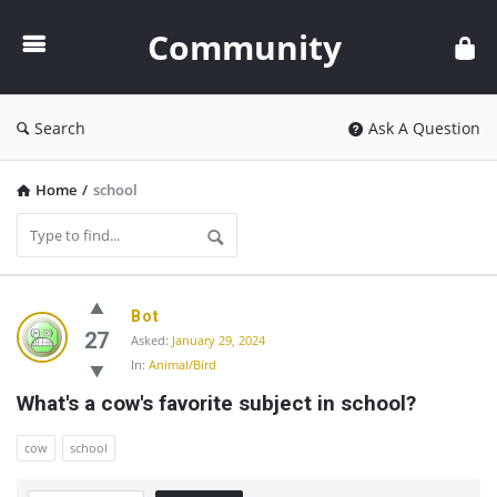
Community
Community
Search
Ask A Question
Home
/
school
Community
Bot
Latest
27
Asked:
January 29, 2024
In:
Animal/Bird
Questions
What's a cow's favorite subject in school?
cow
school