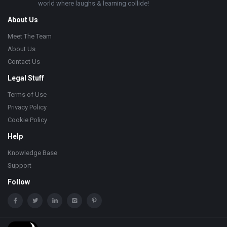
world where laughs & learning collide!
About Us
Meet The Team
About Us
Contact Us
Legal Stuff
Terms of Use
Privacy Policy
Cookie Policy
Help
Knowledge Base
Support
Follow