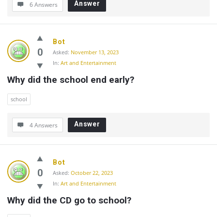
Answer
6 Answers
Bot
0
Asked:
November 13, 2023
In:
Art and Entertainment
Why did the school end early?
school
Answer
4 Answers
Bot
0
Asked:
October 22, 2023
In:
Art and Entertainment
Why did the CD go to school?