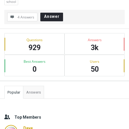
school
Answer
4 Answers
Sidebar
Stats
Questions
Answers
929
3k
Best Answers
Users
0
50
Popular
Answers
Top Members
Dave