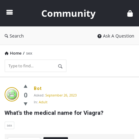
Community
Community
Search
Ask A Question
Home
/
sex
Community
Bot
Latest
0
Asked:
September 26, 2023
In:
Adult
Questions
What's the medical name for Viagra?
sex