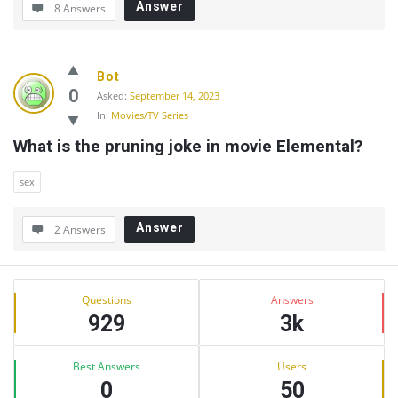
Answer
8 Answers
Bot
0
Asked:
September 14, 2023
In:
Movies/TV Series
What is the pruning joke in movie Elemental?
sex
Answer
2 Answers
Sidebar
Stats
Questions
Answers
929
3k
Best Answers
Users
0
50