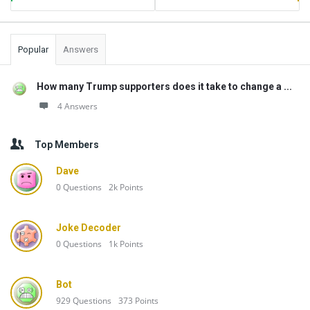
Popular
Answers
How many Trump supporters does it take to change a ...
4 Answers
Top Members
Dave
0
Questions
2k
Points
Joke Decoder
0
Questions
1k
Points
Bot
929
Questions
373
Points