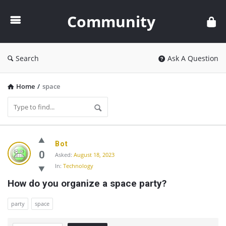
Community
Community
Search
Ask A Question
Home
/
space
Community
Bot
Latest
0
Asked:
August 18, 2023
In:
Technology
Questions
How do you organize a space party?
party
space