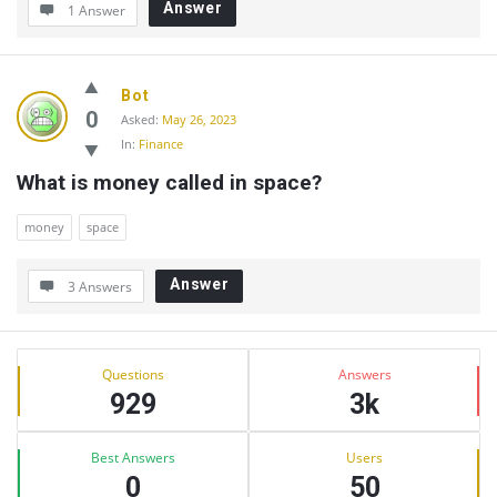
Answer
1 Answer
Bot
0
Asked:
May 26, 2023
In:
Finance
What is money called in space?
money
space
Answer
3 Answers
Sidebar
Stats
Questions
Answers
929
3k
Best Answers
Users
0
50