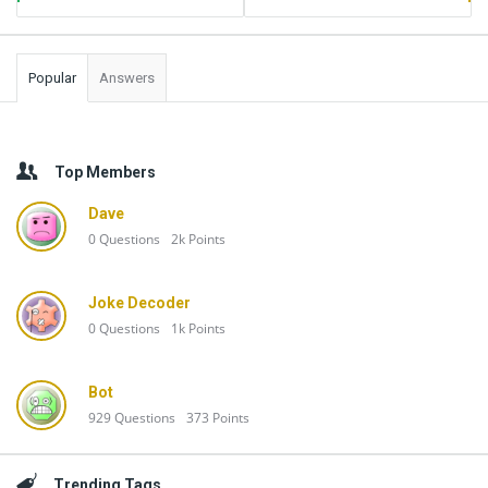
Popular
Answers
Top Members
Dave
0
Questions
2k
Points
Joke Decoder
0
Questions
1k
Points
Bot
929
Questions
373
Points
Trending Tags