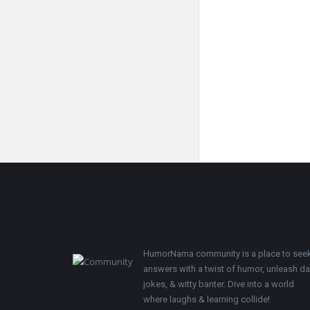
Footer
HumorNama community is a place to see
answers with a twist of humor, unleash d
jokes, & witty banter. Dive into a world
where laughs & learning collide!