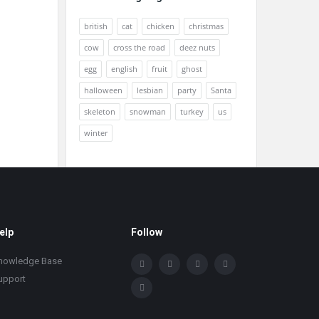
british
cat
chicken
christmas
cow
cross the road
deez nuts
egg
english
fruit
ghost
halloween
lesbian
party
Santa
skeleton
snowman
turkey
us
winter
elp
Follow
nowledge Base
upport