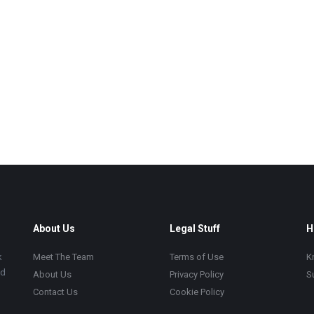
About Us
Legal Stuff
H
k
Meet The Team
Terms of Use
K
ad
About Us
Privacy Policy
S
Contact Us
Cookie Policy