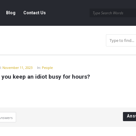
Blog
Contact Us
y
:
November 11, 2023
In:
People
you keep an idiot busy for hours?
Ans
Answers