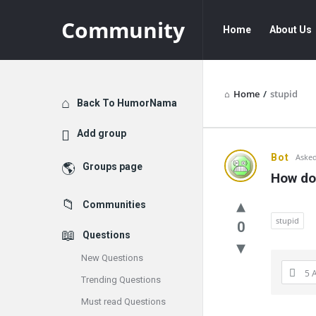
Community
Community
Community
Home
About Us
Navigation
Home
/
stupid
Explore
Back To HumorNama
Add group
Communit
Bot
Asked
Groups page
How do 
Latest
Communities
Questions
stupid
0
Questions
New Questions
5 
Trending Questions
Must read Questions