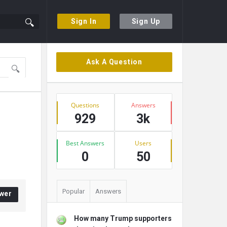
Sign In
Sign Up
Sidebar
Ask A Question
Stats
Questions
Answers
929
3k
Best Answers
Users
0
50
Popular
Answers
wer
How many Trump supporters