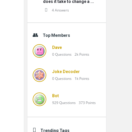
does it take to change a ...
4 Answers
Top Members
Dave
0
Questions
2k
Points
Joke Decoder
0
Questions
1k
Points
Bot
929
Questions
373
Points
Trending Tags