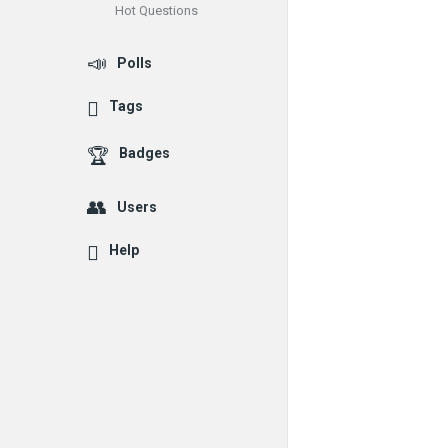
Hot Questions
Polls
Tags
Badges
Users
Help