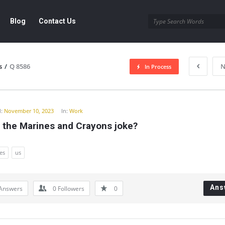
Blog
Contact Us
s
/
Q 8586
N
In Process
y
:
November 10, 2023
In:
Work
 the Marines and Crayons joke?
es
us
Ans
Answers
0
Followers
0