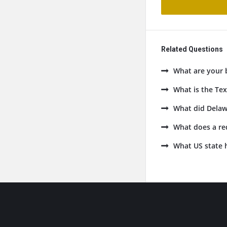
Related Questions
What are your 
What is the Tex
What did Delaw
What does a re
What US state h