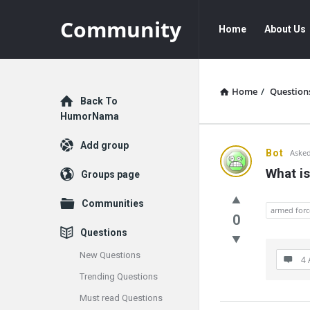
Community
Community
Community
Home
About Us
Navigation
Home
/
Question
Explore
Back To
HumorNama
Add group
Communit
Bot
Asked
What is
Groups page
Latest
Communities
Questions
armed forc
0
Questions
New Questions
4 
Trending Questions
Must read Questions