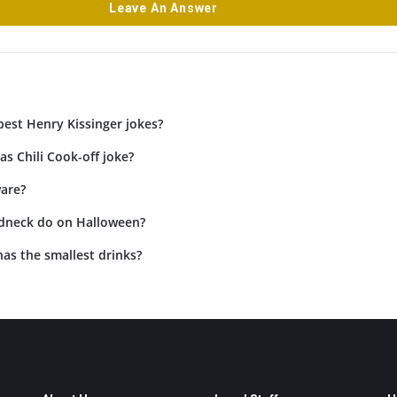
Leave An Answer
best Henry Kissinger jokes?
as Chili Cook-off joke?
are?
dneck do on Halloween?
as the smallest drinks?