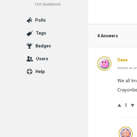
Hot Questions
Polls
Tags
4 Answers
Badges
Users
Dave
Added an an
Help
We all kn
Crayonbe
1