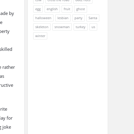
egg
english
fruit
ghost
made by
halloween
lesbian
party
Santa
re
skeleton
snowman
turkey
us
perty
winter
killed
e rather
as
ructive
rite
ay for
g joke