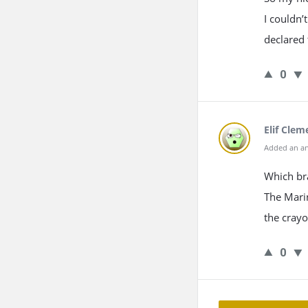
I couldn’
declared 
0
Elif Clem
Added an an
Which bra
The Marin
the crayo
0