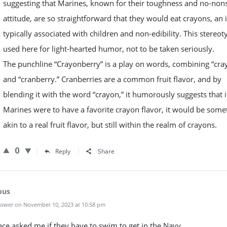
suggesting that Marines, known for their toughness and no-non
attitude, are so straightforward that they would eat crayons, an 
typically associated with children and non-edibility. This stereot
used here for light-hearted humor, not to be taken seriously.
The punchline “Crayonberry” is a play on words, combining “cra
and “cranberry.” Cranberries are a common fruit flavor, and by
blending it with the word “crayon,” it humorously suggests that i
Marines were to have a favorite crayon flavor, it would be some
akin to a real fruit flavor, but still within the realm of crayons.
0
Reply
Share
ous
swer on November 10, 2023 at 10:58 pm
ce asked me if they have to swim to get in the Navy.