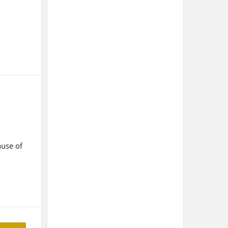
ause of