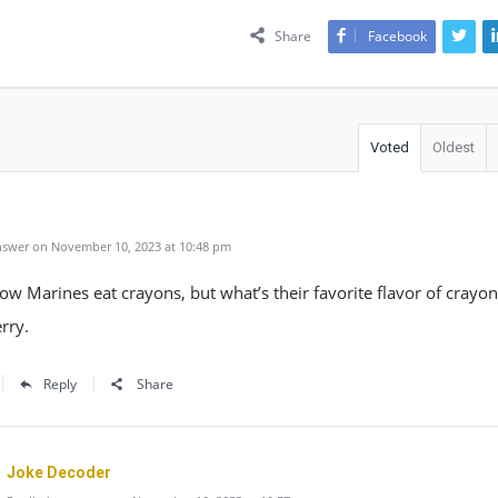
Share
Facebook
Voted
Oldest
swer on November 10, 2023 at 10:48 pm
ow Marines eat crayons, but what’s their favorite flavor of crayon
rry.
Reply
Share
Joke Decoder