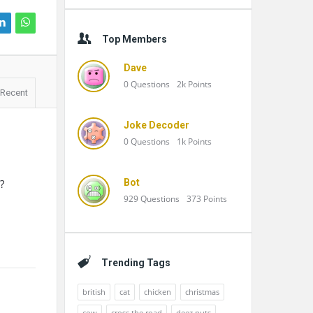
Top Members
Dave
0
Questions
2k
Points
Recent
Joke Decoder
0
Questions
1k
Points
?
Bot
929
Questions
373
Points
Trending Tags
british
cat
chicken
christmas
cow
cross the road
deez nuts