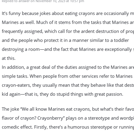
Replied to answer on November 10, 2023 at 10:57 pm
It’s funny because jokes about eating crayons are occasionally 
Marines as well. Much of it stems from the tasks that Marines a
frequently assigned, which call for the ardent destruction of pro
and the people who protect it in a manner similar to a toddler
destroying a room—and the fact that Marines are exceptionally s
at this.
In addition, a great deal of the duties assigned to the Marines ar
simple tasks. When people from other services refer to Marines 
crayon-eaters, they usually mean that they behave like that dest
kid again—that is, they do stupid things with great passion.
The joke “We all know Marines eat crayons, but what’s their favo
flavor of crayon? Crayonberry” plays on a stereotype and wordpl
comedic effect. Firstly, there’s a humorous stereotype or runnin