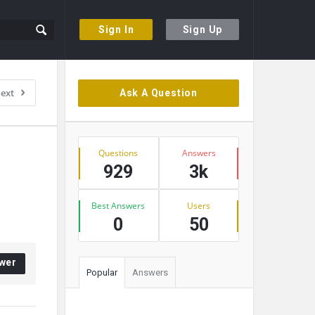
Sign In
Sign Up
Sidebar
ext
Ask A Question
Stats
Questions
Answers
929
3k
Best Answers
Users
0
50
wer
Popular
Answers