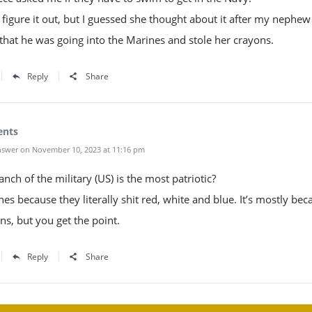
t figure it out, but I guessed she thought about it after my nephew
that he was going into the Marines and stole her crayons.
Reply
Share
ents
swer on November 10, 2023 at 11:16 pm
nch of the military (US) is the most patriotic?
es because they literally shit red, white and blue. It’s mostly bec
ns, but you get the point.
Reply
Share