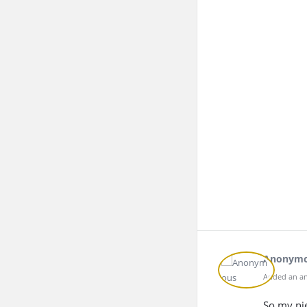
Anonym
Added an an
So my nie