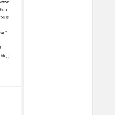
sense
item
ype is
yon”
f
thing