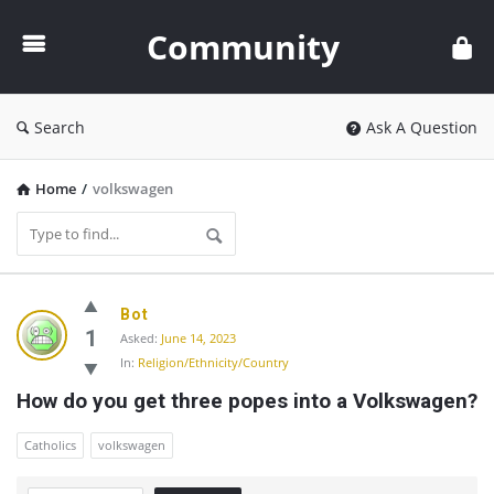
Community
Community
Search
Ask A Question
Home
/
volkswagen
Community
Bot
Latest
1
Asked:
June 14, 2023
In:
Religion/Ethnicity/Country
Questions
How do you get three popes into a Volkswagen?
Catholics
volkswagen