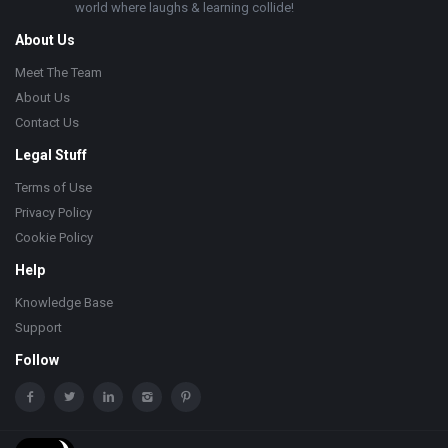
world where laughs & learning collide!
About Us
Meet The Team
About Us
Contact Us
Legal Stuff
Terms of Use
Privacy Policy
Cookie Policy
Help
Knowledge Base
Support
Follow