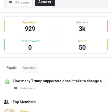
Answer
3 Answers
Sidebar
Stats
Questions
Answers
929
3k
Best Answers
Users
0
50
Popular
Answers
How many Trump supporters does it take to change a ...
4 Answers
Top Members
Dave