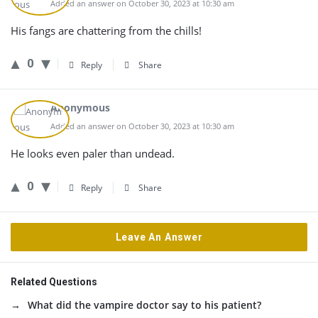
Added an answer on October 30, 2023 at 10:30 am
His fangs are chattering from the chills!
0
Reply
Share
Anonymous
Added an answer on October 30, 2023 at 10:30 am
He looks even paler than undead.
0
Reply
Share
Leave An Answer
Related Questions
What did the vampire doctor say to his patient?