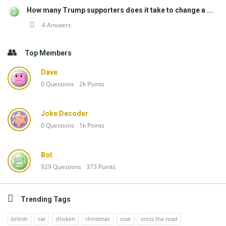
How many Trump supporters does it take to change a ...
4 Answers
Top Members
Dave
0
Questions
2k
Points
Joke Decoder
0
Questions
1k
Points
Bot
929
Questions
373
Points
Trending Tags
british
cat
chicken
christmas
cow
cross the road