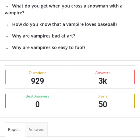
What do you get when you cross a snowman with a
vampire?
How do you know that a vampire loves baseball?
Why are vampires bad at art?
Why are vampires so easy to fool?
Sidebar
Stats
Questions
Answers
929
3k
Best Answers
Users
0
50
Popular
Answers