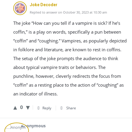
Joke Decoder
Replied to answer on October 30, 2023 at 10:30 am
The joke “How can you tell if a vampire is sick? If he’s
coffin,” is a play on words, specifically a pun between
“coffin” and “coughing.” Vampires, as popularly depicted
in folklore and literature, are known to rest in coffins.
The setup of the joke prompts the audience to think
about typical vampire traits or behaviors. The
punchline, however, cleverly redirects the focus from
“coffin” as a resting place to the action of “coughing” as
an indicator of illness.
0
Reply
Share
Anonymous