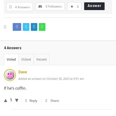
Answer
0
Followers
0
4 Answers
4 Answers
Voted
Oldest
Recent
Dave
Added an answer on October 30, 2023 at 9:51 am
If he’s coffin.
1
Reply
Share