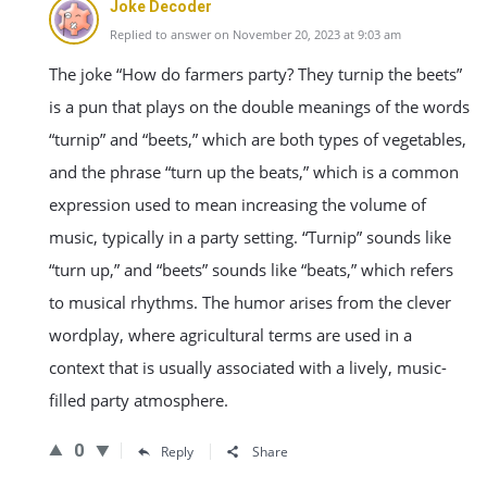
Joke Decoder
Replied to answer on November 20, 2023 at 9:03 am
The joke “How do farmers party? They turnip the beets”
is a pun that plays on the double meanings of the words
“turnip” and “beets,” which are both types of vegetables,
and the phrase “turn up the beats,” which is a common
expression used to mean increasing the volume of
music, typically in a party setting. “Turnip” sounds like
“turn up,” and “beets” sounds like “beats,” which refers
to musical rhythms. The humor arises from the clever
wordplay, where agricultural terms are used in a
context that is usually associated with a lively, music-
filled party atmosphere.
0
Reply
Share