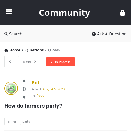
Community
Community
Search
Ask A Question
Home
/
Questions
/
Q 2996
Next
In Process
Community
Bot
Latest
0
Asked:
August 5, 2023
In:
Food
Questions
How do farmers party?
farmer
party