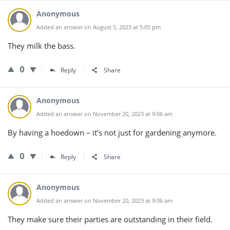
Anonymous
Added an answer on August 5, 2023 at 5:05 pm
They milk the bass.
0
Reply
Share
Anonymous
Added an answer on November 20, 2023 at 9:06 am
By having a hoedown – it’s not just for gardening anymore.
0
Reply
Share
Anonymous
Added an answer on November 20, 2023 at 9:06 am
They make sure their parties are outstanding in their field.