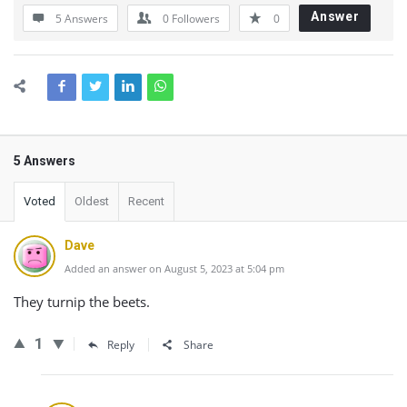
Answer
5 Answers
0
Followers
0
5 Answers
Voted
Oldest
Recent
Dave
Added an answer on August 5, 2023 at 5:04 pm
They turnip the beets.
1
Reply
Share