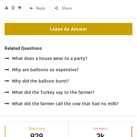
0
Reply
Share
Leave An Answer
Related Questions
What does a house wear to a party?
Why are balloons so expensive?
Why did the balloon burst?
What did the Turkey say to the farmer?
What did the farmer call the cow that had no milk?
Sidebar
Stats
Questions
Answers
929
3k