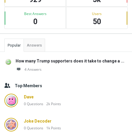
Best Answers
Users
0
50
Popular
Answers
How many Trump supporters does it take to change a ...
4 Answers
Top Members
Dave
0
Questions
2k
Points
Joke Decoder
0
Questions
1k
Points